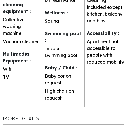
on reservation
Cleaning
cleaning
included except
equipment
:
Wellness
:
kitchen, balcony
Collective
and bins
Sauna
washing
machine
Accessibility
:
Swimming pool
:
Vacuum cleaner
Apartment not
accessible to
Indoor
Multimedia
people with
swimming pool
Equipment
:
reduced mobility
Baby / Child
:
Wifi
Baby cot on
TV
request
High chair on
request
MORE DETAILS