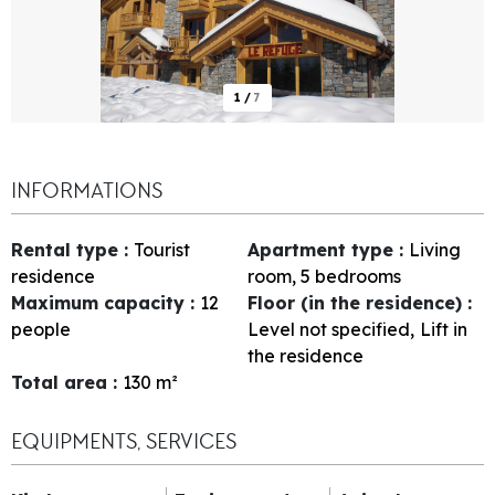
1
/
7
INFORMATIONS
Rental type
:
Tourist
Apartment type
:
Living
residence
room, 5 bedrooms
Maximum capacity
:
12
Floor (in the residence)
:
people
Level not specified
Lift in
the residence
Total area
:
130
m²
EQUIPMENTS, SERVICES