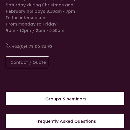
Saturday during Christmas and
February holidays 8.30am - 7pm
In the interseason:
From Monday to Friday
9am - 12pm / 2pm - 5.30pm
+33(0)4 79 06 83 92
Contact / Quote
Groups & seminars
Frequently Asked Questions