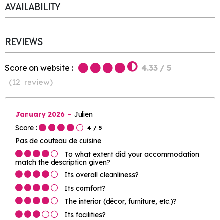
AVAILABILITY
REVIEWS
Score on website :
4.33
/ 5
(
12
review
)
January 2026
Julien
Score :
4
/ 5
Pas de couteau de cuisine
To what extent did your accommodation
match the description given?
Its overall cleanliness?
Its comfort?
The interior (décor, furniture, etc.)?
Its facilities?