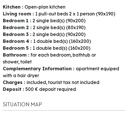
Kitchen
:
Open-plan kitchen
Living room
:
1
pull-out beds 2 x 1 person (90x190)
Bedroom 1
:
2
single bed(s) (90x200)
Bedroom 2
:
2
single bed(s) (80x190)
Bedroom 3
:
2
single bed(s) (90x200)
Bedroom 4
:
1
double bed(s) (160x200)
Bedroom 5
:
1
double bed(s) (160x200)
Bathroom
:
for each bedroom
bathtub or
shower
toilet
Complementary Information
:
apartment equiped
with a hair dryer
Charges
:
included
tourist tax not included
Deposit
:
500
€ deposit required
SITUATION MAP