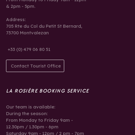
& 2pm - 5pm.
Address:
705 Rte du Col du Petit St Bernard,
73700 Montvalezan
+33 (0) 479 06 80 51
Contact Tourist Office
LA ROSIÈRE BOOKING SERVICE
Our team is available:
During the season:
From Monday to Friday 9am -
12.30pm / 1.30pm - 6pm
Saturday 9am - 12pm / 2 pm - 7pm