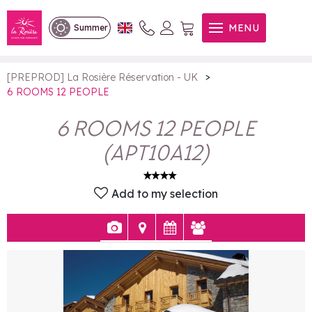
6 ROOMS 12 PEOPLE
MENU
Summer
>
[PREPROD] La Rosière Réservation - UK
6 ROOMS 12 PEOPLE
6 ROOMS 12 PEOPLE
(
APT10A12
)
Add to my selection