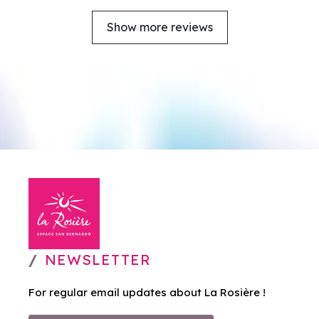
Show more reviews
NEWSLETTER
For regular email updates about La Rosière !