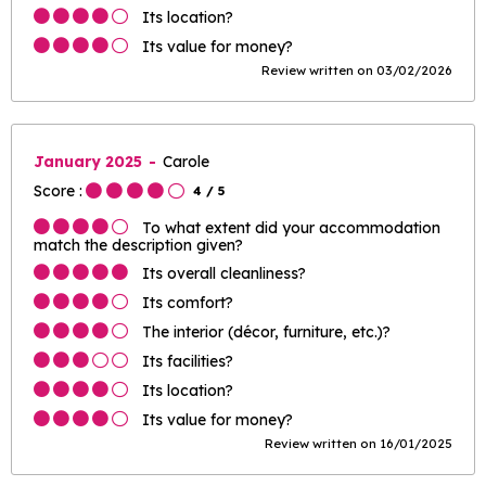
Its location?
Its value for money?
Review written on 03/02/2026
January 2025
Carole
Score :
4
/ 5
To what extent did your accommodation
match the description given?
Its overall cleanliness?
Its comfort?
The interior (décor, furniture, etc.)?
Its facilities?
Its location?
Its value for money?
Review written on 16/01/2025