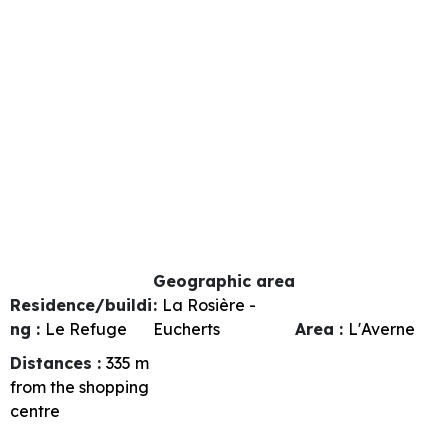
Geographic area
Residence/buildi
:
La Rosière -
ng :
Le Refuge
Eucherts
Area :
L'Averne
Distances :
335
m
from the shopping
centre