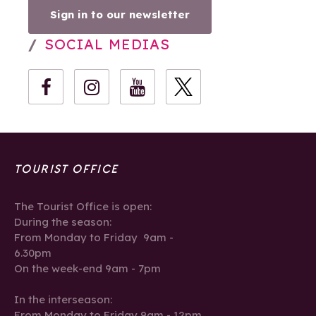
Sign in to our newsletter
SOCIAL MEDIAS
TOURIST OFFICE
The Tourist Office is open:
During the season:
From Monday to Friday 9am -
6.30pm
On the week-end 9am - 7pm
In the interseason:
From Monday to Friday 9am - 12pm