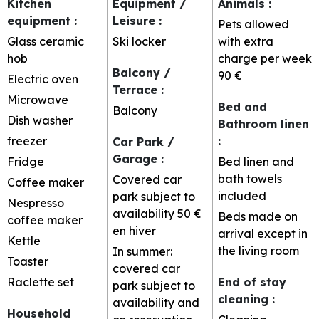
Kitchen
Equipment /
Animals
:
equipment
:
Leisure
:
Pets allowed
Glass ceramic
Ski locker
with extra
hob
charge per week
Balcony /
90 €
Electric oven
Terrace
:
Microwave
Bed and
Balcony
Dish washer
Bathroom linen
freezer
:
Car Park /
Garage
:
Fridge
Bed linen and
bath towels
Covered car
Coffee maker
included
park subject to
Nespresso
availability
50 €
Beds made on
coffee maker
en hiver
arrival except in
Kettle
the living room
In summer:
Toaster
covered car
Raclette set
End of stay
park subject to
cleaning
:
availability and
Household