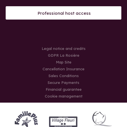
Professional host access
Legal notice and credits
GDPR La Rosière
Map Site
Cancellation Insurance
Sales Conditions
Secure Payments
Financial guarantee
Cookie management