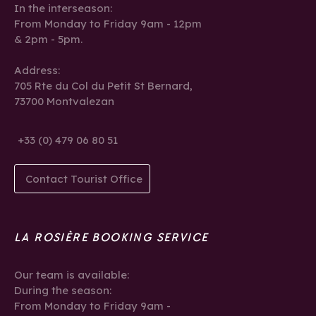
In the interseason:
From Monday to Friday 9am - 12pm
& 2pm - 5pm.
Address:
705 Rte du Col du Petit St Bernard,
73700 Montvalezan
+33 (0) 479 06 80 51
Contact Tourist Office
LA ROSIÈRE BOOKING SERVICE
Our team is available:
During the season:
From Monday to Friday 9am -