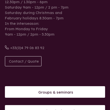
12.30pm / 1.30pm - 6pm
Saturday 9am - 12pm / 2 pm - 7pm
Saturday during Christmas and
February holidays 8.30am - 7pm
In the interseason:
From Monday to Friday
9am - 12pm / 2pm - 5.30pm
+33(0)4 79 06 83 92
Contact / Quote
Groups & seminars