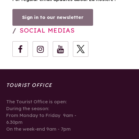
Sign in to our newsletter
SOCIAL MEDIAS
TOURIST OFFICE
The Tourist Office is open:
During the season:
From Monday to Friday 9am -
6.30pm
On the week-end 9am - 7pm