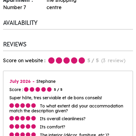
Number
7
centre
AVAILABILITY
REVIEWS
Score on website :
5
/ 5
(
3
review
)
July 2026
Stephane
Score :
5
/ 5
Super hôte, tres serviable et de bons conseils!
To what extent did your accommodation
match the description given?
Its overall cleanliness?
Its comfort?
The interior (décor, furniture, etc.)?