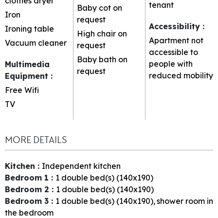
clothes dryer
tenant
Baby cot on
Iron
request
Accessibility
:
Ironing table
High chair on
Apartment not
Vacuum cleaner
request
accessible to
Baby bath on
people with
Multimedia
request
reduced mobility
Equipment
:
Free Wifi
TV
MORE DETAILS
Kitchen
:
Independent kitchen
Bedroom 1
:
1
double bed(s) (140x190)
Bedroom 2
:
1
double bed(s) (140x190)
Bedroom 3
:
1
double bed(s) (140x190)
shower room in
the bedroom