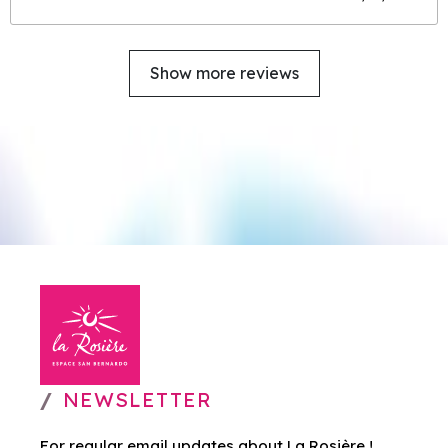
Show more reviews
NEWSLETTER
For regular email updates about La Rosière !