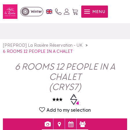
6 ROOMS 12 PEOPLE IN A
MENU
Winter
CHALET
>
[PREPROD] La Rosière Réservation - UK
6 ROOMS 12 PEOPLE IN A CHALET
6 ROOMS 12 PEOPLE IN A
CHALET
(
CRYS7
)
Add to my selection