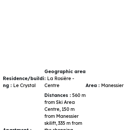
Geographic area
Residence/buildi
:
La Rosière -
ng :
Le Crystal
Centre
Area :
Manessier
Distances :
560
m
from Ski Area
Centre
150
m
from Manessier
skilift
335
m from
Apartment :
the shopping