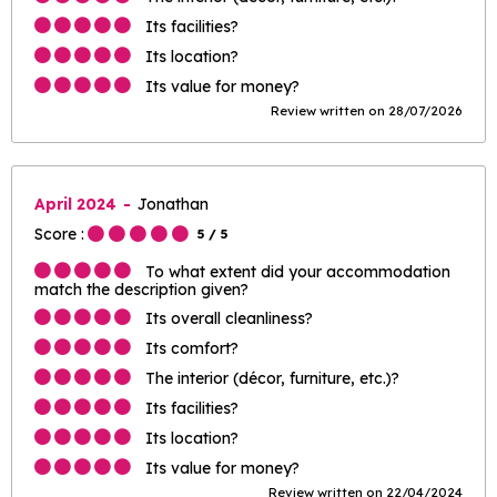
Its facilities?
Its location?
Its value for money?
Review written on 28/07/2026
April 2024
Jonathan
Score :
5
/ 5
To what extent did your accommodation
match the description given?
Its overall cleanliness?
Its comfort?
The interior (décor, furniture, etc.)?
Its facilities?
Its location?
Its value for money?
Review written on 22/04/2024