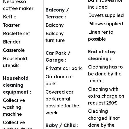
Nespresso
included
coffee maker
Balcony /
Duvets supplied
Kettle
Terrace
:
Pillows supplied
Toaster
Balcony
Linen rental
Raclette set
Balcony
possible
furniture
Blender
Casserole
End of stay
Car Park /
Household
cleaning
:
Garage
:
utensils
Cleaning has to
Private car park
be done by the
Outdoor car
Household
tenant
park
cleaning
Cleaning with
equipment
:
Covered car
extra charge on
park rental
Collective
request
230€
possible for the
washing
Cleaning
week
machine
charged if not
Collective
done by the
Baby / Child
: