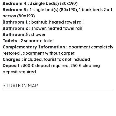
Bedroom 4
:
3
single bed(s) (80x190)
Bedroom 5
:
1
single bed(s) (80x190)
1
bunk beds 2 x 1
person (80x190)
Bathroom 1
:
bathtub
heated towel rail
Bathroom 2
:
shower
heated towel rail
Bathroom 3
:
shower
Toilets
:
2
separate toilet
Complementary Information
:
apartment completely
restored
apartment without carpet
Charges
:
included
tourist tax not included
Deposit
:
300
€ deposit required
250
€ cleaning
deposit required
SITUATION MAP