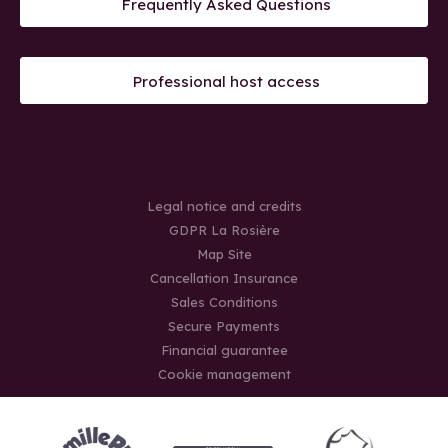
Frequently Asked Questions
Professional host access
Legal notice and credits
GDPR La Rosière
Map Site
Cancellation Insurance
Sales Conditions
Secure Payments
Financial guarantee
Cookie management