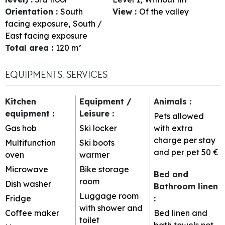
Orientation
:
South
View
:
Of the valley
facing exposure
South /
East facing exposure
Total area
:
120
m²
EQUIPMENTS, SERVICES
Kitchen
Equipment /
Animals
:
equipment
:
Leisure
:
Pets allowed
Gas hob
Ski locker
with extra
charge per stay
Multifunction
Ski boots
and per pet
50 €
oven
warmer
Microwave
Bike storage
Bed and
room
Dish washer
Bathroom linen
Luggage room
Fridge
:
with shower and
Coffee maker
Bed linen and
toilet
bath towels not