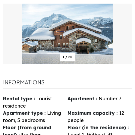
1
/
20
INFORMATIONS
Rental type
:
Tourist
Apartment
:
Number
7
residence
Apartment type
:
Living
Maximum capacity
:
12
room, 5 bedrooms
people
Floor (from ground
Floor (in the residence)
:
level)
:
3rd floor
Level 1
Without lift