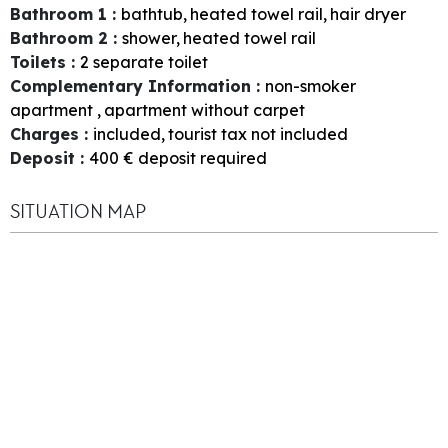
Bathroom 1
:
bathtub
heated towel rail
hair dryer
Bathroom 2
:
shower
heated towel rail
Toilets
:
2
separate toilet
Complementary Information
:
non-smoker
apartment
apartment without carpet
Charges
:
included
tourist tax not included
Deposit
:
400
€ deposit required
SITUATION MAP