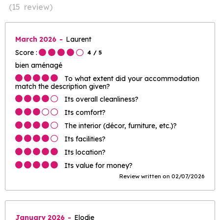
(
15
review
)
March 2026
Laurent
Score :
4
/ 5
bien aménagé
To what extent did your accommodation
match the description given?
Its overall cleanliness?
Its comfort?
The interior (décor, furniture, etc.)?
Its facilities?
Its location?
Its value for money?
Review written on 02/07/2026
January 2026
Elodie