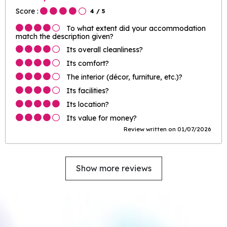
Score :
4
/ 5
To what extent did your accommodation
match the description given?
Its overall cleanliness?
Its comfort?
The interior (décor, furniture, etc.)?
Its facilities?
Its location?
Its value for money?
Review written on 01/07/2026
Show more reviews