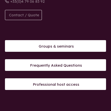
+33(0)4 79 06 83 92
Contact / Quote
Groups & seminars
Frequently Asked Questions
Professional host access