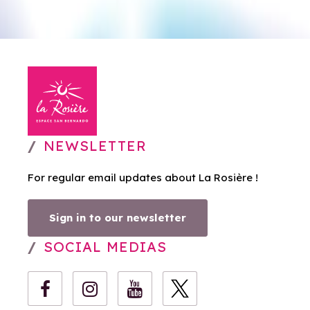
NEWSLETTER
For regular email updates about La Rosière !
Sign in to our newsletter
SOCIAL MEDIAS