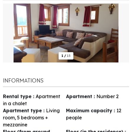
1
/
15
INFORMATIONS
Rental type
:
Apartment
Apartment
:
Number
2
in a chalet
Apartment type
:
Living
Maximum capacity
:
12
room, 5 bedrooms +
people
mezzanine
Floor (from ground
Floor (in the residence)
: