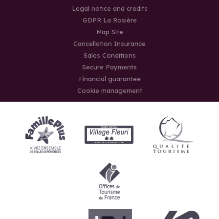
Legal notice and credits
GDPR La Rosière
Map Site
Cancellation Insurance
Sales Conditions
Secure Payments
Financial guarantee
Cookie management