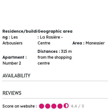
Residence/buildi
Geographic area
ng :
Les
:
La Rosière -
Arbousiers
Centre
Area :
Manessier
Distances :
315
m
Apartment :
from the shopping
Number
2
centre
AVAILABILITY
REVIEWS
Score on website :
4.4
/ 5