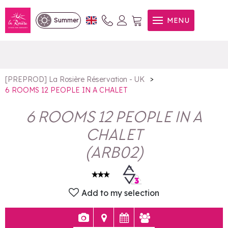
6 ROOMS 12 PEOPLE IN A
MENU
Summer
CHALET
>
[PREPROD] La Rosière Réservation - UK
6 ROOMS 12 PEOPLE IN A CHALET
6 ROOMS 12 PEOPLE IN A
CHALET
(
ARB02
)
Add to my selection