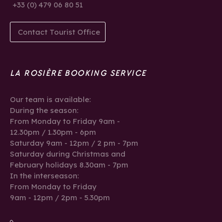
+33 (0) 479 06 80 51
Contact Tourist Office
LA ROSIÈRE BOOKING SERVICE
Our team is available:
During the season:
From Monday to Friday 9am -
12.30pm / 1.30pm - 6pm
Saturday 9am - 12pm / 2 pm - 7pm
Saturday during Christmas and
February holidays 8.30am - 7pm
In the interseason:
From Monday to Friday
9am - 12pm / 2pm - 5.30pm