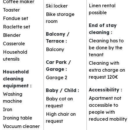
Coffee maker
Linen rental
Ski locker
Toaster
possible
Bike storage
Fondue set
room
End of stay
Raclette set
cleaning
:
Balcony /
Blender
Cleaning has to
Terrace
:
Casserole
be done by the
Balcony
Household
tenant
utensils
Car Park /
Cleaning with
Garage
:
extra charge on
Household
request
120€
Garage
2
cleaning
equipment
:
Accessibility
:
Baby / Child
:
Washing
Apartment not
Baby cot on
machine
accessible to
request
Iron
people with
High chair on
Ironing table
reduced mobility
request
Vacuum cleaner