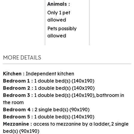
Animals
:
Only 1 pet
allowed
Pets possibly
allowed
MORE DETAILS
Kitchen
:
Independent kitchen
Bedroom 1
:
1
double bed(s) (140x190)
Bedroom 2
:
1
double bed(s) (140x190)
Bedroom 3
:
1
double bed(s) (140x190)
bathroom in
the room
Bedroom 4
:
2
single bed(s) (90x190)
Bedroom 5
:
1
double bed(s) (140x190)
Mezzanine
:
access to mezzanine by a ladder
2
single
bed(s) (90x190)