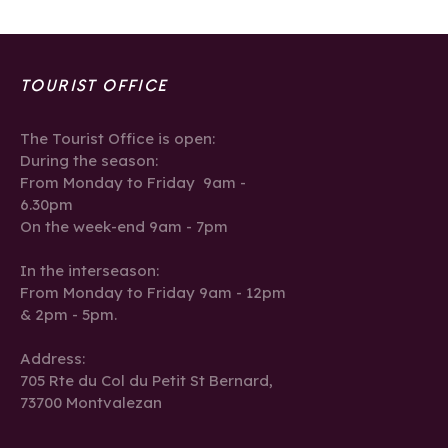
TOURIST OFFICE
The Tourist Office is open:
During the season:
From Monday to Friday 9am -
6.30pm
On the week-end 9am - 7pm
In the interseason:
From Monday to Friday 9am - 12pm
& 2pm - 5pm.
Address:
705 Rte du Col du Petit St Bernard,
73700 Montvalezan