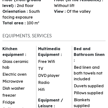
level)
:
2nd floor
Without lift
Orientation
:
South
View
:
Of the valley
facing exposure
Total area
:
100
m²
EQUIPMENTS, SERVICES
Kitchen
Multimedia
Bed and
equipment
:
Equipment
:
Bathroom linen
:
Glass ceramic
Free Wifi
hob
Bed linen and
TV
bath towels not
Electric oven
DVD player
included
Microwave
Radio
Duvets supplied
Dish washer
Hifi
Pillows supplied
freezer
Blankets
Equipment /
Fridge
supplied
Leisure
: