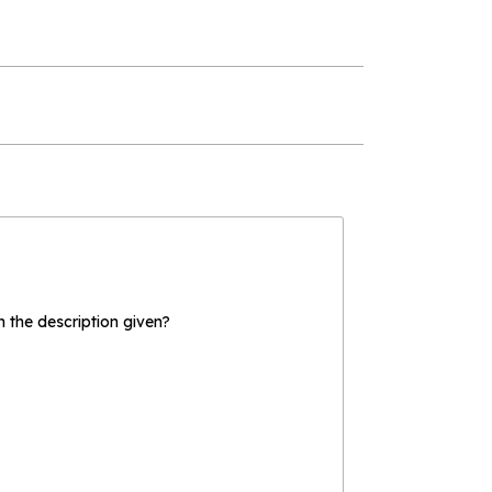
the description given?