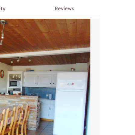
ity
Reviews