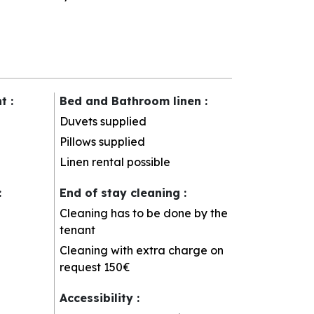
nt
:
Bed and Bathroom linen
:
Duvets supplied
Pillows supplied
Linen rental possible
:
End of stay cleaning
:
Cleaning has to be done by the
tenant
Cleaning with extra charge on
request
150€
Accessibility
: