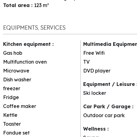
Total area
:
123
m²
EQUIPMENTS, SERVICES
Kitchen equipment
:
Multimedia Equipme
Gas hob
Free Wifi
Multifunction oven
TV
Microwave
DVD player
Dish washer
Equipment / Leisure
freezer
Ski locker
Fridge
Coffee maker
Car Park / Garage
:
Kettle
Outdoor car park
Toaster
Wellness
:
Fondue set