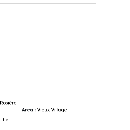
Rosière -
Area :
Vieux Village
 the