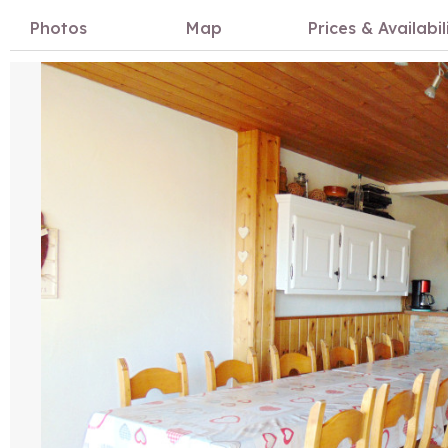
Photos
Map
Prices & Availabil