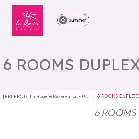
Summer
6 ROOMS DUPLEX
>
6 ROOMS DUPLEX 
[PREPROD] La Rosière Réservation - UK
6 ROOMS 