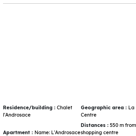
Residence/building :
Chalet
Geographic area :
La 
l'Androsace
Centre
Distances :
550
m from
Apartment :
Name:
L'Androsace
shopping centre