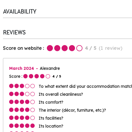
AVAILABILITY
REVIEWS
Score on website :
4
/ 5
(
1
review
)
March 2024
Alexandre
Score :
4
/ 5
To what extent did your accommodation match 
Its overall cleanliness?
Its comfort?
The interior (décor, furniture, etc.)?
Its facilities?
Its location?