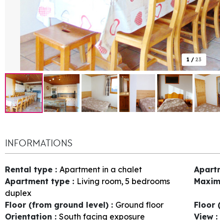
1
/
23
INFORMATIONS
Rental type
:
Apartment in a chalet
Apart
Apartment type
:
Living room, 5 bedrooms
Maxim
duplex
Floor (from ground level)
:
Ground floor
Floor 
Orientation
:
South facing exposure
View
: