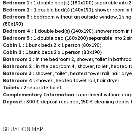
Bedroom 1
:
1
double bed(s) (180x200) separable into 2
Bedroom 2
:
1
double bed(s) (140x190)
shower room in
Bedroom 3
:
bedroom without an outside window
1
sing
(80x190)
Bedroom 4
:
1
double bed(s) (140x190)
shower room in
Bedroom 5
:
1
double bed (180x200) separable into 2 si
Cabin 1
:
1
bunk beds 2 x 1 person (80x190)
Cabin 2
:
1
bunk beds 2 x 1 person (80x190)
Bathroom 1
:
in the bedroom
2
shower
toilet in bathro
Bathroom 2
:
in the bedroom
4
shower
toilet
heated to
Bathroom 3
:
shower
toilet
heated towel rail
hair drye
Bathroom 4
:
shower
heated towel rail
hair dryer
Toilets
:
2
separate toilet
Complementary Information
:
apartment without car
Deposit
:
800
€ deposit required
150
€ cleaning deposi
SITUATION MAP