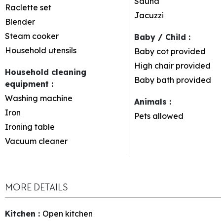
Sauna
Raclette set
Jacuzzi
Blender
Steam cooker
Baby / Child
:
Household utensils
Baby cot provided
High chair provided
Household cleaning
Baby bath provided
equipment
:
Washing machine
Animals
:
Iron
Pets allowed
Ironing table
Vacuum cleaner
MORE DETAILS
Kitchen
:
Open kitchen