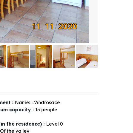
ment
:
Name:
L'Androsace
um capacity
:
15 people
(in the residence)
:
Level 0
Of the valley