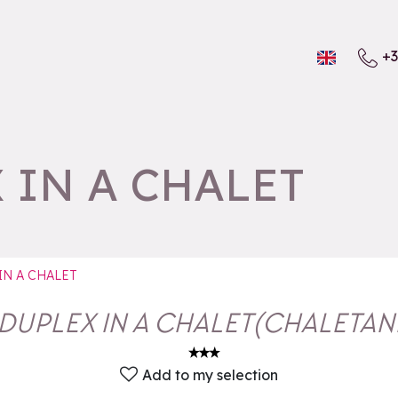
+3
 IN A CHALET
IN A CHALET
DUPLEX IN A CHALET
(
CHALETA
Add to my selection