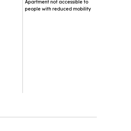
Apartment not accessible to
people with reduced mobility