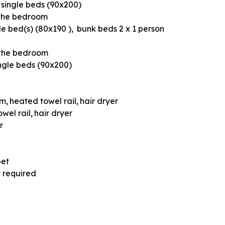
 single beds (90x200)
 the bedroom
le bed(s) (80x190 )
bunk beds 2 x 1 person
 the bedroom
ngle beds (90x200)
om
heated towel rail
hair dryer
wel rail
hair dryer
r
pet
t required