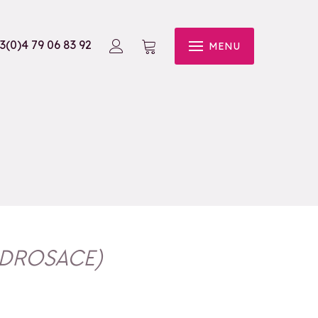
3(0)4 79 06 83 92
MENU
NDROSACE
)