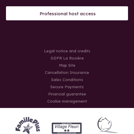
Professional host access
Legal notice and credits
GDPR La Rosière
Map Site
Cancellation Insurance
Sales Conditions
Secure Payments
Financial guarantee
Cookie management