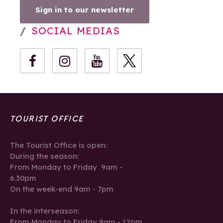
Sign in to our newsletter
SOCIAL MEDIAS
TOURIST OFFICE
The Tourist Office is open:
During the season:
From Monday to Friday 9am -
6.30pm
On the week-end 9am - 7pm
In the interseason:
From Monday to Friday 9am - 12pm