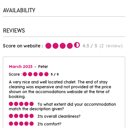
AVAILABILITY
REVIEWS
Score on website :
4.5
/ 5
(
2
review
)
March 2023
Peter
Score :
5
/ 5
A very nice and well located chalet. The end of stay
cleaning was expensive and not provided at the price
shown on the accomodations webside at the time of
booking.
To what extent did your accommodation
match the description given?
Its overall cleanliness?
Its comfort?