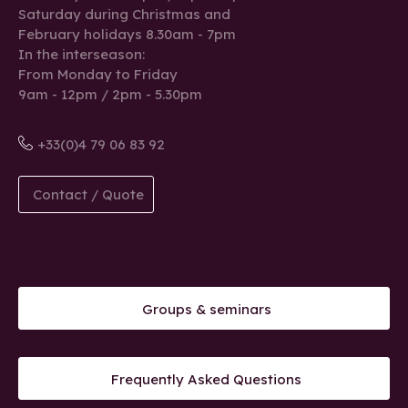
Saturday during Christmas and
February holidays 8.30am - 7pm
In the interseason:
From Monday to Friday
9am - 12pm / 2pm - 5.30pm
+33(0)4 79 06 83 92
Contact / Quote
Groups & seminars
Frequently Asked Questions