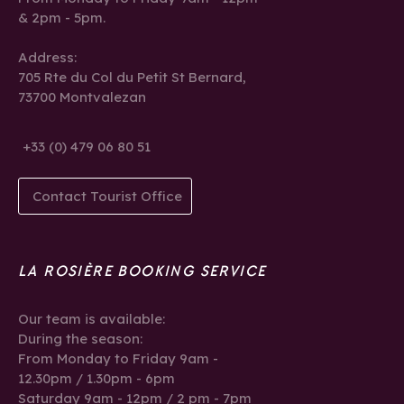
& 2pm - 5pm.
Address:
705 Rte du Col du Petit St Bernard,
73700 Montvalezan
+33 (0) 479 06 80 51
Contact Tourist Office
LA ROSIÈRE BOOKING SERVICE
Our team is available:
During the season:
From Monday to Friday 9am -
12.30pm / 1.30pm - 6pm
Saturday 9am - 12pm / 2 pm - 7pm