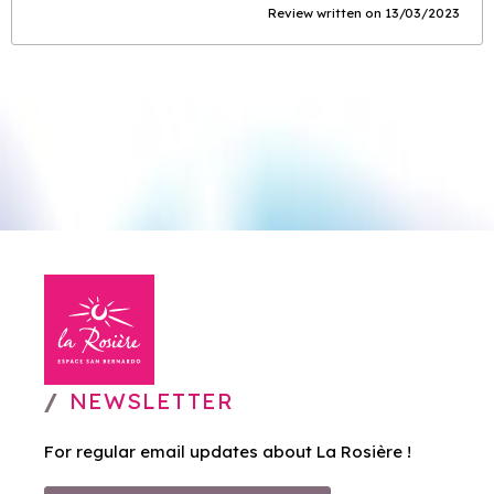
Review written on 13/03/2023
NEWSLETTER
For regular email updates about La Rosière !