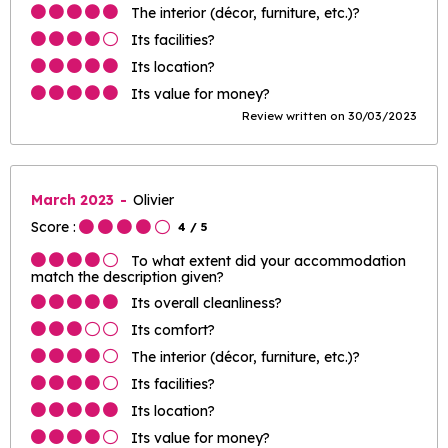
The interior (décor, furniture, etc.)?
Its facilities?
Its location?
Its value for money?
Review written on 30/03/2023
March 2023
Olivier
Score :
4
/ 5
To what extent did your accommodation
match the description given?
Its overall cleanliness?
Its comfort?
The interior (décor, furniture, etc.)?
Its facilities?
Its location?
Its value for money?