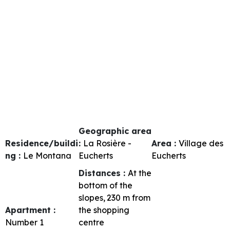
Geographic area
Residence/buildi
:
La Rosière -
Area :
Village des
ng :
Le Montana
Eucherts
Eucherts
Distances :
At the
bottom of the
slopes
230
m from
Apartment :
the shopping
Number
1
centre