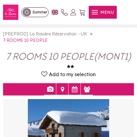
7 ROOMS 10 PEOPLE
MENU
Summer
>
[PREPROD] La Rosière Réservation - UK
7 ROOMS 10 PEOPLE
7 ROOMS 10 PEOPLE
(
MONT1
)
Add to my selection