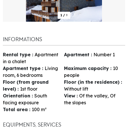
1
/
9
INFORMATIONS
Rental type
:
Apartment
Apartment
:
Number
1
in a chalet
Apartment type
:
Living
Maximum capacity
:
10
room, 6 bedrooms
people
Floor (from ground
Floor (in the residence)
:
level)
:
1st floor
Without lift
Orientation
:
South
View
:
Of the valley
Of
facing exposure
the slopes
Total area
:
100
m²
EQUIPMENTS, SERVICES