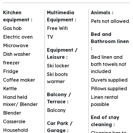
Kitchen
Multimedia
Animals
:
equipment
:
Equipment
:
Pets not allowed
Gas hob
Free Wifi
Bed and
Electric oven
TV
Bathroom linen
Microwave
:
Equipment /
Dish washer
Leisure
:
Bed linen and
freezer
bath towels not
Ski locker
Fridge
included
Ski boots
Coffee maker
Duvets supplied
warmer
Kettle
Pillows supplied
Balcony /
Hand held
Linen rental
Terrace
:
mixer/ Blender
possible
Balcony
Blender
End of stay
Casserole
Car Park /
cleaning
:
Household
Garage
:
Cleaning has to