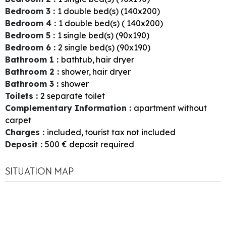
Bedroom 3
:
1
double bed(s) (140x200)
Bedroom 4
:
1
double bed(s) ( 140x200)
Bedroom 5
:
1
single bed(s) (90x190)
Bedroom 6
:
2
single bed(s) (90x190)
Bathroom 1
:
bathtub
hair dryer
Bathroom 2
:
shower
hair dryer
Bathroom 3
:
shower
Toilets
:
2
separate toilet
Complementary Information
:
apartment without
carpet
Charges
:
included
tourist tax not included
Deposit
:
500
€ deposit required
SITUATION MAP