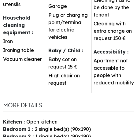
utensils
Garage
be done by the
tenant
Plug or charging
Household
point/terminal
Cleaning with
cleaning
for electric
extra charge on
equipment
:
vehicles
request
150 €
Iron
Ironing table
Baby / Child
:
Accessibility
:
Vacuum cleaner
Baby cot on
Apartment not
request
15 €
accessible to
people with
High chair on
reduced mobility
request
MORE DETAILS
Kitchen
:
Open kitchen
Bedroom 1
:
2
single bed(s) (90x190)
Bedroom 2
:
1
single bed(s) (90x190)