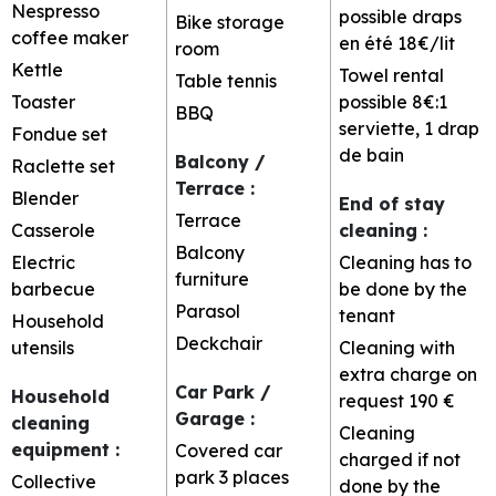
Nespresso
possible
draps
Bike storage
coffee maker
en été 18€/lit
room
Kettle
Towel rental
Table tennis
Toaster
possible
8€:1
BBQ
serviette, 1 drap
Fondue set
de bain
Balcony /
Raclette set
Terrace
:
Blender
End of stay
Terrace
Casserole
cleaning
:
Balcony
Electric
Cleaning has to
furniture
barbecue
be done by the
Parasol
tenant
Household
Deckchair
utensils
Cleaning with
extra charge on
Car Park /
Household
request
190 €
Garage
:
cleaning
Cleaning
equipment
:
Covered car
charged if not
park
3 places
Collective
done by the