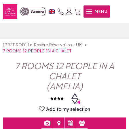
7 ROOMS 12 PEOPLE IN A
MENU
Summer
CHALET
>
[PREPROD] La Rosière Réservation - UK
7 ROOMS 12 PEOPLE IN A CHALET
7 ROOMS 12 PEOPLE IN A
CHALET
(
AMELIA
)
Add to my selection