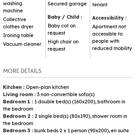
washing
Secured garage
tenant
machine
Baby / Child
:
Accessibility
:
Collective
Baby cot on
clothes dryer
Apartment not
request
accessible to
Ironing table
people with
High chair on
Vacuum cleaner
reduced mobility
request
MORE DETAILS
Kitchen
:
Open-plan kitchen
Living room
:
3
non-convertible sofa(s)
Bedroom 1
:
1
double bed(s) (160x200)
bathroom in
the bedroom
Bedroom 2
:
2
single bed(s) (80x190)
shower room in
the bedroom
Bedroom 3
:
bunk beds 2 x 1 person (90x200)
en suite