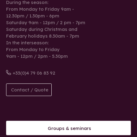
During the season:
From Monday to Friday 9am -
12.30pm / 1.30pm - 6pm
Saturday 9am - 12pm / 2 pm - 7pm
Saturday during Christmas and
February holidays 8.30am - 7pm
In the interseason:
From Monday to Friday
9am - 12pm / 2pm - 5.30pm
+33(0)4 79 06 83 92
Contact / Quote
Groups & seminars