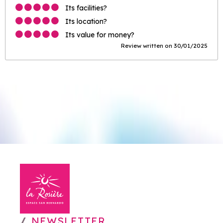
Its facilities?
Its location?
Its value for money?
Review written on 30/01/2025
NEWSLETTER