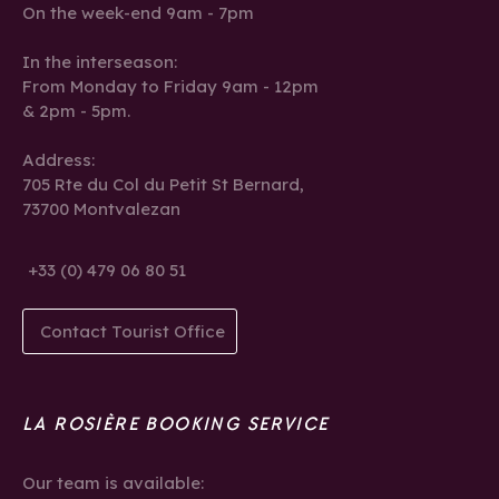
On the week-end 9am - 7pm
In the interseason:
From Monday to Friday 9am - 12pm
& 2pm - 5pm.
Address:
705 Rte du Col du Petit St Bernard,
73700 Montvalezan
+33 (0) 479 06 80 51
Contact Tourist Office
LA ROSIÈRE BOOKING SERVICE
Our team is available: