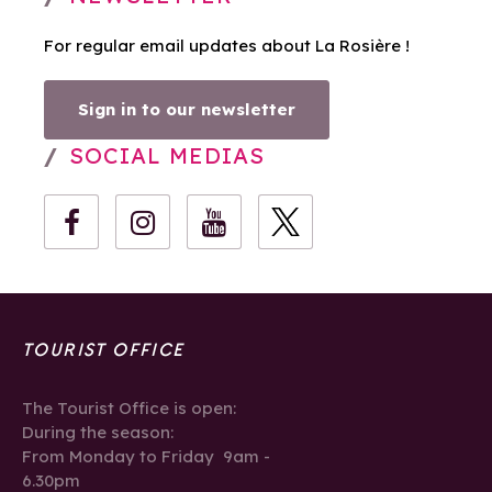
For regular email updates about La Rosière !
Sign in to our newsletter
SOCIAL MEDIAS
TOURIST OFFICE
The Tourist Office is open:
During the season:
From Monday to Friday 9am -
6.30pm