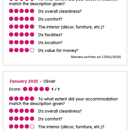
match the description given?
Its overall cleanliness?
Its comfort?
The interior (décor, furniture, etc.)?
Its facilities?
Its location?
Its value for money?
Review written on 17/02/2025
January 2025
Olivier
Score :
5
/ 5
To what extent did your accommodation
match the description given?
Its overall cleanliness?
Its comfort?
The interior (décor, furniture, etc.)?