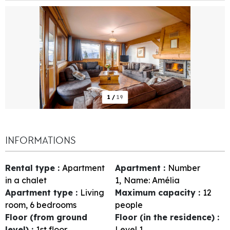
1
/
19
INFORMATIONS
Rental type
:
Apartment
Apartment
:
Number
in a chalet
1
Name:
Amélia
Apartment type
:
Living
Maximum capacity
:
12
room, 6 bedrooms
people
Floor (from ground
Floor (in the residence)
:
level)
:
1st floor
Level 1