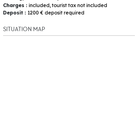
Charges
:
included
tourist tax not included
Deposit
:
1200
€ deposit required
SITUATION MAP