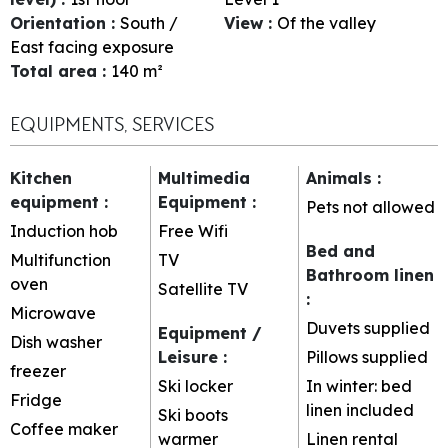
Orientation
:
South /
View
:
Of the valley
East facing exposure
Total area
:
140
m²
EQUIPMENTS, SERVICES
Kitchen
Multimedia
Animals
:
equipment
:
Equipment
:
Pets not allowed
Induction hob
Free Wifi
Bed and
Multifunction
TV
Bathroom linen
oven
Satellite TV
:
Microwave
Duvets supplied
Equipment /
Dish washer
Leisure
:
Pillows supplied
freezer
Ski locker
In winter: bed
Fridge
linen included
Ski boots
Coffee maker
warmer
Linen rental