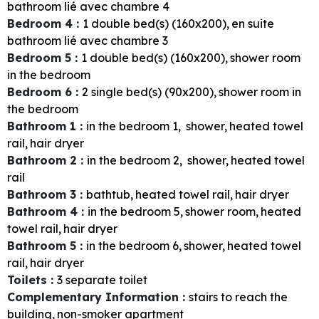
bathroom
lié avec chambre 4
Bedroom 4
:
1
double bed(s) (160x200)
en suite
bathroom
lié avec chambre 3
Bedroom 5
:
1
double bed(s) (160x200)
shower room
in the bedroom
Bedroom 6
:
2
single bed(s) (90x200)
shower room in
the bedroom
Bathroom 1
:
in the bedroom
1
shower
heated towel
rail
hair dryer
Bathroom 2
:
in the bedroom
2
shower
heated towel
rail
Bathroom 3
:
bathtub
heated towel rail
hair dryer
Bathroom 4
:
in the bedroom
5
shower room
heated
towel rail
hair dryer
Bathroom 5
:
in the bedroom
6
shower
heated towel
rail
hair dryer
Toilets
:
3
separate toilet
Complementary Information
:
stairs to reach the
building
non-smoker apartment