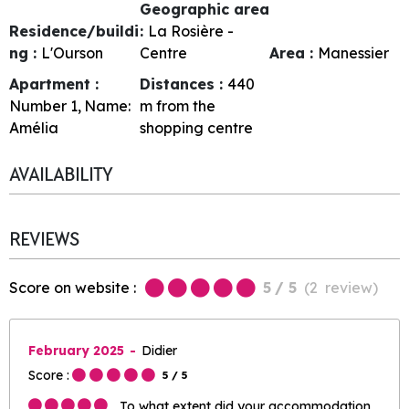
Geographic area
Residence/buildi
:
La Rosière -
ng :
L'Ourson
Centre
Area :
Manessier
Apartment :
Distances :
440
Number
1
Name:
m from the
Amélia
shopping centre
AVAILABILITY
REVIEWS
Score on website :
5
/ 5
(
2
review
)
February 2025
Didier
Score :
5
/ 5
To what extent did your accommodation