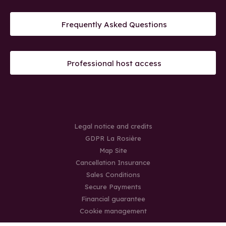
Frequently Asked Questions
Professional host access
Legal notice and credits
GDPR La Rosière
Map Site
Cancellation Insurance
Sales Conditions
Secure Payments
Financial guarantee
Cookie management