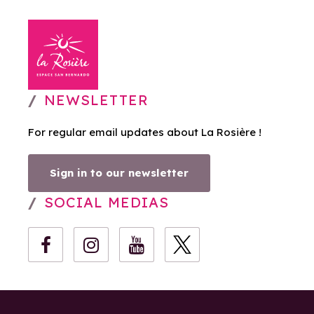
NEWSLETTER
For regular email updates about La Rosière !
Sign in to our newsletter
SOCIAL MEDIAS