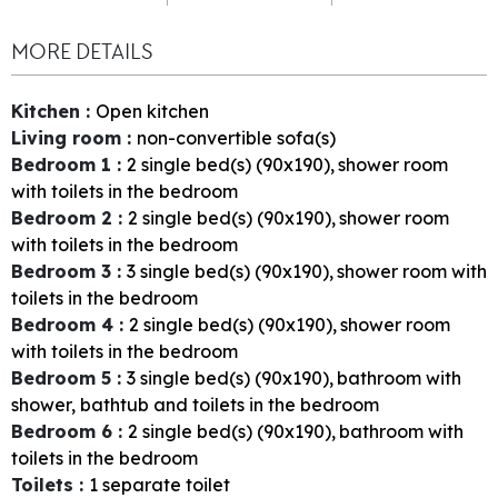
MORE DETAILS
Kitchen
:
Open kitchen
Living room
:
non-convertible sofa(s)
Bedroom 1
:
2
single bed(s) (90x190)
shower room
with toilets in the bedroom
Bedroom 2
:
2
single bed(s) (90x190)
shower room
with toilets in the bedroom
Bedroom 3
:
3
single bed(s) (90x190)
shower room with
toilets in the bedroom
Bedroom 4
:
2
single bed(s) (90x190)
shower room
with toilets in the bedroom
Bedroom 5
:
3
single bed(s) (90x190)
bathroom with
shower, bathtub and toilets in the bedroom
Bedroom 6
:
2
single bed(s) (90x190)
bathroom with
toilets in the bedroom
Toilets
:
1
separate toilet