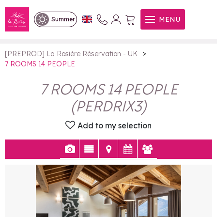
7 ROOMS 14 PEOPLE
MENU
Summer
>
[PREPROD] La Rosière Réservation - UK
7 ROOMS 14 PEOPLE
7 ROOMS 14 PEOPLE
(
PERDRIX3
)
Add to my selection