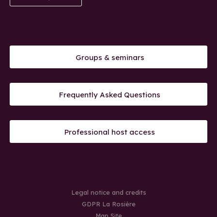
Groups & seminars
Frequently Asked Questions
Professional host access
Legal notice and credits
GDPR La Rosière
Map Site