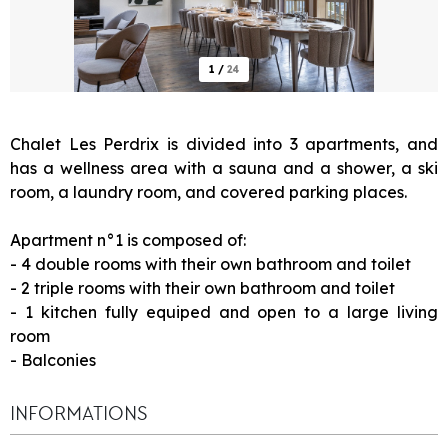
1
/
24
Chalet Les Perdrix is divided into 3 apartments, and
has a wellness area with a sauna and a shower, a ski
room, a laundry room, and covered parking places.
Apartment n°1 is composed of:
- 4 double rooms with their own bathroom and toilet
- 2 triple rooms with their own bathroom and toilet
- 1 kitchen fully equiped and open to a large living
room
- Balconies
INFORMATIONS