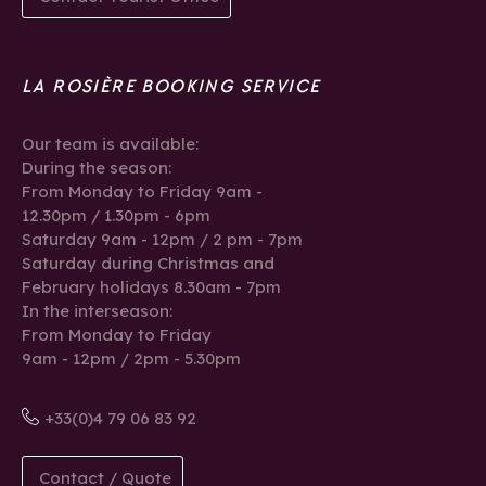
LA ROSIÈRE BOOKING SERVICE
Our team is available:
During the season:
From Monday to Friday 9am -
12.30pm / 1.30pm - 6pm
Saturday 9am - 12pm / 2 pm - 7pm
Saturday during Christmas and
February holidays 8.30am - 7pm
In the interseason:
From Monday to Friday
9am - 12pm / 2pm - 5.30pm
+33(0)4 79 06 83 92
Contact / Quote