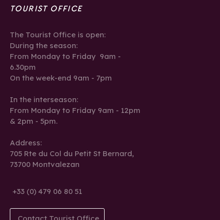
TOURIST OFFICE
The Tourist Office is open:
During the season:
From Monday to Friday 9am -
6.30pm
On the week-end 9am - 7pm
In the interseason:
From Monday to Friday 9am - 12pm
& 2pm - 5pm.
Address:
705 Rte du Col du Petit St Bernard,
73700 Montvalezan
+33 (0) 479 06 80 51
Contact Tourist Office