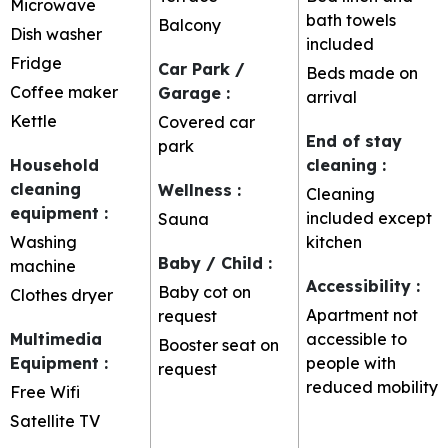
Microwave
bath towels
Balcony
Dish washer
included
Fridge
Car Park /
Beds made on
Coffee maker
Garage
:
arrival
Kettle
Covered car
End of stay
park
Household
cleaning
:
cleaning
Wellness
:
Cleaning
equipment
:
included except
Sauna
Washing
kitchen
Baby / Child
:
machine
Accessibility
:
Baby cot on
Clothes dryer
Apartment not
request
Multimedia
accessible to
Booster seat on
Equipment
:
people with
request
reduced mobility
Free Wifi
Satellite TV