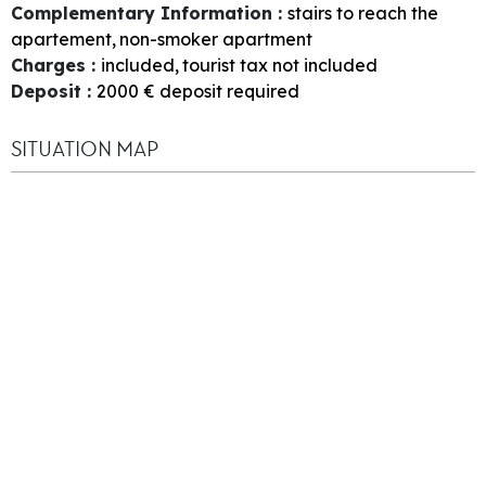
Complementary Information
:
stairs to reach the
apartement
non-smoker apartment
Charges
:
included
tourist tax not included
Deposit
:
2000
€ deposit required
SITUATION MAP