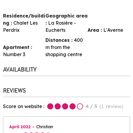
Residence/buildi
Geographic area
ng :
Chalet Les
:
La Rosière -
Perdrix
Eucherts
Area :
L'Averne
Distances :
400
Apartment :
m from the
Number
3
shopping centre
AVAILABILITY
REVIEWS
Score on website :
4
/ 5
(
1
review
)
April 2022
Christian