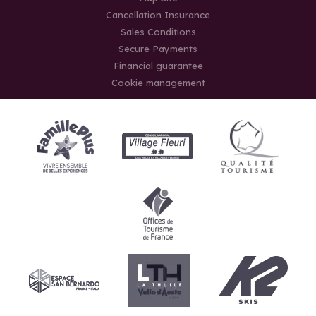
Cancellation Insurance
Sales Conditions
Secure Payments
Financial guarantee
Cookie management