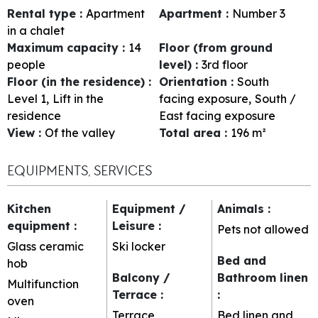
Rental type
:
Apartment
Apartment
:
Number
3
in a chalet
Maximum capacity
:
14
Floor (from ground
people
level)
:
3rd floor
Floor (in the residence)
:
Orientation
:
South
Level 1
Lift in the
facing exposure
South /
residence
East facing exposure
View
:
Of the valley
Total area
:
196
m²
EQUIPMENTS, SERVICES
Kitchen
Equipment /
Animals
:
equipment
:
Leisure
:
Pets not allowed
Glass ceramic
Ski locker
Bed and
hob
Balcony /
Bathroom linen
Multifunction
Terrace
:
:
oven
Terrace
Bed linen and