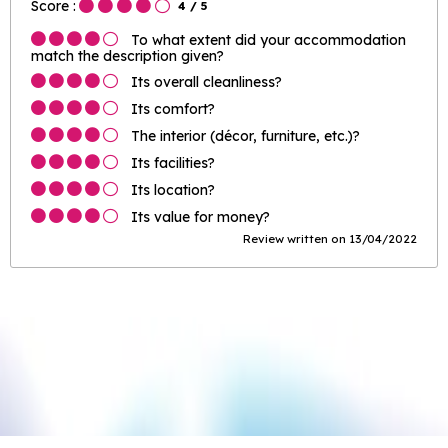
Score :
4
/ 5
To what extent did your accommodation
match the description given?
Its overall cleanliness?
Its comfort?
The interior (décor, furniture, etc.)?
Its facilities?
Its location?
Its value for money?
Review written on 13/04/2022