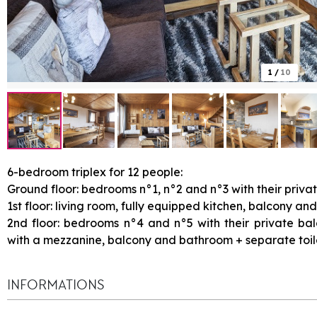
1
/
10
6-bedroom triplex for 12 people:
Ground floor: bedrooms n°1, n°2 and n°3 with their priva
1st floor: living room, fully equipped kitchen, balcony and
2nd floor: bedrooms n°4 and n°5 with their private b
with a mezzanine, balcony and bathroom + separate toil
INFORMATIONS