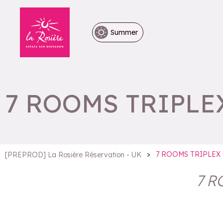
Summer
7 ROOMS TRIPLEX
>
7 ROOMS TRIPLEX 
[PREPROD] La Rosière Réservation - UK
7 R