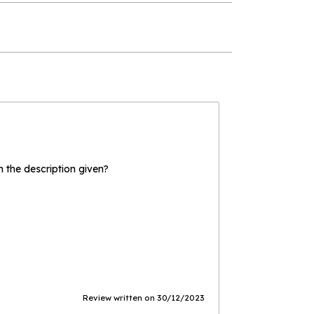
the description given?
Review written on 30/12/2023