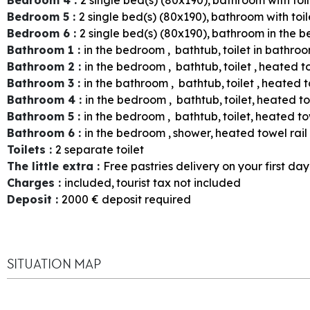
Bedroom 5
:
2
single bed(s) (80x190)
bathroom with toil
Bedroom 6
:
2
single bed(s) (80x190)
bathroom in the 
Bathroom 1
:
in the bedroom
bathtub
toilet in bathro
Bathroom 2
:
in the bedroom
bathtub
toilet
heated to
Bathroom 3
:
in the bathroom
bathtub
toilet
heated t
Bathroom 4
:
in the bedroom
bathtub
toilet
heated to
Bathroom 5
:
in the bedroom
bathtub
toilet
heated tow
Bathroom 6
:
in the bedroom
shower
heated towel rail
Toilets
:
2
separate toilet
The little extra
:
Free pastries delivery on your first day
Charges
:
included
tourist tax not included
Deposit
:
2000
€ deposit required
SITUATION MAP