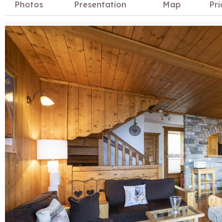
Photos
Presentation
Map
Pri