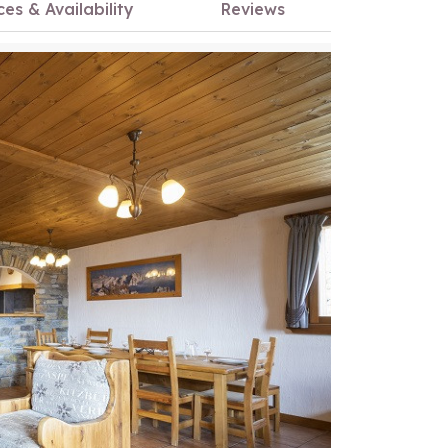
ces & Availability
Reviews