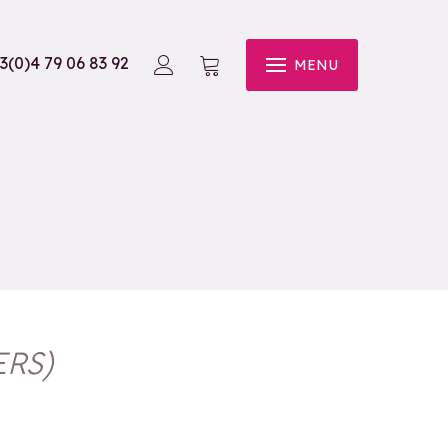
3(0)4 79 06 83 92
MENU
ERS
)