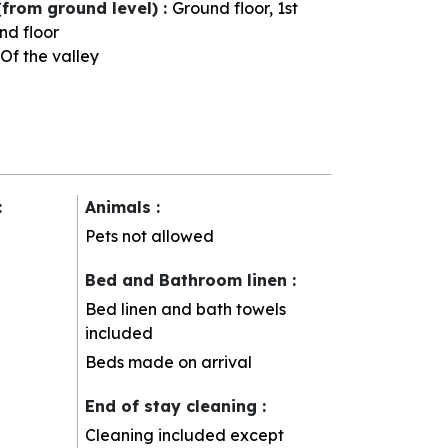
(from ground level)
:
Ground floor
1st
nd floor
Of the valley
:
Animals
:
Pets not allowed
Bed and Bathroom linen
:
Bed linen and bath towels
included
Beds made on arrival
End of stay cleaning
:
Cleaning included except