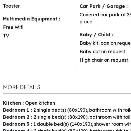
Toaster
Car Park / Garage
:
Covered car park at 2
Multimedia Equipment
:
place
Free Wifi
Baby / Child
:
TV
Baby kit loan on reque
Baby cot on request
High chair on request
MORE DETAILS
Kitchen
:
Open kitchen
Bedroom 1
:
2
single bed(s) (80x190)
bathroom with toil
Bedroom 2
:
2
single bed(s) (80x190)
bathroom with toil
Bedroom 3
:
1
double bed(s) (140x190)
shower room with
Bedroom 4
:
2
single bed(s) (80x190)
bathroom with toi