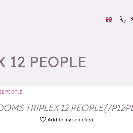
+3
 12 PEOPLE
12 PEOPLE
OOMS TRIPLEX 12 PEOPLE
(
7P12P
Add to my selection