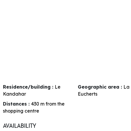
Residence/building :
Le
Geographic area :
La 
Kandahar
Eucherts
Distances :
430
m from the
shopping centre
AVAILABILITY