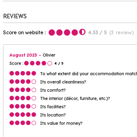
REVIEWS
Score on website :
4.33
/ 5
(
3
review
)
August 2023
Olivier
Score :
4
/ 5
To what extent did your accommodation match 
Its overall cleanliness?
Its comfort?
The interior (décor, furniture, etc.)?
Its facilities?
Its location?
Its value for money?