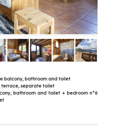
te balcony, bathroom and toilet
 terrace, separate toilet
alcony, bathroom and toilet + bedroom n°6
et