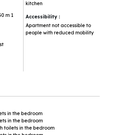
kitchen
50 m
1
Accessibility
:
Apartment not accessible to
people with reduced mobility
st
ets in the bedroom
ets in the bedroom
 toilets in the bedroom
lets in the bedroom