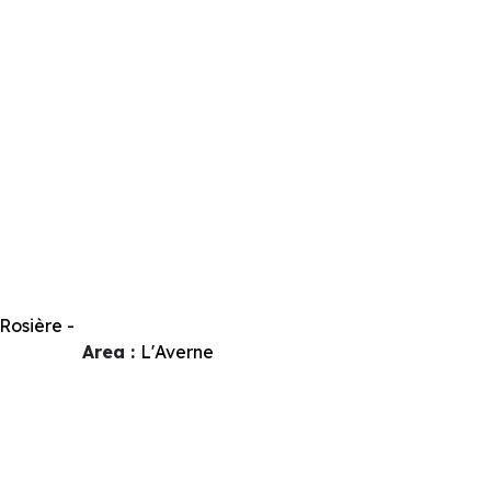
Rosière -
Area :
L'Averne