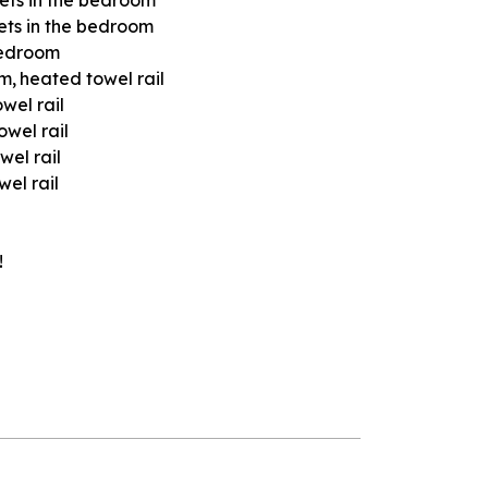
ets in the bedroom
bedroom
om
heated towel rail
wel rail
owel rail
wel rail
el rail
!