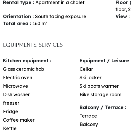
Rental type
:
Apartment in a chalet
Floor 
floor
2
Orientation
:
South facing exposure
View
:
Total area
:
160
m²
EQUIPMENTS, SERVICES
Kitchen equipment
:
Equipment / Leisure
Glass ceramic hob
Cellar
Electric oven
Ski locker
Microwave
Ski boots warmer
Dish washer
Bike storage room
freezer
Balcony / Terrace
:
Fridge
Terrace
Coffee maker
Balcony
Kettle