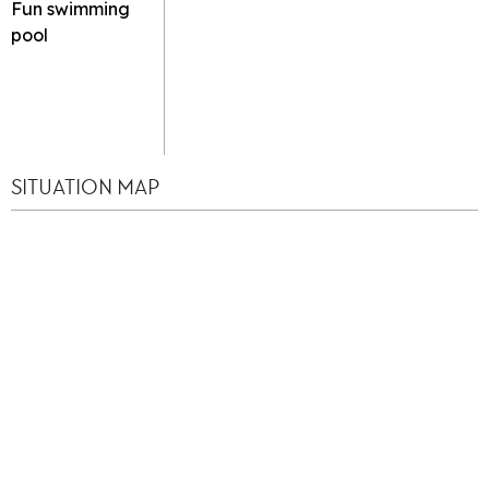
Fun swimming
pool
SITUATION MAP