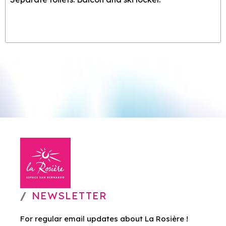
NEWSLETTER
For regular email updates about La Rosière !