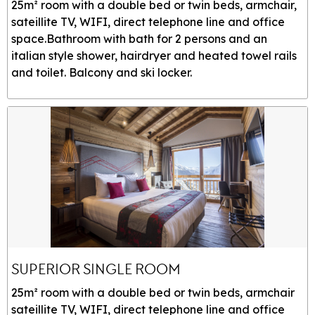
25m² room with a double bed or twin beds, armchair,
sateillite TV, WIFI, direct telephone line and office
space.Bathroom with bath for 2 persons and an
italian style shower, hairdryer and heated towel rails
and toilet. Balcony and ski locker.
SUPERIOR SINGLE ROOM
25m² room with a double bed or twin beds, armchair
sateillite TV, WIFI, direct telephone line and office