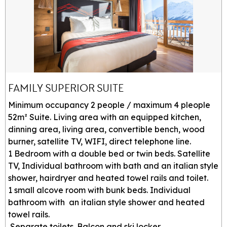
FAMILY SUPERIOR SUITE
Minimum occupancy 2 people / maximum 4 pleople
52m² Suite. Living area with an equipped kitchen,
dinning area, living area, convertible bench, wood
burner, satellite TV, WIFI, direct telephone line.
1 Bedroom with a double bed or twin beds. Satellite
TV, Individual bathroom with bath and an italian style
shower, hairdryer and heated towel rails and toilet.
1 small alcove room with bunk beds. Individual
bathroom with an italian style shower and heated
towel rails.
Separate toilets. Balcon and ski locker.