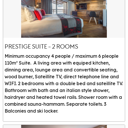
PRESTIGE SUITE - 2 ROOMS
Minimum occupancy 4 people / maximum 6 pleople
110m² Suite. A living area with equiped kitchen,
dinning area, lounge area and convertible seating,
wood burner, Sateillite TV, direct telephone line and
WIFI. 2 bedrooms with a double bed and sateillite TV.
Bathroom with bath and an italian style shower,
hairdryer and heated towel rails. Shower room with a
combined sauna-hammam. Separate toilets. 3
Balconies and ski locker.