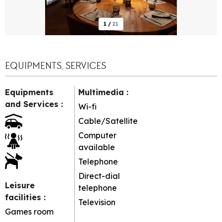
1
/
21
EQUIPMENTS, SERVICES
Equipments
Multimedia
:
and Services
:
Wi-fi
Cable/Satellite
Computer
available
Telephone
Direct-dial
Leisure
telephone
facilities
:
Television
Games room