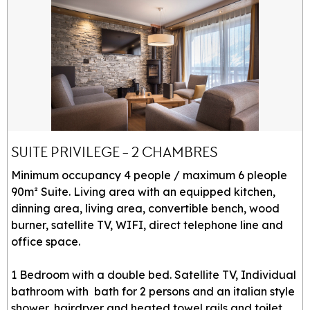
SUITE PRIVILEGE - 2 CHAMBRES
Minimum occupancy 4 people / maximum 6 pleople
90m² Suite. Living area with an equipped kitchen,
dinning area, living area, convertible bench, wood
burner, satellite TV, WIFI, direct telephone line and
office space.
1 Bedroom with a double bed. Satellite TV, Individual
bathroom with bath for 2 persons and an italian style
shower, hairdryer and heated towel rails and toilet.