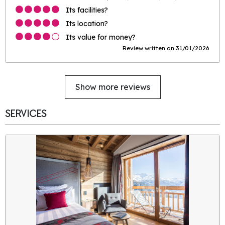
Its facilities?
Its location?
Its value for money?
Review written on 31/01/2026
Show more reviews
SERVICES