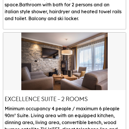
space.Bathroom with bath for 2 persons and an
italian style shower, hairdryer and heated towel rails
and toilet. Balcony and ski locker.
EXCELLENCE SUITE - 2 ROOMS
Minimum occupancy 4 people / maximum 6 pleople
90m² Suite. Living area with an equipped kitchen,
dinning area, living area, convertible bench, wood