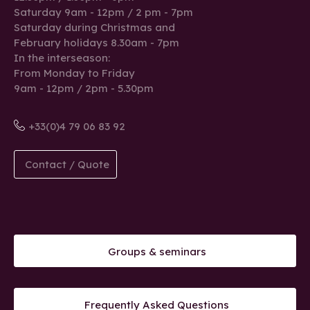
Saturday 9am - 12pm / 2 pm - 7pm
Saturday during Christmas and
February holidays 8.30am - 7pm
In the interseason:
From Monday to Friday
9am - 12pm / 2pm - 5.30pm
+33(0)4 79 06 83 92
Contact / Quote
Groups & seminars
Frequently Asked Questions