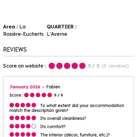
Area :
La
QUARTIER :
Rosière-Eucherts
L'Averne
REVIEWS
Score on website :
5
/ 5
(
5
reviews
)
January 2026
Fabien
Score :
5
/ 5
To what extent did your accommodation
match the description given?
Its overall cleanliness?
Its comfort?
The interior (décor, furniture, etc.)?