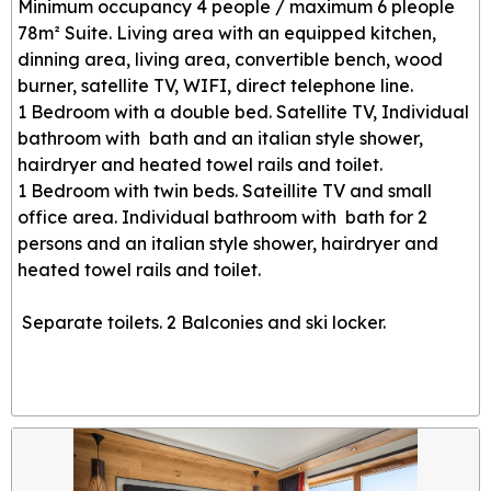
Minimum occupancy 4 people / maximum 6 pleople
78m² Suite. Living area with an equipped kitchen,
dinning area, living area, convertible bench, wood
burner, satellite TV, WIFI, direct telephone line.
1 Bedroom with a double bed. Satellite TV, Individual
bathroom with bath and an italian style shower,
hairdryer and heated towel rails and toilet.
1 Bedroom with twin beds. Sateillite TV and small
office area. Individual bathroom with bath for 2
persons and an italian style shower, hairdryer and
heated towel rails and toilet.
Separate toilets. 2 Balconies and ski locker.