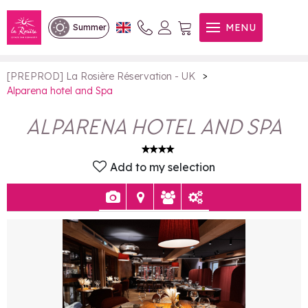
Alparena hotel and Spa
MENU
Summer
>
[PREPROD] La Rosière Réservation - UK
Alparena hotel and Spa
ALPARENA HOTEL AND SPA
Add to my selection