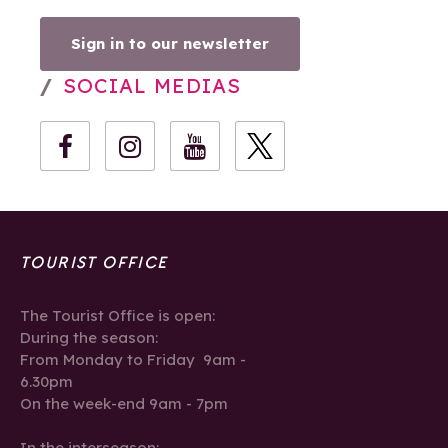
Sign in to our newsletter
SOCIAL MEDIAS
TOURIST OFFICE
The Tourist Office is open:
During the season:
From Monday to Friday 9am -
6.30pm
On the week-end 9am - 7pm
In the interseason: