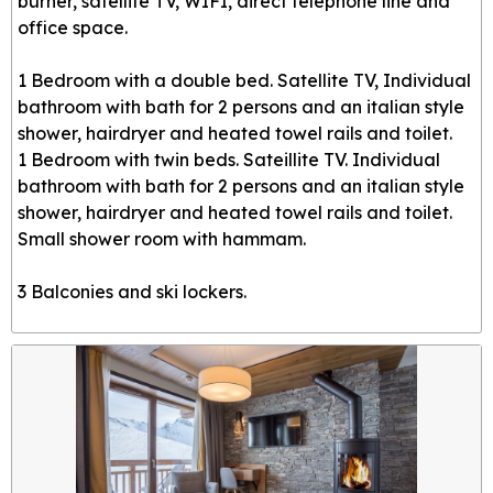
burner, satellite TV, WIFI, direct telephone line and
office space.
1 Bedroom with a double bed. Satellite TV, Individual
bathroom with bath for 2 persons and an italian style
shower, hairdryer and heated towel rails and toilet.
1 Bedroom with twin beds. Sateillite TV. Individual
bathroom with bath for 2 persons and an italian style
shower, hairdryer and heated towel rails and toilet.
Small shower room with hammam.
3 Balconies and ski lockers.