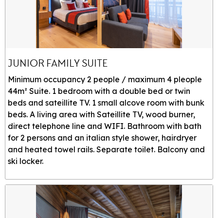
JUNIOR FAMILY SUITE
Minimum occupancy 2 people / maximum 4 pleople
44m² Suite. 1 bedroom with a double bed or twin
beds and sateillite TV. 1 small alcove room with bunk
beds. A living area with Sateillite TV, wood burner,
direct telephone line and WIFI. Bathroom with bath
for 2 persons and an italian style shower, hairdryer
and heated towel rails. Separate toilet. Balcony and
ski locker.