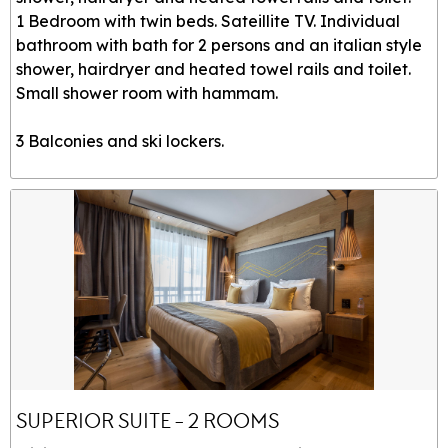
1 Bedroom with twin beds. Sateillite TV. Individual
bathroom with bath for 2 persons and an italian style
shower, hairdryer and heated towel rails and toilet.
Small shower room with hammam.
3 Balconies and ski lockers.
SUPERIOR SUITE - 2 ROOMS