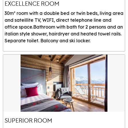
EXCELLENCE ROOM
30m² room with a double bed or twin beds, living area
and sateillite TV, WIFI, direct telephone line and
office space.Bathroom with bath for 2 persons and an
italian style shower, hairdryer and heated towel rails.
Separate toilet. Balcony and ski locker.
SUPERIOR ROOM