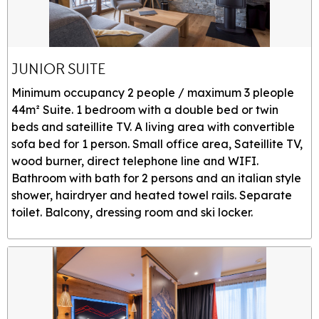
JUNIOR SUITE
Minimum occupancy 2 people / maximum 3 pleople
44m² Suite. 1 bedroom with a double bed or twin
beds and sateillite TV. A living area with convertible
sofa bed for 1 person. Small office area, Sateillite TV,
wood burner, direct telephone line and WIFI.
Bathroom with bath for 2 persons and an italian style
shower, hairdryer and heated towel rails. Separate
toilet. Balcony, dressing room and ski locker.