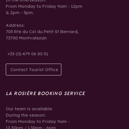
From Monday to Friday 9am - 12pm
& 2pm - 5pm.
Address:
705 Rte du Col du Petit St Bernard,
73700 Montvalezan
+33 (0) 479 06 80 51
Contact Tourist Office
LA ROSIÈRE BOOKING SERVICE
Our team is available:
During the season:
From Monday to Friday 9am -
12.30pm / 1.30pm - 6pm