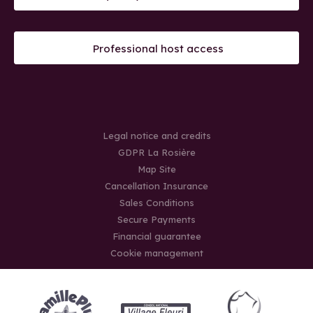
Professional host access
Legal notice and credits
GDPR La Rosière
Map Site
Cancellation Insurance
Sales Conditions
Secure Payments
Financial guarantee
Cookie management