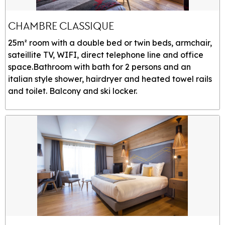
CHAMBRE CLASSIQUE
25m² room with a double bed or twin beds, armchair,
sateillite TV, WIFI, direct telephone line and office
space.Bathroom with bath for 2 persons and an
italian style shower, hairdryer and heated towel rails
and toilet. Balcony and ski locker.