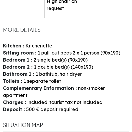
High chair on
request
MORE DETAILS
Kitchen
:
Kitchenette
Sitting room
:
1
pull-out beds 2 x 1 person (90x190)
Bedroom 1
:
2
single bed(s) (90x190)
Bedroom 2
:
1
double bed(s) (140x190)
Bathroom 1
:
1
bathtub
hair dryer
Toilets
:
1
separate toilet
Complementary Information
:
non-smoker
apartment
Charges
:
included
tourist tax not included
Deposit
:
500
€ deposit required
SITUATION MAP