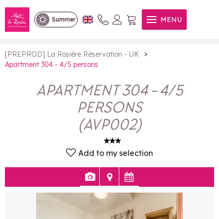
Apartment 304 - 4/5 persons
MENU
Summer
>
[PREPROD] La Rosière Réservation - UK
Apartment 304 - 4/5 persons
APARTMENT 304 - 4/5
PERSONS
(
AVP002
)
Add to my selection