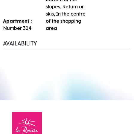
slopes
Return on
skis
In the centre
Apartment :
of the shopping
Number
304
area
AVAILABILITY