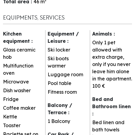
Total area
:
46
m²
EQUIPMENTS, SERVICES
Kitchen
Equipment /
Animals
:
equipment
:
Leisure
:
Only 1 pet
Glass ceramic
Ski locker
allowed with
hob
extra charge,
Ski boots
only if you never
Multifunction
warmer
leave him alone
oven
Luggage room
in the apartment.
Microwave
Pool table
100 €
Dish washer
Fitness room
Fridge
Bed and
Balcony /
Bathroom linen
Coffee maker
Terrace
:
:
Kettle
1
Balcony
Bed linen and
Toaster
bath towels
Raclette set on
Car Park /