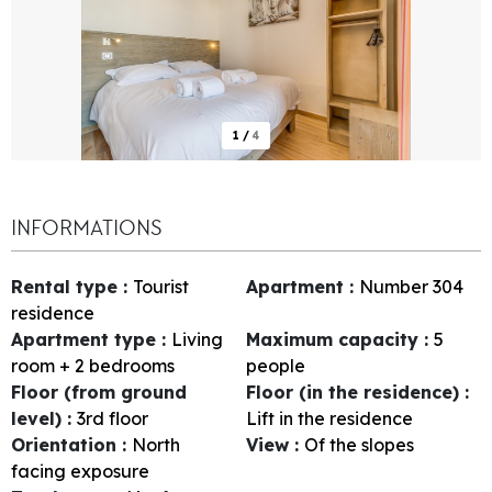
1
/
4
INFORMATIONS
Rental type
:
Tourist
Apartment
:
Number
304
residence
Apartment type
:
Living
Maximum capacity
:
5
room + 2 bedrooms
people
Floor (from ground
Floor (in the residence)
:
level)
:
3rd floor
Lift in the residence
Orientation
:
North
View
:
Of the slopes
facing exposure