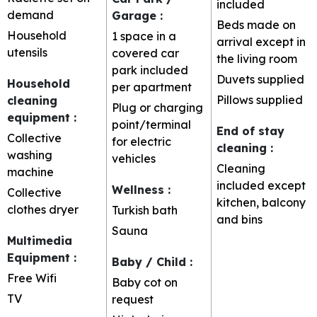
included
demand
Garage
:
Beds made on
Household
1 space in a
arrival except in
utensils
covered car
the living room
park included
Duvets supplied
Household
per apartment
Pillows supplied
cleaning
Plug or charging
equipment
:
point/terminal
End of stay
Collective
for electric
cleaning
:
washing
vehicles
Cleaning
machine
included except
Wellness
:
Collective
kitchen, balcony
clothes dryer
Turkish bath
and bins
Sauna
Multimedia
Equipment
:
Baby / Child
:
Free Wifi
Baby cot on
TV
request