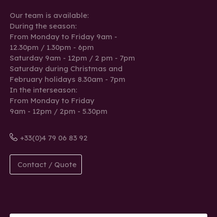
Our team is available:
During the season:
From Monday to Friday 9am -
12.30pm / 1.30pm - 6pm
Saturday 9am - 12pm / 2 pm - 7pm
Saturday during Christmas and
February holidays 8.30am - 7pm
In the interseason:
From Monday to Friday
9am - 12pm / 2pm - 5.30pm
+33(0)4 79 06 83 92
Contact / Quote