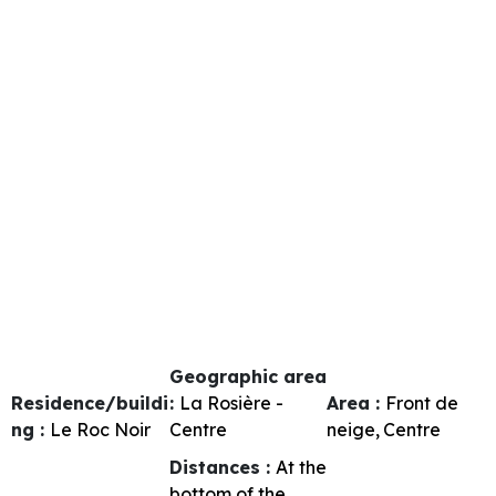
Geographic area
Residence/buildi
:
La Rosière -
Area :
Front de
ng :
Le Roc Noir
Centre
neige
Centre
Distances :
At the
bottom of the