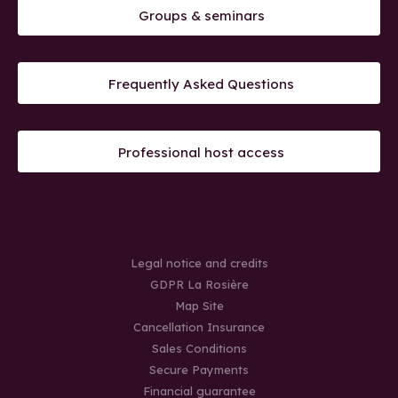
Groups & seminars
Frequently Asked Questions
Professional host access
Legal notice and credits
GDPR La Rosière
Map Site
Cancellation Insurance
Sales Conditions
Secure Payments
Financial guarantee