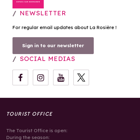
NEWSLETTER
For regular email updates about La Rosière !
Sign in to our newsletter
SOCIAL MEDIAS
TOURIST OFFICE
The Tourist Office is open:
During the season: