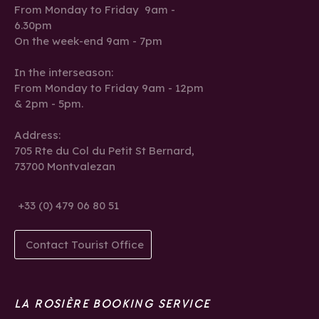
From Monday to Friday 9am -
6.30pm
On the week-end 9am - 7pm
In the interseason:
From Monday to Friday 9am - 12pm
& 2pm - 5pm.
Address:
705 Rte du Col du Petit St Bernard,
73700 Montvalezan
+33 (0) 479 06 80 51
Contact Tourist Office
LA ROSIÈRE BOOKING SERVICE