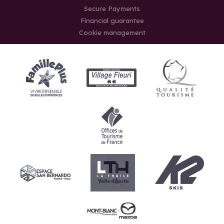
Secure Payments
Financial guarantee
Cookie management