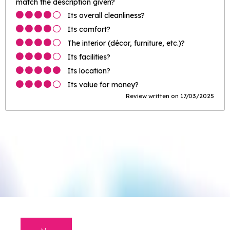
match the description given?
Its overall cleanliness?
Its comfort?
The interior (décor, furniture, etc.)?
Its facilities?
Its location?
Its value for money?
Review written on 17/03/2025