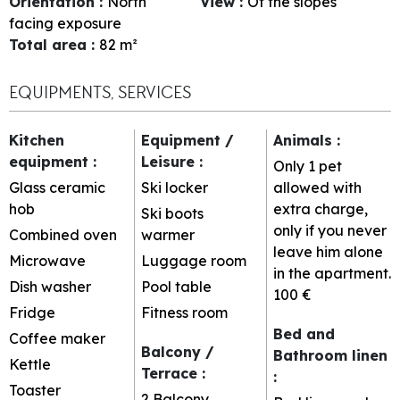
Orientation
:
North
View
:
Of the slopes
facing exposure
Total area
:
82
m²
EQUIPMENTS, SERVICES
Kitchen
Equipment /
Animals
:
equipment
:
Leisure
:
Only 1 pet
Glass ceramic
Ski locker
allowed with
hob
extra charge,
Ski boots
only if you never
Combined oven
warmer
leave him alone
Microwave
Luggage room
in the apartment.
Dish washer
Pool table
100 €
Fridge
Fitness room
Bed and
Coffee maker
Balcony /
Bathroom linen
Kettle
Terrace
:
:
Toaster
2
Balcony