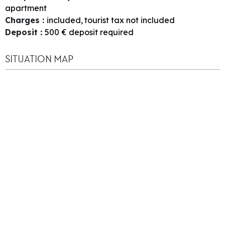
apartment
Charges
:
included
tourist tax not included
Deposit
:
500
€ deposit required
SITUATION MAP