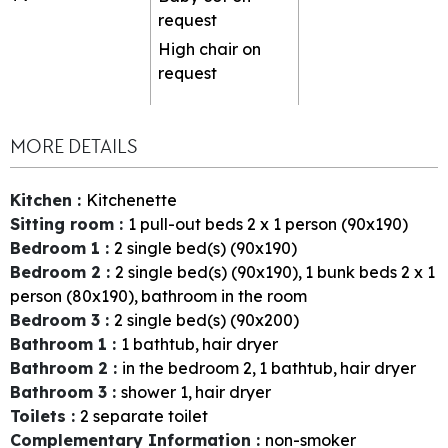
request
High chair on
request
MORE DETAILS
Kitchen
:
Kitchenette
Sitting room
:
1
pull-out beds 2 x 1 person (90x190)
Bedroom 1
:
2
single bed(s) (90x190)
Bedroom 2
:
2
single bed(s) (90x190)
1
bunk beds 2 x 1
person (80x190)
bathroom in the room
Bedroom 3
:
2
single bed(s) (90x200)
Bathroom 1
:
1
bathtub
hair dryer
Bathroom 2
:
in the bedroom
2
1
bathtub
hair dryer
Bathroom 3
:
shower
1
hair dryer
Toilets
:
2
separate toilet
Complementary Information
:
non-smoker