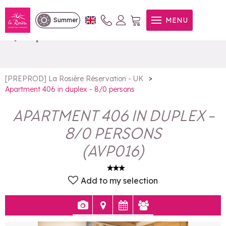
Apartment 406 in duplex -
MENU
Summer
8/0 persons
>
[PREPROD] La Rosière Réservation - UK
Apartment 406 in duplex - 8/0 persons
APARTMENT 406 IN DUPLEX -
8/0 PERSONS
(
AVP016
)
Add to my selection