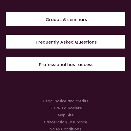
Groups & seminars
Frequently Asked Questions
Professional host access
Legal notice and credits
GDPR La Rosière
Map Site
Cancellation Insurance
Sales Conditions