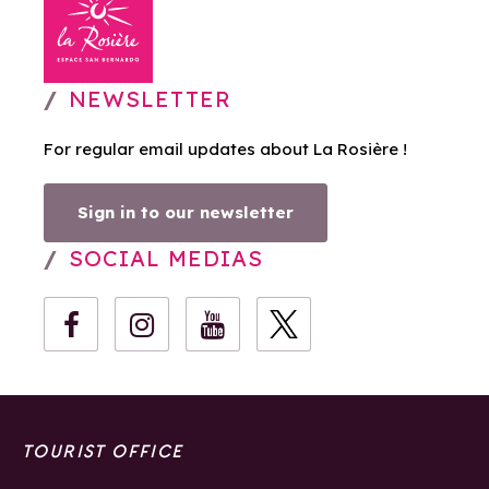
NEWSLETTER
For regular email updates about La Rosière !
Sign in to our newsletter
SOCIAL MEDIAS
TOURIST OFFICE