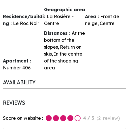
Geographic area
Residence/buildi
:
La Rosière -
Area :
Front de
ng :
Le Roc Noir
Centre
neige
Centre
Distances :
At the
bottom of the
slopes
Return on
skis
In the centre
Apartment :
of the shopping
Number
406
area
AVAILABILITY
REVIEWS
Score on website :
4
/ 5
(
2
review
)