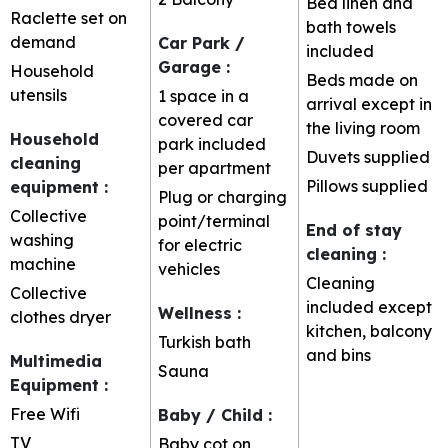
Bed linen and
Raclette set on
bath towels
demand
Car Park /
included
Garage
:
Household
Beds made on
utensils
1 space in a
arrival except in
covered car
the living room
Household
park included
Duvets supplied
cleaning
per apartment
Pillows supplied
equipment
:
Plug or charging
Collective
point/terminal
End of stay
washing
for electric
cleaning
:
machine
vehicles
Cleaning
Collective
included except
Wellness
:
clothes dryer
kitchen, balcony
Turkish bath
and bins
Multimedia
Sauna
Equipment
:
Free Wifi
Baby / Child
:
TV
Baby cot on