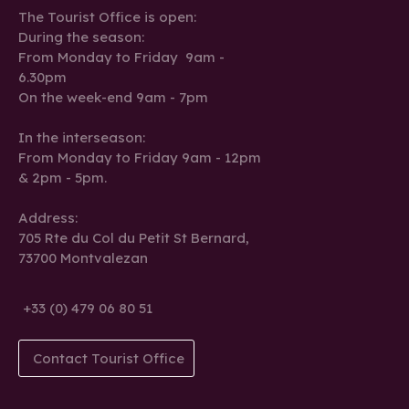
The Tourist Office is open:
During the season:
From Monday to Friday 9am -
6.30pm
On the week-end 9am - 7pm
In the interseason:
From Monday to Friday 9am - 12pm
& 2pm - 5pm.
Address:
705 Rte du Col du Petit St Bernard,
73700 Montvalezan
+33 (0) 479 06 80 51
Contact Tourist Office