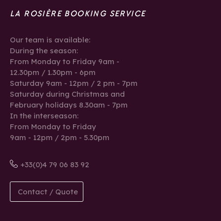
LA ROSIÈRE BOOKING SERVICE
Our team is available:
During the season:
From Monday to Friday 9am -
12.30pm / 1.30pm - 6pm
Saturday 9am - 12pm / 2 pm - 7pm
Saturday during Christmas and
February holidays 8.30am - 7pm
In the interseason:
From Monday to Friday
9am - 12pm / 2pm - 5.30pm
+33(0)4 79 06 83 92
Contact / Quote