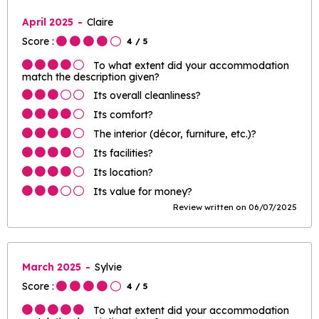
April 2025
Claire
Score :
4
/ 5
To what extent did your accommodation
match the description given?
Its overall cleanliness?
Its comfort?
The interior (décor, furniture, etc.)?
Its facilities?
Its location?
Its value for money?
Review written on 06/07/2025
March 2025
Sylvie
Score :
4
/ 5
To what extent did your accommodation