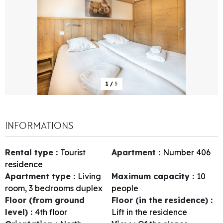
1
/
5
INFORMATIONS
Rental type
:
Tourist
Apartment
:
Number
406
residence
Apartment type
:
Living
Maximum capacity
:
10
room, 3 bedrooms duplex
people
Floor (from ground
Floor (in the residence)
:
level)
:
4th floor
Lift in the residence