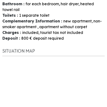
Bathroom
:
for each bedroom
hair dryer
heated
towel rail
Toilets
:
1
separate toilet
Complementary Information
:
new apartment
non-
smoker apartment
apartment without carpet
Charges
:
included
tourist tax not included
Deposit
:
800
€ deposit required
SITUATION MAP