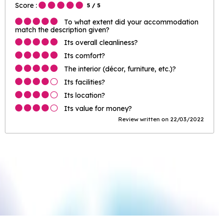
Score :
5
/ 5
To what extent did your accommodation
match the description given?
Its overall cleanliness?
Its comfort?
The interior (décor, furniture, etc.)?
Its facilities?
Its location?
Its value for money?
Review written on 22/03/2022