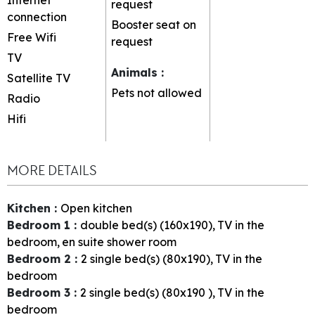
request
connection
Booster seat on
Free Wifi
request
TV
Animals
:
Satellite TV
Pets not allowed
Radio
Hifi
MORE DETAILS
Kitchen
:
Open kitchen
Bedroom 1
:
double bed(s) (160x190)
TV in the
bedroom
en suite shower room
Bedroom 2
:
2
single bed(s) (80x190)
TV in the
bedroom
Bedroom 3
:
2
single bed(s) (80x190 )
TV in the
bedroom