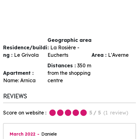
Geographic area
Residence/buildi
:
La Rosière -
ng :
Le Grivola
Eucherts
Area :
L'Averne
Distances :
350
m
Apartment :
from the shopping
Name:
Arnica
centre
REVIEWS
Score on website :
5
/ 5
(
1
review
)
March 2022
Daniele