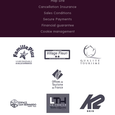
Map Site
Cancellation Insurance
Sales Conditions
Secure Payments
Financial guarantee
Cookie management