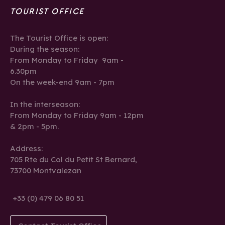
TOURIST OFFICE
The Tourist Office is open:
During the season:
From Monday to Friday 9am -
6.30pm
On the week-end 9am - 7pm
In the interseason:
From Monday to Friday 9am - 12pm
& 2pm - 5pm.
Address:
705 Rte du Col du Petit St Bernard,
73700 Montvalezan
+33 (0) 479 06 80 51