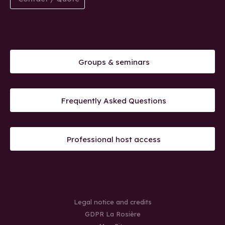
Groups & seminars
Frequently Asked Questions
Professional host access
Legal notice and credits
GDPR La Rosière