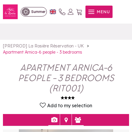
Apartment Arnica-6 people -
MENU
Summer
3 bedrooms
>
[PREPROD] La Rosière Réservation - UK
Apartment Arnica-6 people - 3 bedrooms
APARTMENT ARNICA-6
PEOPLE - 3 BEDROOMS
(
RIT001
)
Add to my selection