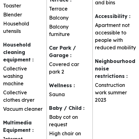
and bins
Toaster
Terrace
Blender
Accessibility
:
Balcony
Household
Apartment not
Balcony
utensils
accessible to
furniture
people with
Household
reduced mobility
Car Park /
cleaning
Garage
:
equipment
:
Neighbourhood
Covered car
Collective
noise
park
2
washing
restrictions
:
machine
Construction
Wellness
:
Collective
work summer
Sauna
clothes dryer
2023
Baby / Child
:
Vacuum cleaner
Baby cot on
Multimedia
request
Equipment
:
High chair on
Internet