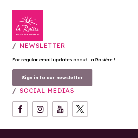
NEWSLETTER
For regular email updates about La Rosière !
Sign in to our newsletter
SOCIAL MEDIAS