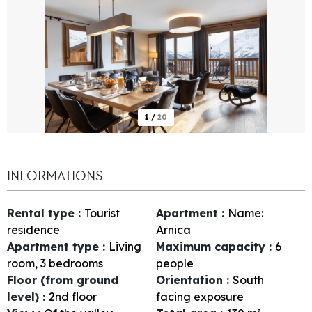
1
/
20
INFORMATIONS
Rental type
:
Tourist
Apartment
:
Name:
residence
Arnica
Apartment type
:
Living
Maximum capacity
:
6
room, 3 bedrooms
people
Floor (from ground
Orientation
:
South
level)
:
2nd floor
facing exposure