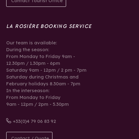
Contact Tourist Office
LA ROSIÈRE BOOKING SERVICE
Our team is available:
During the season:
From Monday to Friday 9am -
12.30pm / 1.30pm - 6pm
Saturday 9am - 12pm / 2 pm - 7pm
Saturday during Christmas and
February holidays 8.30am - 7pm
In the interseason:
From Monday to Friday
9am - 12pm / 2pm - 5.30pm
+33(0)4 79 06 83 92
Contact / Quote