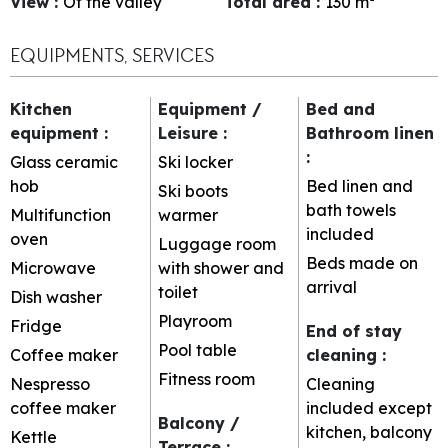
View
:
Of the valley
Total area
:
130
m²
EQUIPMENTS, SERVICES
Kitchen
Equipment /
Bed and
equipment
:
Leisure
:
Bathroom linen
:
Glass ceramic
Ski locker
hob
Bed linen and
Ski boots
bath towels
Multifunction
warmer
included
oven
Luggage room
Beds made on
Microwave
with shower and
arrival
toilet
Dish washer
Playroom
Fridge
End of stay
Pool table
Coffee maker
cleaning
:
Fitness room
Nespresso
Cleaning
coffee maker
included except
Balcony /
kitchen, balcony
Kettle
Terrace
: