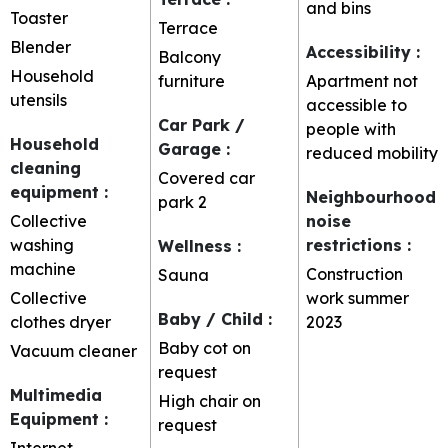
and bins
Toaster
Terrace
Blender
Accessibility
:
Balcony
Household
furniture
Apartment not
utensils
accessible to
Car Park /
people with
Household
Garage
:
reduced mobility
cleaning
Covered car
equipment
:
Neighbourhood
park
2
Collective
noise
washing
restrictions
:
Wellness
:
machine
Construction
Sauna
Collective
work summer
Baby / Child
:
clothes dryer
2023
Baby cot on
Vacuum cleaner
request
Multimedia
High chair on
Equipment
:
request
Internet