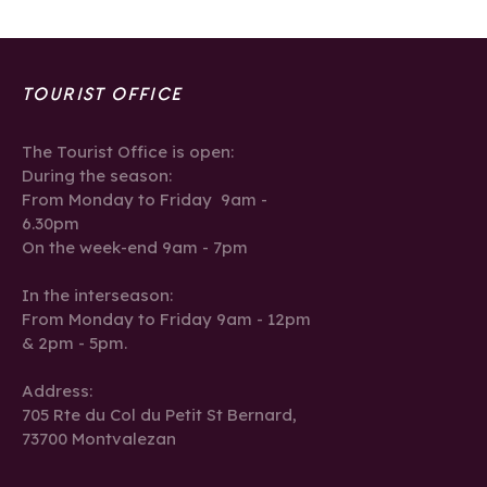
TOURIST OFFICE
The Tourist Office is open:
During the season:
From Monday to Friday 9am -
6.30pm
On the week-end 9am - 7pm
In the interseason:
From Monday to Friday 9am - 12pm
& 2pm - 5pm.
Address:
705 Rte du Col du Petit St Bernard,
73700 Montvalezan