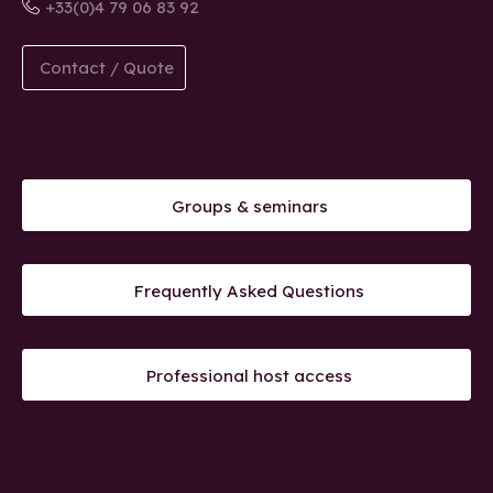
+33(0)4 79 06 83 92
Contact / Quote
Groups & seminars
Frequently Asked Questions
Professional host access