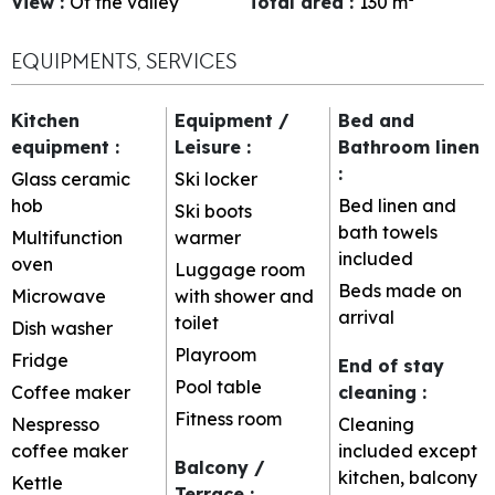
View
:
Of the valley
Total area
:
130
m²
EQUIPMENTS, SERVICES
Kitchen
Equipment /
Bed and
equipment
:
Leisure
:
Bathroom linen
:
Glass ceramic
Ski locker
hob
Bed linen and
Ski boots
bath towels
Multifunction
warmer
included
oven
Luggage room
Beds made on
Microwave
with shower and
arrival
toilet
Dish washer
Playroom
Fridge
End of stay
Pool table
Coffee maker
cleaning
:
Fitness room
Nespresso
Cleaning
coffee maker
included except
Balcony /
kitchen, balcony
Kettle
Terrace
: