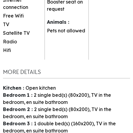
Booster seat on
connection
request
Free Wifi
Animals
:
TV
Pets not allowed
Satellite TV
Radio
Hifi
MORE DETAILS
Kitchen
:
Open kitchen
Bedroom 1
:
2
single bed(s) (80x200)
TV in the
bedroom
en suite bathroom
Bedroom 2
:
2
single bed(s) (80x200)
TV in the
bedroom
en suite bathroom
Bedroom 3
:
1
double bed(s) (160x200)
TV in the
bedroom
en suite bathroom