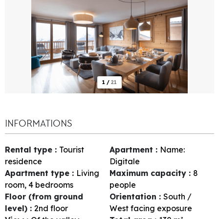
1
/
21
INFORMATIONS
Rental type
:
Tourist
Apartment
:
Name:
residence
Digitale
Apartment type
:
Living
Maximum capacity
:
8
room, 4 bedrooms
people
Floor (from ground
Orientation
:
South /
level)
:
2nd floor
West facing exposure