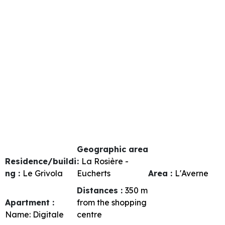
Geographic area
Residence/buildi
:
La Rosière -
ng :
Le Grivola
Eucherts
Area :
L'Averne
Distances :
350
m
Apartment :
from the shopping
Name:
Digitale
centre