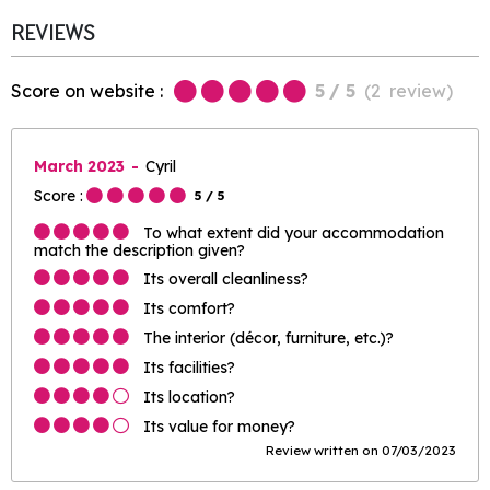
REVIEWS
Score on website :
5
/ 5
(
2
review
)
March 2023
Cyril
Score :
5
/ 5
To what extent did your accommodation
match the description given?
Its overall cleanliness?
Its comfort?
The interior (décor, furniture, etc.)?
Its facilities?
Its location?
Its value for money?
Review written on 07/03/2023