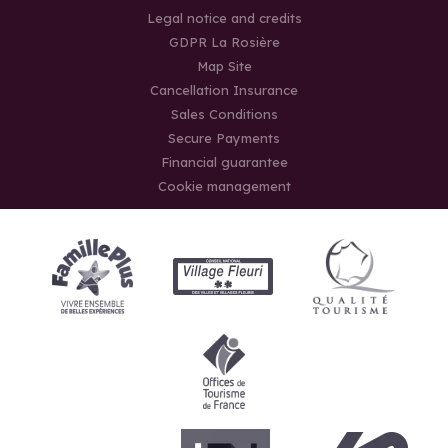
Legal notice and credits
GDPR La Rosière
Map Site
Cancellation Insurance
Sales Conditions
Secure Payments
Financial guarantee
Cookie management