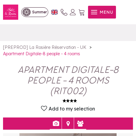
Apartment Digitale-8 people
MENU
Summer
- 4 rooms
>
[PREPROD] La Rosière Réservation - UK
Apartment Digitale-8 people - 4 rooms
APARTMENT DIGITALE-8
PEOPLE - 4 ROOMS
(
RIT002
)
Add to my selection