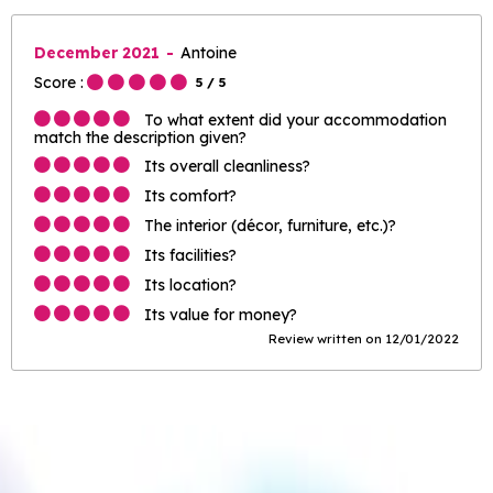
December 2021
Antoine
Score :
5
/ 5
To what extent did your accommodation
match the description given?
Its overall cleanliness?
Its comfort?
The interior (décor, furniture, etc.)?
Its facilities?
Its location?
Its value for money?
Review written on 12/01/2022