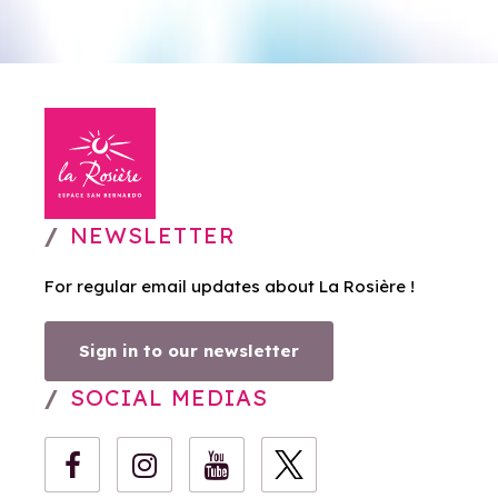
NEWSLETTER
For regular email updates about La Rosière !
Sign in to our newsletter
SOCIAL MEDIAS