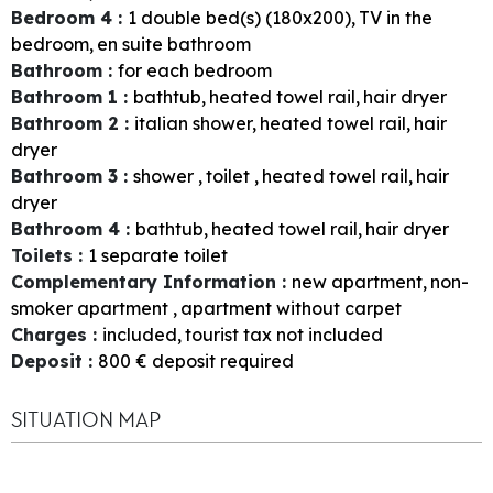
Bedroom 4
:
1
double bed(s) (180x200)
TV in the
bedroom
en suite bathroom
Bathroom
:
for each bedroom
Bathroom 1
:
bathtub
heated towel rail
hair dryer
Bathroom 2
:
italian shower
heated towel rail
hair
dryer
Bathroom 3
:
shower
toilet
heated towel rail
hair
dryer
Bathroom 4
:
bathtub
heated towel rail
hair dryer
Toilets
:
1
separate toilet
Complementary Information
:
new apartment
non-
smoker apartment
apartment without carpet
Charges
:
included
tourist tax not included
Deposit
:
800
€ deposit required
SITUATION MAP