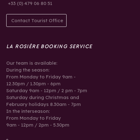
+33 (0) 479 06 80 51
Contact Tourist Office
LA ROSIÈRE BOOKING SERVICE
Our team is available:
During the season:
From Monday to Friday 9am -
12.30pm / 1.30pm - 6pm
Saturday 9am - 12pm / 2 pm - 7pm
Saturday during Christmas and
February holidays 8.30am - 7pm
In the interseason:
From Monday to Friday
9am - 12pm / 2pm - 5.30pm