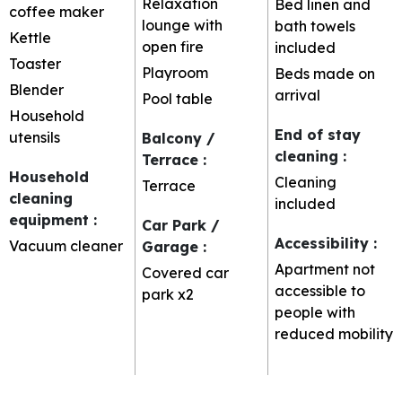
Relaxation
Bed linen and
coffee maker
lounge with
bath towels
Kettle
open fire
included
Toaster
Playroom
Beds made on
Blender
arrival
Pool table
Household
End of stay
utensils
Balcony /
cleaning
:
Terrace
:
Household
Cleaning
Terrace
cleaning
included
equipment
:
Car Park /
Accessibility
:
Vacuum cleaner
Garage
:
Apartment not
Covered car
accessible to
park
x2
people with
reduced mobility