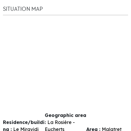
SITUATION MAP
Geographic area
Residence/buildi
:
La Rosière -
ng :
Le Miravidi
Eucherts
Area :
Malatret