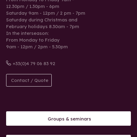
12.30pm / 1.30pm - 6pm
Saturday 9am - 12pm / 2 pm - 7pm
Saturday during Christmas and
February holidays 8.30am - 7pm
In the interseason:
From Monday to Friday
9am - 12pm / 2pm - 5.30pm
+33(0)4 79 06 83 92
Contact / Quote
Groups & seminars