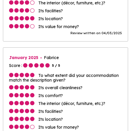
The interior (décor, furniture, etc.)?
Its facilities?
Its location?
Its value for money?
Review written on 04/03/2025
January 2025
Fabrice
Score :
5
/ 5
To what extent did your accommodation
match the description given?
Its overall cleanliness?
Its comfort?
The interior (décor, furniture, etc.)?
Its facilities?
Its location?
Its value for money?