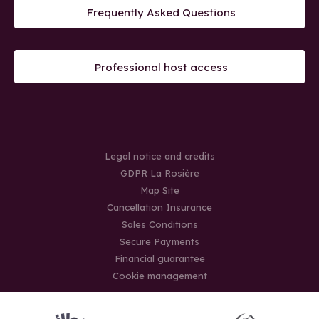
Frequently Asked Questions
Professional host access
Legal notice and credits
GDPR La Rosière
Map Site
Cancellation Insurance
Sales Conditions
Secure Payments
Financial guarantee
Cookie management