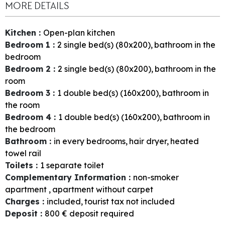
MORE DETAILS
Kitchen
:
Open-plan kitchen
Bedroom 1
:
2
single bed(s) (80x200)
bathroom in the
bedroom
Bedroom 2
:
2
single bed(s) (80x200)
bathroom in the
room
Bedroom 3
:
1
double bed(s) (160x200)
bathroom in
the room
Bedroom 4
:
1
double bed(s) (160x200)
bathroom in
the bedroom
Bathroom
:
in every bedrooms
hair dryer
heated
towel rail
Toilets
:
1
separate toilet
Complementary Information
:
non-smoker
apartment
apartment without carpet
Charges
:
included
tourist tax not included
Deposit
:
800
€ deposit required