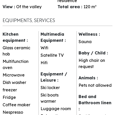
residence
View
:
Of the valley
Total area
:
120
m²
EQUIPMENTS, SERVICES
Kitchen
Multimedia
Wellness
:
equipment
:
Equipment
:
Sauna
Glass ceramic
Wifi
Baby / Child
:
hob
Satellite TV
High chair on
Multifunction
Hifi
request
oven
Equipment /
Microwave
Animals
:
Leisure
:
Dish washer
Pets not allowed
Ski locker
freezer
Ski boots
Bed and
Fridge
warmer
Bathroom linen
Coffee maker
Luggage room
:
Nespresso