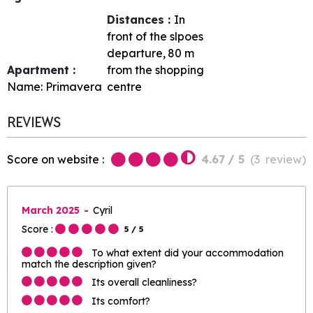
Distances :
In
front of the slpoes
departure
80
m
Apartment :
from the shopping
Name:
Primavera
centre
REVIEWS
Score on website :
4.67
/ 5
(
3
review
)
March 2025
Cyril
Score :
5
/ 5
To what extent did your accommodation
match the description given?
Its overall cleanliness?
Its comfort?