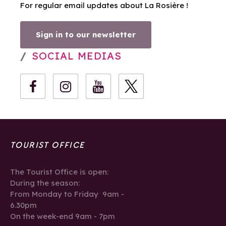
For regular email updates about La Rosière !
Sign in to our newsletter
SOCIAL MEDIAS
TOURIST OFFICE
The Tourist Office is open:
During the season:
From Monday to Friday 9am -
6.30pm
On the week-end 9am - 7pm