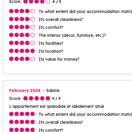
Score :
4
/ 5
To what extent did your accommodation match 
Its overall cleanliness?
Its comfort?
The interior (décor, furniture, etc.)?
Its facilities?
Its location?
Its value for money?
February 2024
Sabine
Score :
5
/ 5
L'appartement est splendide et idéalement situé
To what extent did your accommodation match 
Its overall cleanliness?
Its comfort?