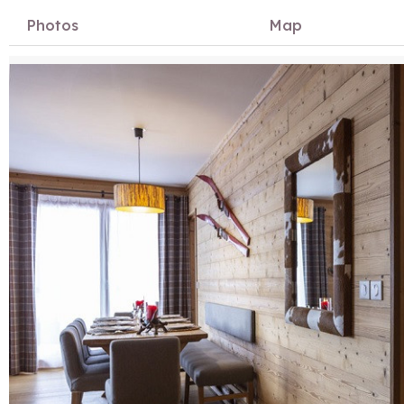
Photos
Map