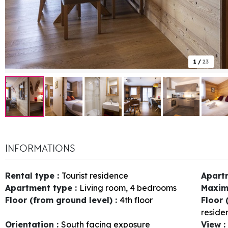
1
/
23
INFORMATIONS
Rental type
:
Tourist residence
Apart
Apartment type
:
Living room, 4 bedrooms
Maxim
Floor (from ground level)
:
4th floor
Floor 
reside
Orientation
:
South facing exposure
View
: