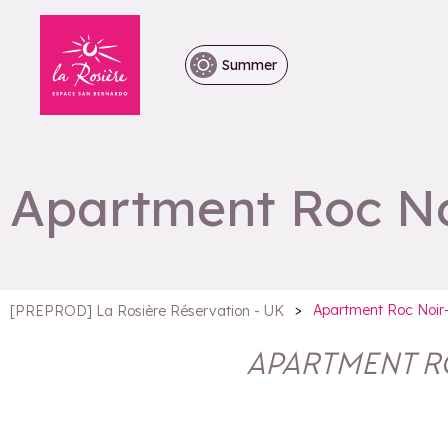
Summer
Apartment Roc No
>
Apartment Roc Noir
[PREPROD] La Rosière Réservation - UK
APARTMENT R