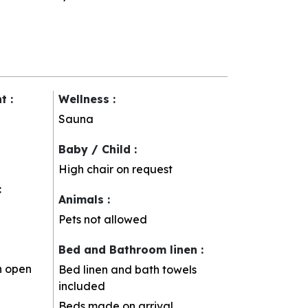
nt
:
Wellness
:
Sauna
Baby / Child
:
High chair on request
:
Animals
:
Pets not allowed
Bed and Bathroom linen
:
h open
Bed linen and bath towels
included
Beds made on arrival