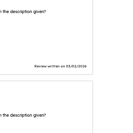
the description given?
Review written on 03/02/2026
the description given?