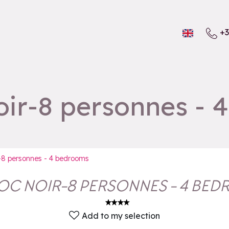
+3
ir-8 personnes - 
-8 personnes - 4 bedrooms
OC NOIR-8 PERSONNES - 4 BE
Add to my selection