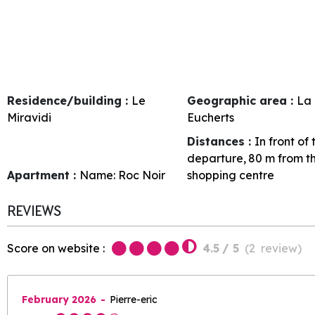
Residence/building :
Le
Geographic area :
La 
Miravidi
Eucherts
Distances :
In front of
departure
80
m from t
Apartment :
Name:
Roc Noir
shopping centre
REVIEWS
Score on website :
4.5
/ 5
(
2
review
)
February 2026
Pierre-eric