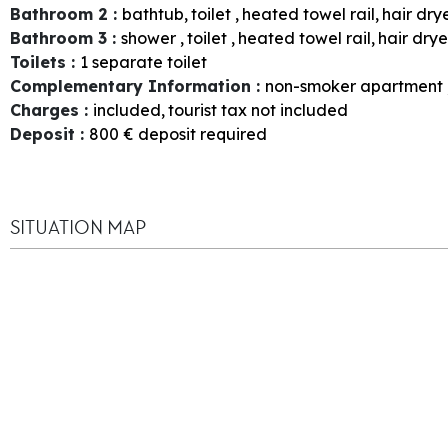
Bathroom 2
:
bathtub
toilet
heated towel rail
hair dry
Bathroom 3
:
shower
toilet
heated towel rail
hair drye
Toilets
:
1
separate toilet
Complementary Information
:
non-smoker apartment
Charges
:
included
tourist tax not included
Deposit
:
800
€ deposit required
SITUATION MAP