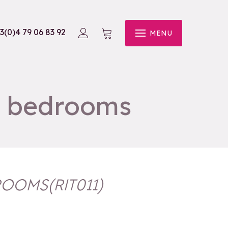
3(0)4 79 06 83 92
MENU
4 bedrooms
DROOMS
(
RIT011
)