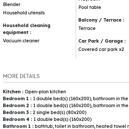
Blender
Pool table
Household utensils
Balcony / Terrace
:
Household cleaning
Terrace
equipment
:
Vacuum cleaner
Car Park / Garage
:
Covered car park
x2
MORE DETAILS
Kitchen
:
Open-plan kitchen
Bedroom 1
:
1
double bed(s) (160x200)
bathroom in th
Bedroom 2
:
1
double bed(s) (160x200)
bathroom in th
Bedroom 3
:
2
single bed(s) (80x200)
Bedroom 4
:
1
double bed(s) (160x200)
Bathroom 1
:
bathtub
toilet in bathroom
heated towel r