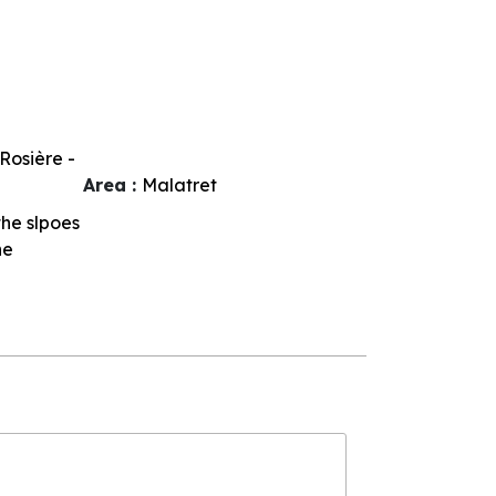
Rosière -
Area :
Malatret
 the slpoes
he