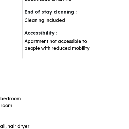
End of stay cleaning
:
Cleaning included
Accessibility
:
Apartment not accessible to
people with reduced mobility
e bedroom
e room
ail
hair dryer