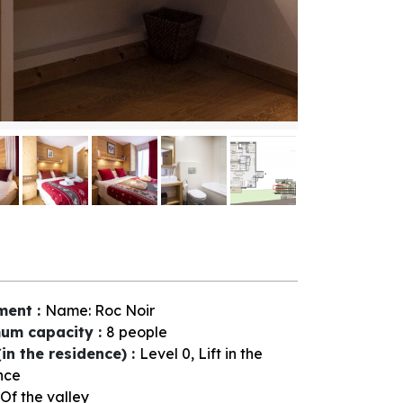
ment
:
Name:
Roc Noir
um capacity
:
8 people
(in the residence)
:
Level 0
Lift in the
nce
Of the valley