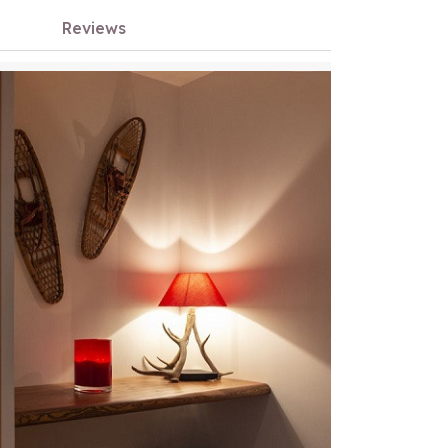
Reviews