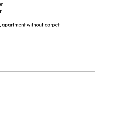
er
r
apartment without carpet