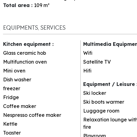
Total area
:
109
m²
EQUIPMENTS, SERVICES
Kitchen equipment
:
Multimedia Equipme
Glass ceramic hob
Wifi
Multifunction oven
Satellite TV
Mini oven
Hifi
Dish washer
Equipment / Leisure
freezer
Ski locker
Fridge
Ski boots warmer
Coffee maker
Luggage room
Nespresso coffee maker
Relaxation lounge wit
Kettle
fire
Toaster
Playroom