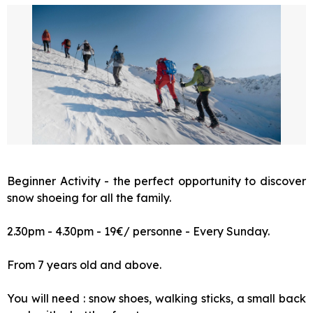
Beginner Activity - the perfect opportunity to discover
snow shoeing for all the family.
2.30pm - 4.30pm - 19€/ personne - Every Sunday.
From 7 years old and above.
You will need : snow shoes, walking sticks, a small back