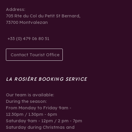
Address:
705 Rte du Col du Petit St Bernard,
73700 Montvalezan
+33 (0) 479 06 80 51
Contact Tourist Office
LA ROSIÈRE BOOKING SERVICE
Our team is available:
During the season:
From Monday to Friday 9am -
12.30pm / 1.30pm - 6pm
Saturday 9am - 12pm / 2 pm - 7pm
Saturday during Christmas and