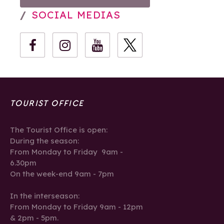
SOCIAL MEDIAS
TOURIST OFFICE
The Tourist Office is open:
During the season:
From Monday to Friday 9am -
6.30pm
On the week-end 9am - 7pm
In the interseason:
From Monday to Friday 9am - 12pm
& 2pm - 5pm.