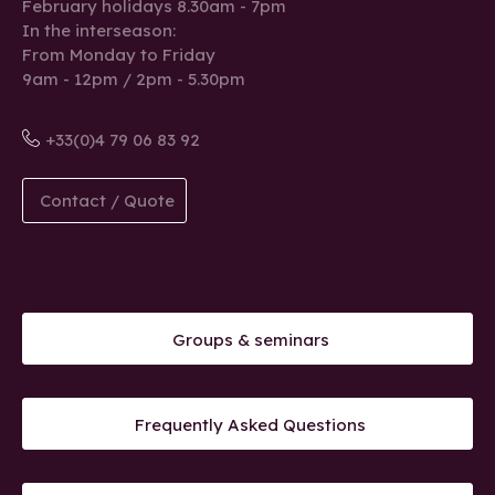
February holidays 8.30am - 7pm
In the interseason:
From Monday to Friday
9am - 12pm / 2pm - 5.30pm
+33(0)4 79 06 83 92
Contact / Quote
Groups & seminars
Frequently Asked Questions