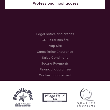
Professional host access
Legal notice and credits
GDPR La Rosière
Map Site
Cancellation Insurance
Sales Conditions
Secure Payments
Financial guarantee
Cookie management