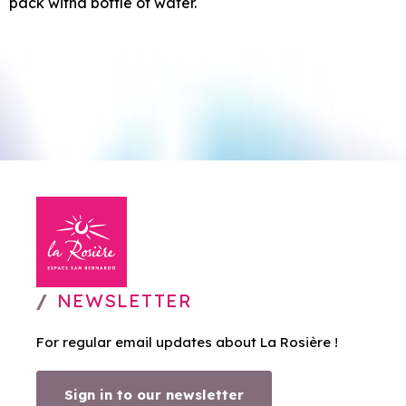
pack witha bottle of water.
NEWSLETTER
For regular email updates about La Rosière !
Sign in to our newsletter