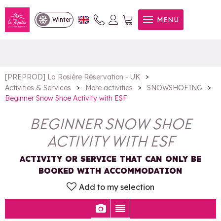
Beginner Snow Shoe Activity
MENU
Winter
with ESF
>
[PREPROD] La Rosière Réservation - UK
>
>
>
Activities & Services
More activities
SNOWSHOEING
Beginner Snow Shoe Activity with ESF
BEGINNER SNOW SHOE
ACTIVITY WITH ESF
ACTIVITY OR SERVICE THAT CAN ONLY BE
BOOKED WITH ACCOMMODATION
Add to my selection