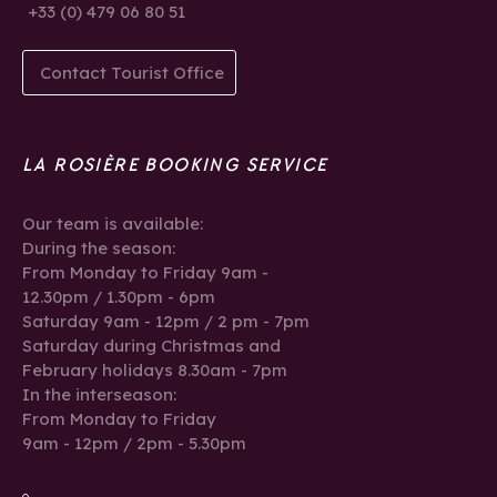
+33 (0) 479 06 80 51
Contact Tourist Office
LA ROSIÈRE BOOKING SERVICE
Our team is available:
During the season:
From Monday to Friday 9am -
12.30pm / 1.30pm - 6pm
Saturday 9am - 12pm / 2 pm - 7pm
Saturday during Christmas and
February holidays 8.30am - 7pm
In the interseason:
From Monday to Friday
9am - 12pm / 2pm - 5.30pm