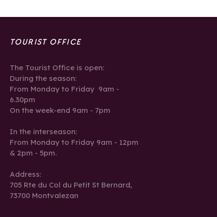
TOURIST OFFICE
The Tourist Office is open:
During the season:
From Monday to Friday 9am -
6.30pm
On the week-end 9am - 7pm
In the interseason:
From Monday to Friday 9am - 12pm
& 2pm - 5pm.
Address:
705 Rte du Col du Petit St Bernard,
73700 Montvalezan