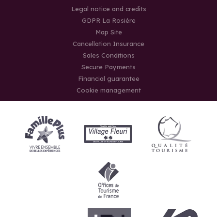
Legal notice and credits
GDPR La Rosière
Map Site
Cancellation Insurance
Sales Conditions
Secure Payments
Financial guarantee
Cookie management