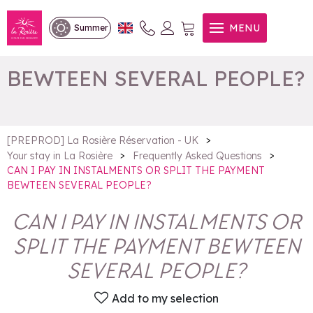
CAN I PAY IN INSTALMENTS
MENU
Summer
OR SPLIT THE PAYMENT
BEWTEEN SEVERAL PEOPLE?
>
[PREPROD] La Rosière Réservation - UK
>
>
Your stay in La Rosière
Frequently Asked Questions
CAN I PAY IN INSTALMENTS OR SPLIT THE PAYMENT
BEWTEEN SEVERAL PEOPLE?
CAN I PAY IN INSTALMENTS OR
SPLIT THE PAYMENT BEWTEEN
SEVERAL PEOPLE?
Add to my selection