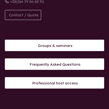
+33(0)4 79 06 83 92
Contact / Quote
Groups & seminars
Frequently Asked Questions
Professional host access