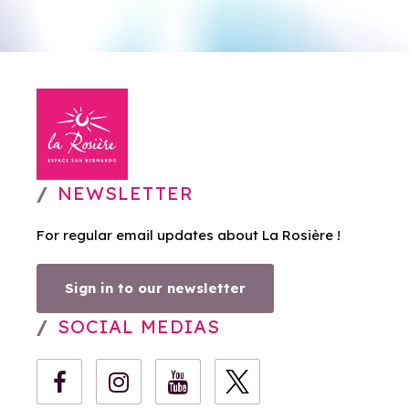
NEWSLETTER
For regular email updates about La Rosière !
Sign in to our newsletter
SOCIAL MEDIAS