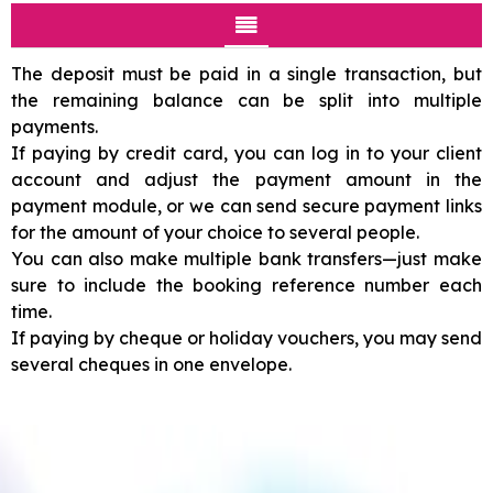
The deposit must be paid in a single transaction, but
the remaining balance can be split into multiple
payments.
If paying by credit card, you can log in to your client
account and adjust the payment amount in the
payment module, or we can send secure payment links
for the amount of your choice to several people.
You can also make multiple bank transfers—just make
sure to include the booking reference number each
time.
If paying by cheque or holiday vouchers, you may send
several cheques in one envelope.