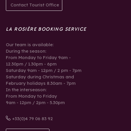
Contact Tourist Office
LA ROSIÈRE BOOKING SERVICE
Our team is available:
During the season:
From Monday to Friday 9am -
12.30pm / 1.30pm - 6pm
Saturday 9am - 12pm / 2 pm - 7pm
Saturday during Christmas and
February holidays 8.30am - 7pm
In the interseason:
From Monday to Friday
9am - 12pm / 2pm - 5.30pm
+33(0)4 79 06 83 92