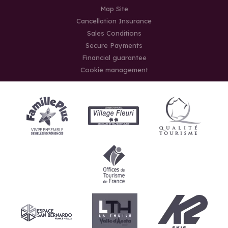
Map Site
Cancellation Insurance
Sales Conditions
Secure Payments
Financial guarantee
Cookie management