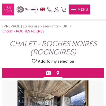
Chalet - ROCHES NOIRES
MENU
Summer
>
[PREPROD] La Rosière Réservation - UK
Chalet - ROCHES NOIRES
CHALET - ROCHES NOIRES
(
ROCNOIRES
)
Add to my selection