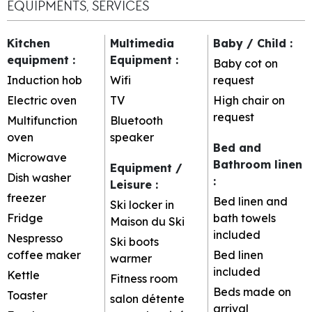
EQUIPMENTS, SERVICES
Kitchen
Multimedia
Baby / Child
:
equipment
:
Equipment
:
Baby cot on
Induction hob
Wifi
request
Electric oven
TV
High chair on
request
Multifunction
Bluetooth
oven
speaker
Bed and
Microwave
Bathroom linen
Equipment /
Dish washer
:
Leisure
:
freezer
Bed linen and
Ski locker in
Fridge
bath towels
Maison du Ski
included
Nespresso
Ski boots
coffee maker
Bed linen
warmer
included
Kettle
Fitness room
Beds made on
Toaster
salon détente
arrival