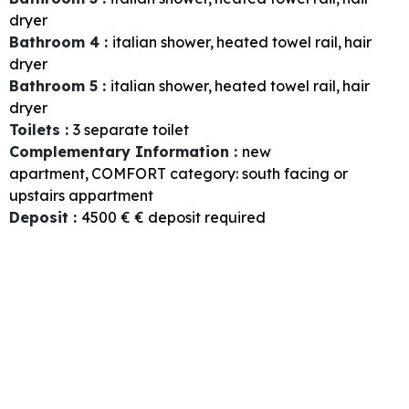
dryer
Bathroom 4
:
italian shower
heated towel rail
hair
dryer
Bathroom 5
:
italian shower
heated towel rail
hair
dryer
Toilets
:
3
separate toilet
Complementary Information
:
new
apartment
COMFORT category: south facing or
upstairs appartment
Deposit
:
4500 €
€ deposit required