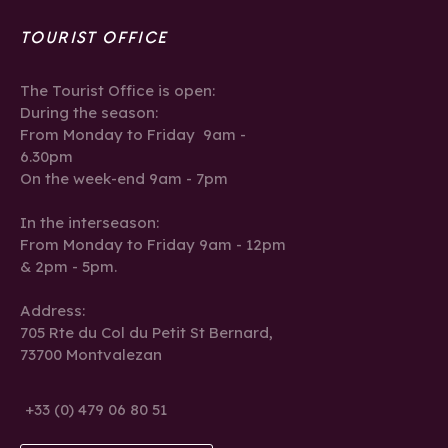
TOURIST OFFICE
The Tourist Office is open:
During the season:
From Monday to Friday 9am -
6.30pm
On the week-end 9am - 7pm
In the interseason:
From Monday to Friday 9am - 12pm
& 2pm - 5pm.
Address:
705 Rte du Col du Petit St Bernard,
73700 Montvalezan
+33 (0) 479 06 80 51