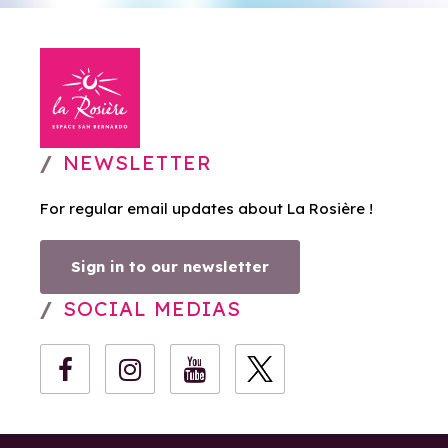
NEWSLETTER
For regular email updates about La Rosière !
Sign in to our newsletter
SOCIAL MEDIAS