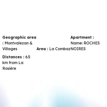
Geographic area
Apartment :
:
Montvalezan &
Name:
ROCHES
Villages
Area :
La Combaz
NOIRES
Distances :
6.5
km from La
Rosière