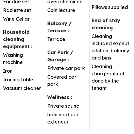
Fondue set
avec cheminée
Pillows supplied
Raclette set
Coin lecture
Wine Cellar
End of stay
Balcony /
cleaning
:
Terrace
:
Household
Cleaning
cleaning
Terrace
included except
equipment
:
kitchen, balcony
Car Park /
Washing
and bins
Garage
:
machine
Cleaning
Private car park
Iron
charged if not
Covered car
Ironing table
done by the
park
tenant
Vacuum cleaner
Wellness
:
Private sauna
bain nordique
extérieur