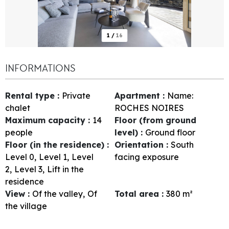
1
/
16
INFORMATIONS
Rental type
:
Private
Apartment
:
Name:
chalet
ROCHES NOIRES
Maximum capacity
:
14
Floor (from ground
people
level)
:
Ground floor
Floor (in the residence)
:
Orientation
:
South
Level 0
Level 1
Level
facing exposure
2
Level 3
Lift in the
residence
View
:
Of the valley
Of
Total area
:
380
m²
the village