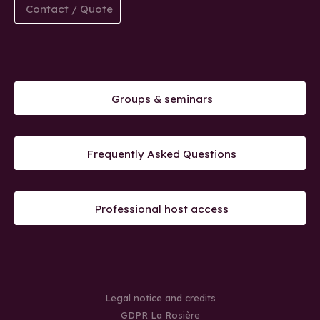
Contact / Quote
Groups & seminars
Frequently Asked Questions
Professional host access
Legal notice and credits
GDPR La Rosière