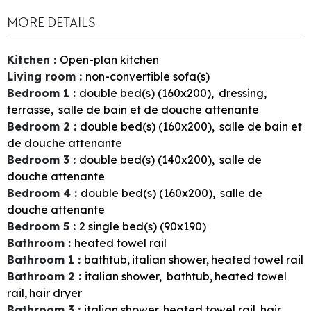
MORE DETAILS
Kitchen
:
Open-plan kitchen
Living room
:
non-convertible sofa(s)
Bedroom 1
:
double bed(s) (160x200)
dressing
terrasse
salle de bain et de douche attenante
Bedroom 2
:
double bed(s) (160x200)
salle de bain et
de douche attenante
Bedroom 3
:
double bed(s) (140x200)
salle de
douche attenante
Bedroom 4
:
double bed(s) (160x200)
salle de
douche attenante
Bedroom 5
:
2
single bed(s) (90x190)
Bathroom
:
heated towel rail
Bathroom 1
:
bathtub
italian shower
heated towel rail
Bathroom 2
:
italian shower
bathtub
heated towel
rail
hair dryer
Bathroom 3
:
italian shower
heated towel rail
hair