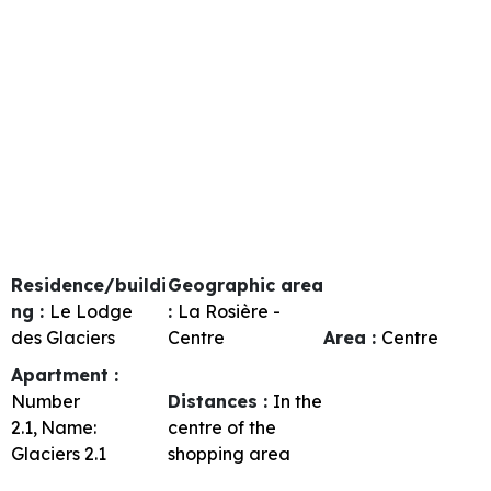
Residence/buildi
Geographic area
ng :
Le Lodge
:
La Rosière -
des Glaciers
Centre
Area :
Centre
Apartment :
Number
Distances :
In the
2.1
Name:
centre of the
Glaciers 2.1
shopping area