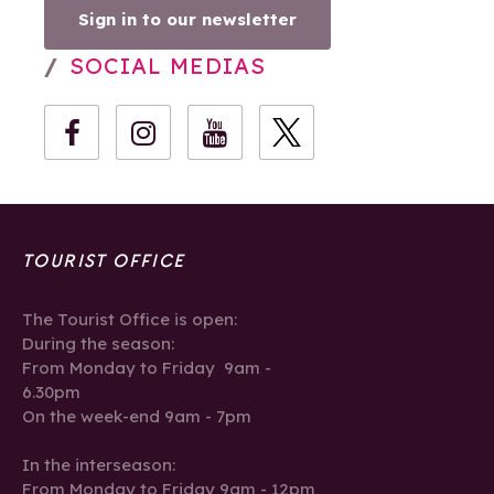
Sign in to our newsletter
SOCIAL MEDIAS
TOURIST OFFICE
The Tourist Office is open:
During the season:
From Monday to Friday 9am -
6.30pm
On the week-end 9am - 7pm
In the interseason:
From Monday to Friday 9am - 12pm