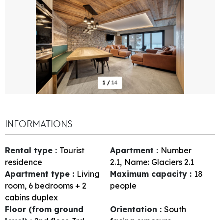
1
/
14
INFORMATIONS
Rental type
:
Tourist
Apartment
:
Number
residence
2.1
Name:
Glaciers 2.1
Apartment type
:
Living
Maximum capacity
:
18
room, 6 bedrooms + 2
people
cabins duplex
Floor (from ground
Orientation
:
South