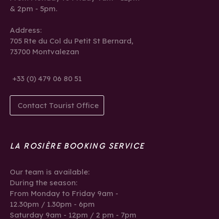
& 2pm - 5pm.
Address:
705 Rte du Col du Petit St Bernard,
73700 Montvalezan
+33 (0) 479 06 80 51
Contact Tourist Office
LA ROSIÈRE BOOKING SERVICE
Our team is available:
During the season:
From Monday to Friday 9am -
12.30pm / 1.30pm - 6pm
Saturday 9am - 12pm / 2 pm - 7pm