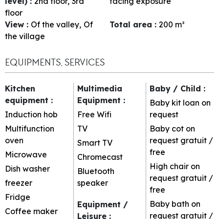
level)
:
2nd floor
3rd
facing exposure
floor
View
:
Of the valley
Of
Total area
:
200
m²
the village
EQUIPMENTS, SERVICES
Kitchen
Multimedia
Baby / Child
:
equipment
:
Equipment
:
Baby kit loan on
Induction hob
Free Wifi
request
Multifunction
TV
Baby cot on
oven
request
gratuit /
Smart TV
free
Microwave
Chromecast
High chair on
Dish washer
Bluetooth
request
gratuit /
freezer
speaker
free
Fridge
Baby bath on
Equipment /
Coffee maker
request
gratuit /
Leisure
: