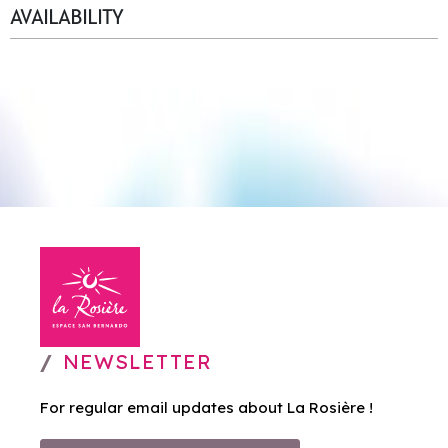
AVAILABILITY
NEWSLETTER
For regular email updates about La Rosière !