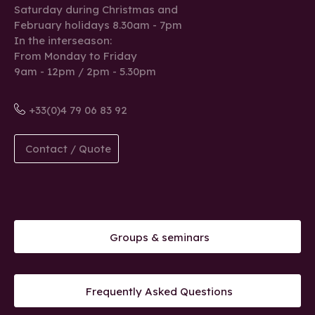
Saturday during Christmas and
February holidays 8.30am - 7pm
In the interseason:
From Monday to Friday
9am - 12pm / 2pm - 5.30pm
+33(0)4 79 06 83 92
Contact / Quote
Groups & seminars
Frequently Asked Questions