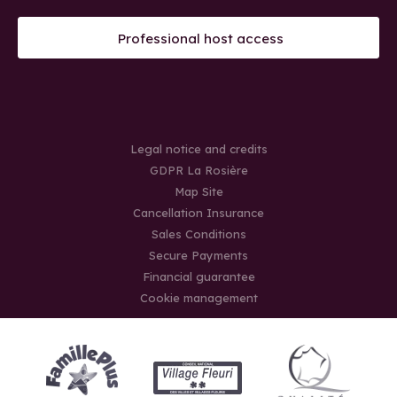
Professional host access
Legal notice and credits
GDPR La Rosière
Map Site
Cancellation Insurance
Sales Conditions
Secure Payments
Financial guarantee
Cookie management