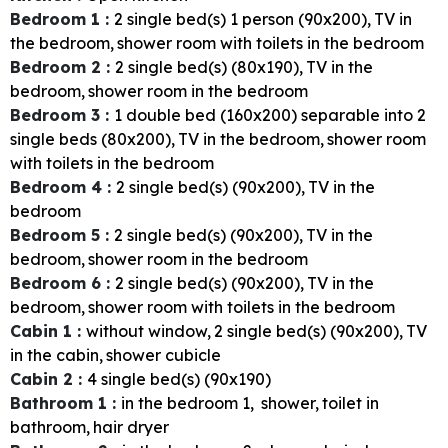
Bedroom 1
:
2
single bed(s) 1 person (90x200)
TV in
the bedroom
shower room with toilets in the bedroom
Bedroom 2
:
2
single bed(s) (80x190)
TV in the
bedroom
shower room in the bedroom
Bedroom 3
:
1
double bed (160x200) separable into 2
single beds (80x200)
TV in the bedroom
shower room
with toilets in the bedroom
Bedroom 4
:
2
single bed(s) (90x200)
TV in the
bedroom
Bedroom 5
:
2
single bed(s) (90x200)
TV in the
bedroom
shower room in the bedroom
Bedroom 6
:
2
single bed(s) (90x200)
TV in the
bedroom
shower room with toilets in the bedroom
Cabin 1
:
without window
2
single bed(s) (90x200)
TV
in the cabin
shower cubicle
Cabin 2
:
4
single bed(s) (90x190)
Bathroom 1
:
in the bedroom
1
shower
toilet in
bathroom
hair dryer