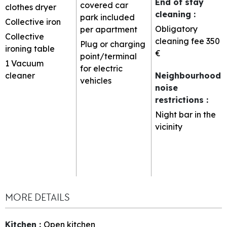
End of stay
covered car
clothes dryer
cleaning
:
park included
Collective iron
Obligatory
per apartment
Collective
cleaning fee
350
Plug or charging
ironing table
€
point/terminal
1
Vacuum
for electric
cleaner
Neighbourhood
vehicles
noise
restrictions
:
Night bar in the
vicinity
MORE DETAILS
Kitchen
:
Open kitchen