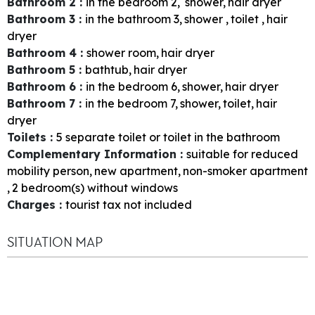
Bathroom 2
:
in the bedroom
2
shower
hair dryer
Bathroom 3
:
in the bathroom
3
shower
toilet
hair
dryer
Bathroom 4
:
shower room
hair dryer
Bathroom 5
:
bathtub
hair dryer
Bathroom 6
:
in the bedroom
6
shower
hair dryer
Bathroom 7
:
in the bedroom
7
shower
toilet
hair
dryer
Toilets
:
5
separate toilet or toilet in the bathroom
Complementary Information
:
suitable for reduced
mobility person
new apartment
non-smoker apartment
2
bedroom(s) without windows
Charges
:
tourist tax not included
SITUATION MAP