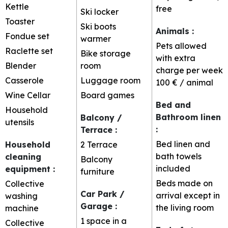
Kettle
free
Ski locker
Toaster
Ski boots
Animals
:
Fondue set
warmer
Pets allowed
Raclette set
Bike storage
with extra
Blender
room
charge per week
Casserole
Luggage room
100 € / animal
Wine Cellar
Board games
Bed and
Household
Bathroom linen
Balcony /
utensils
:
Terrace
:
Bed linen and
Household
2
Terrace
bath towels
cleaning
Balcony
included
equipment
:
furniture
Beds made on
Collective
Car Park /
arrival except in
washing
Garage
:
the living room
machine
1 space in a
Collective