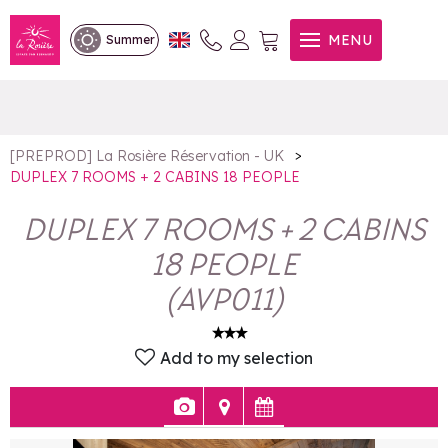
DUPLEX 7 ROOMS + 2
MENU
Summer
CABINS 18 PEOPLE
>
[PREPROD] La Rosière Réservation - UK
DUPLEX 7 ROOMS + 2 CABINS 18 PEOPLE
DUPLEX 7 ROOMS + 2 CABINS
18 PEOPLE
(
AVP011
)
Add to my selection