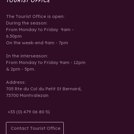
TOURIST OFFICE
The Tourist Office is open:
During the season:
From Monday to Friday 9am -
6.30pm
On the week-end 9am - 7pm
In the interseason:
From Monday to Friday 9am - 12pm
& 2pm - 5pm.
Address:
705 Rte du Col du Petit St Bernard,
73700 Montvalezan
+33 (0) 479 06 80 51
Contact Tourist Office