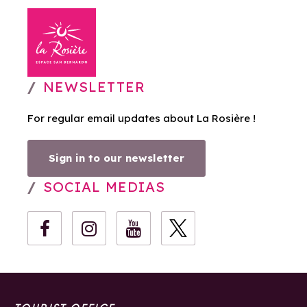
NEWSLETTER
For regular email updates about La Rosière !
Sign in to our newsletter
SOCIAL MEDIAS