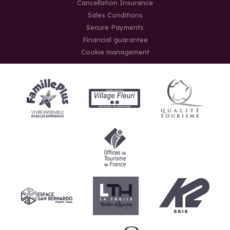
Cancellation Insurance
Sales Conditions
Secure Payments
Financial guarantee
Cookie management