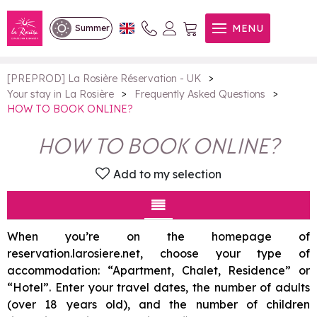
HOW TO BOOK ONLINE?
MENU
Summer
>
[PREPROD] La Rosière Réservation - UK
>
>
Your stay in La Rosière
Frequently Asked Questions
HOW TO BOOK ONLINE?
HOW TO BOOK ONLINE?
Add to my selection
When you’re on the homepage of
reservation.larosiere.net, choose your type of
accommodation: “Apartment, Chalet, Residence” or
“Hotel”. Enter your travel dates, the number of adults
(over 18 years old), and the number of children