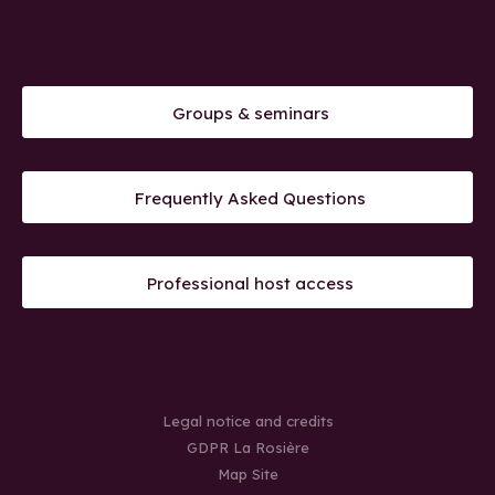
Groups & seminars
Frequently Asked Questions
Professional host access
Legal notice and credits
GDPR La Rosière
Map Site