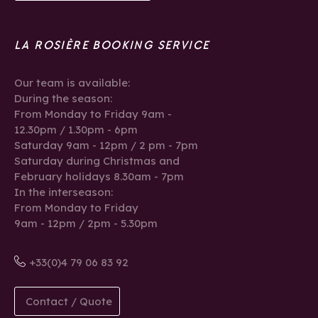
LA ROSIÈRE BOOKING SERVICE
Our team is available:
During the season:
From Monday to Friday 9am -
12.30pm / 1.30pm - 6pm
Saturday 9am - 12pm / 2 pm - 7pm
Saturday during Christmas and
February holidays 8.30am - 7pm
In the interseason:
From Monday to Friday
9am - 12pm / 2pm - 5.30pm
+33(0)4 79 06 83 92
Contact / Quote