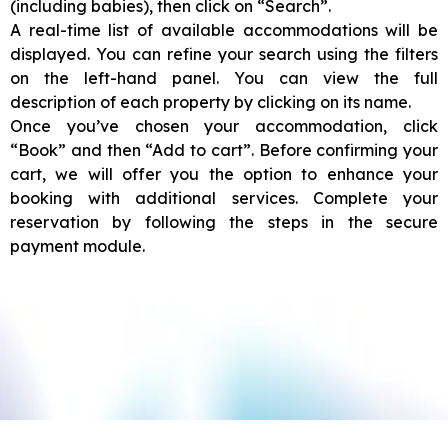
(including babies), then click on “Search”.
A real-time list of available accommodations will be
displayed. You can refine your search using the filters
on the left-hand panel. You can view the full
description of each property by clicking on its name.
Once you’ve chosen your accommodation, click
“Book” and then “Add to cart”. Before confirming your
cart, we will offer you the option to enhance your
booking with additional services. Complete your
reservation by following the steps in the secure
payment module.