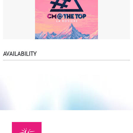
AVAILABILITY