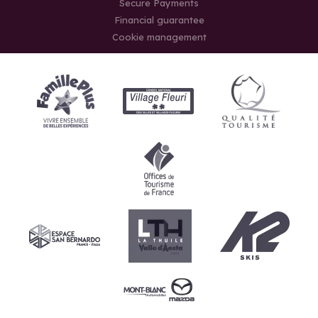
Secure Payments
Financial guarantee
Cookie management