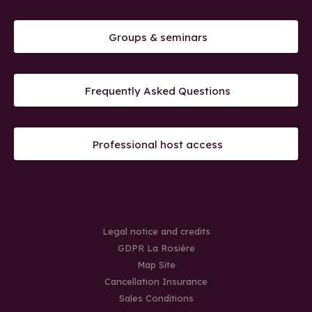
Groups & seminars
Frequently Asked Questions
Professional host access
Legal notice and credits
GDPR La Rosière
Map Site
Cancellation Insurance
Sales Conditions