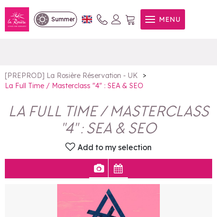
La Full Time / Masterclass "4"
MENU
Summer
: SEA & SEO
>
[PREPROD] La Rosière Réservation - UK
La Full Time / Masterclass "4" : SEA & SEO
LA FULL TIME / MASTERCLASS
"4" : SEA & SEO
Add to my selection