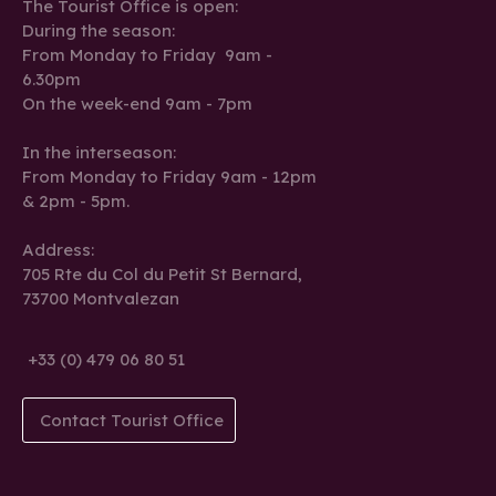
The Tourist Office is open:
During the season:
From Monday to Friday 9am -
6.30pm
On the week-end 9am - 7pm
In the interseason:
From Monday to Friday 9am - 12pm
& 2pm - 5pm.
Address:
705 Rte du Col du Petit St Bernard,
73700 Montvalezan
+33 (0) 479 06 80 51
Contact Tourist Office