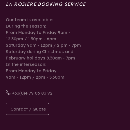
LA ROSIÈRE BOOKING SERVICE
Our team is available:
During the season:
From Monday to Friday 9am -
12.30pm / 1.30pm - 6pm
Saturday 9am - 12pm / 2 pm - 7pm
Saturday during Christmas and
February holidays 8.30am - 7pm
In the interseason:
From Monday to Friday
9am - 12pm / 2pm - 5.30pm
+33(0)4 79 06 83 92
Contact / Quote