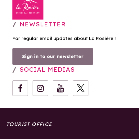
NEWSLETTER
For regular email updates about La Rosière !
Sign in to our newsletter
SOCIAL MEDIAS
TOURIST OFFICE