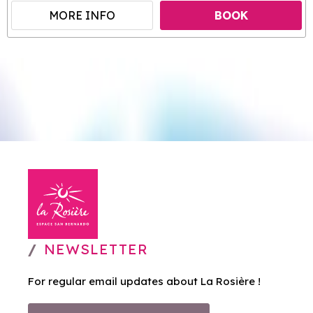
MORE INFO
BOOK
NEWSLETTER
For regular email updates about La Rosière !