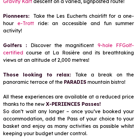
Gravity Kart
descent on a varied, signposted route!
Pionneers:
Take the Les Eucherts chairlift for a one-
hour
e-Trott
ride: an accessible and fun summer
activity!
Golfers :
Discover the magnificent
9-hole FFGolf-
certified
course at La Rosière and its breathtaking
views at an altitude of 2,000 metres!
Those looking to relax:
Take a break on the
panoramic terrace of the
PARADIS
mountain bistro!
All these experiences are available at a reduced price
thanks to the new
X-PERIENCES Passes!
So don’t wait any longer – once you’ve booked your
accommodation, add the Pass of your choice to your
basket and enjoy as many activities as possible whilst
keeping your budget under control.