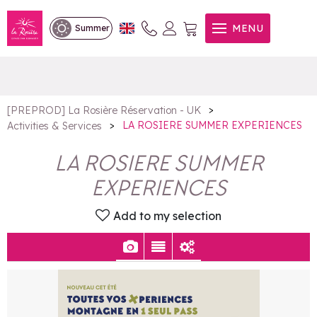
LA ROSIERE SUMMER
MENU
Summer
EXPERIENCES
>
[PREPROD] La Rosière Réservation - UK
>
LA ROSIERE SUMMER EXPERIENCES
Activities & Services
LA ROSIERE SUMMER
EXPERIENCES
Add to my selection