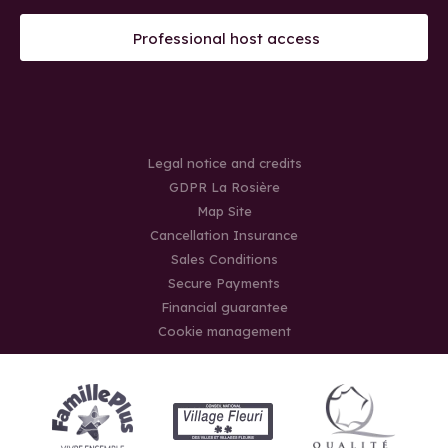
Professional host access
Legal notice and credits
GDPR La Rosière
Map Site
Cancellation Insurance
Sales Conditions
Secure Payments
Financial guarantee
Cookie management