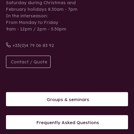
Saturday during Christmas and
February holidays 8.30am - 7pm
In the interseason:
From Monday to Friday
9am - 12pm / 2pm - 5.30pm
+33(0)4 79 06 83 92
Contact / Quote
Groups & seminars
Frequently Asked Questions