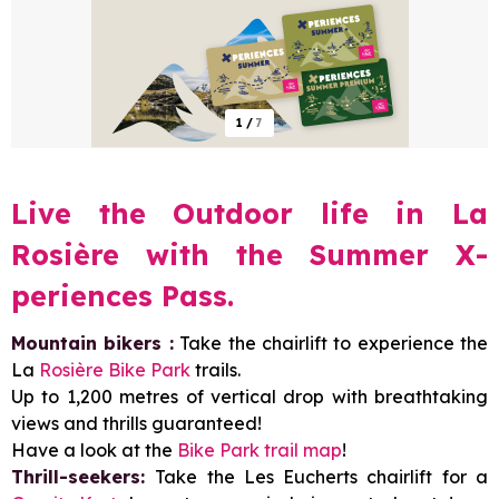
1
/
7
Live the Outdoor life in La
Rosière with the Summer X-
periences Pass.
Mountain bikers :
Take the chairlift to experience the
La
Rosière Bike Park
trails.
Up to 1,200 metres of vertical drop with breathtaking
views and thrills guaranteed!
Have a look at the
Bike Park trail map
!
Thrill-seekers:
Take the Les Eucherts chairlift for a