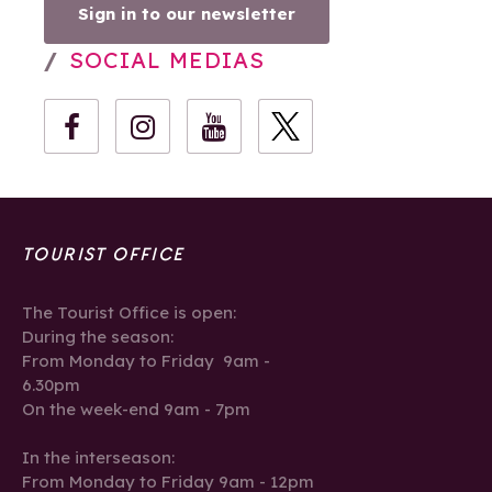
Sign in to our newsletter
SOCIAL MEDIAS
TOURIST OFFICE
The Tourist Office is open:
During the season:
From Monday to Friday 9am -
6.30pm
On the week-end 9am - 7pm
In the interseason:
From Monday to Friday 9am - 12pm