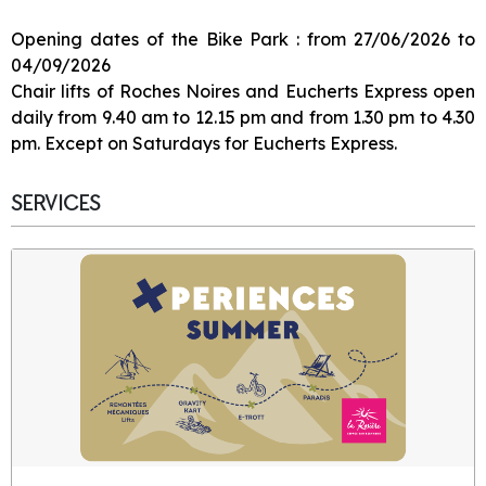
Opening dates of the Bike Park : from 27/06/2026 to
04/09/2026
Chair lifts of Roches Noires and Eucherts Express open
daily from 9.40 am to 12.15 pm and from 1.30 pm to 4.30
pm. Except on Saturdays for Eucherts Express.
SERVICES