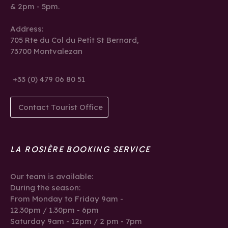
& 2pm - 5pm.
Address:
705 Rte du Col du Petit St Bernard,
73700 Montvalezan
+33 (0) 479 06 80 51
Contact Tourist Office
LA ROSIÈRE BOOKING SERVICE
Our team is available:
During the season:
From Monday to Friday 9am -
12.30pm / 1.30pm - 6pm
Saturday 9am - 12pm / 2 pm - 7pm