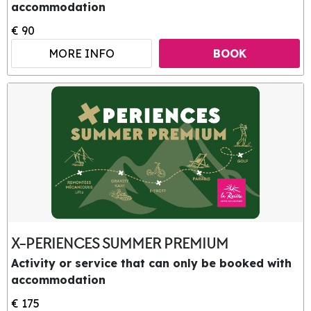
accommodation
€ 90
MORE INFO
BOOK
X-PERIENCES SUMMER PREMIUM
Activity or service that can only be booked with
accommodation
€ 175