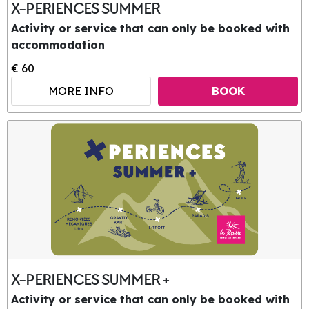
X-PERIENCES SUMMER
Activity or service that can only be booked with
accommodation
€ 60
MORE INFO
BOOK
X-PERIENCES SUMMER +
Activity or service that can only be booked with