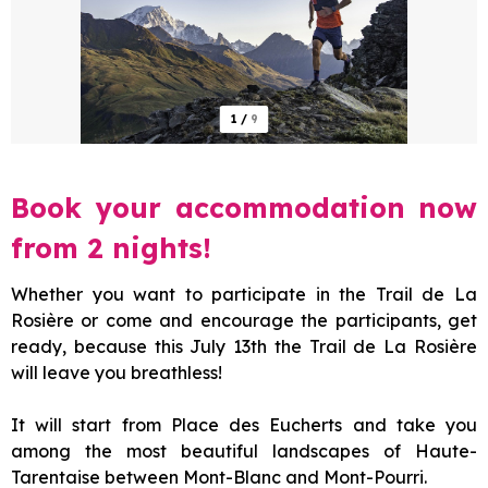
1
/
9
Book your accommodation now
from 2 nights!
Whether you want to participate in the Trail de La
Rosière or come and encourage the participants, get
ready, because this July 13th the Trail de La Rosière
will leave you breathless!
It will start from Place des Eucherts and take you
among the most beautiful landscapes of Haute-
Tarentaise between Mont-Blanc and Mont-Pourri.