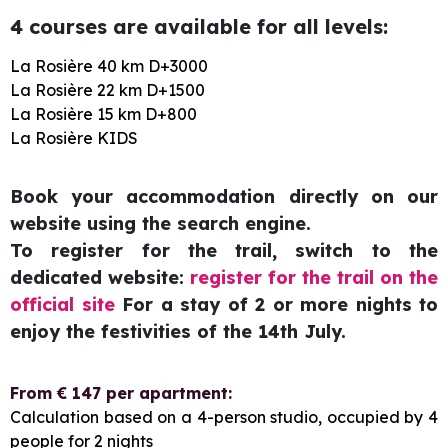
4 courses are available for all levels:
La Rosière 40 km D+3000
La Rosière 22 km D+1500
La Rosière 15 km D+800
La Rosière KIDS
Book your accommodation directly on our
website using the search engine.
To register for the trail, switch to the
dedicated website:
register for the trail on the
official site
For a stay of 2 or more nights to
enjoy the festivities of the 14th July.
From € 147 per apartment:
Calculation based on a 4-person studio, occupied by 4
people for 2 nights