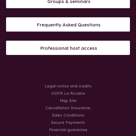
Groups & seminars
Frequently Asked Questions
Professional host access
Legal notice and credits
GDPR La Rosière
Map Site
Cancellation Insurance
Sales Conditions
Secure Payments
Financial guarantee