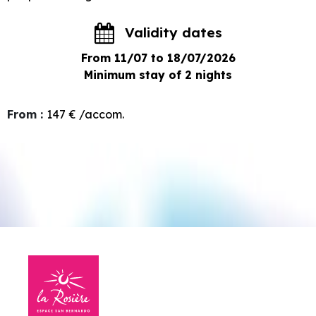
Validity dates
From 11/07 to 18/07/2026
Minimum stay of 2 nights
From
:
147 €
/accom.