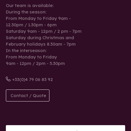
Our team is available:
During the season:
From Monday to Friday 9am -
12.30pm / 1.30pm - 6pm
Saturday 9am - 12pm / 2 pm - 7pm
Saturday during Christmas and
February holidays 8.30am - 7pm
In the interseason:
From Monday to Friday
9am - 12pm / 2pm - 5.30pm
+33(0)4 79 06 83 92
Contact / Quote