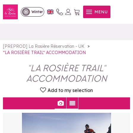
“LA ROSIÈRE TRAIL“
MENU
Winter
ACCOMMODATION
>
[PREPROD] La Rosière Réservation - UK
“LA ROSIÈRE TRAIL“ ACCOMMODATION
“LA ROSIÈRE TRAIL“
ACCOMMODATION
Add to my selection