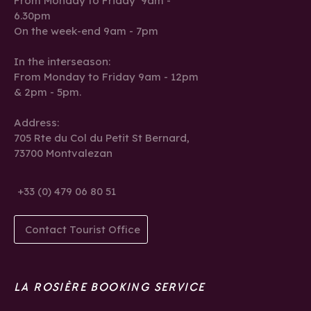
From Monday to Friday 9am -
6.30pm
On the week-end 9am - 7pm
In the interseason:
From Monday to Friday 9am - 12pm
& 2pm - 5pm.
Address:
705 Rte du Col du Petit St Bernard,
73700 Montvalezan
+33 (0) 479 06 80 51
Contact Tourist Office
LA ROSIÈRE BOOKING SERVICE