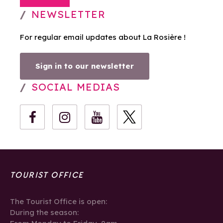
NEWSLETTER
For regular email updates about La Rosière !
Sign in to our newsletter
SOCIAL MEDIAS
TOURIST OFFICE
The Tourist Office is open:
During the season: