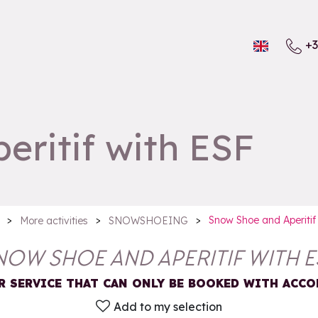
+3
ritif with ESF
>
>
>
Snow Shoe and Aperitif
More activities
SNOWSHOEING
NOW SHOE AND APERITIF WITH E
R SERVICE THAT CAN ONLY BE BOOKED WITH AC
Add to my selection