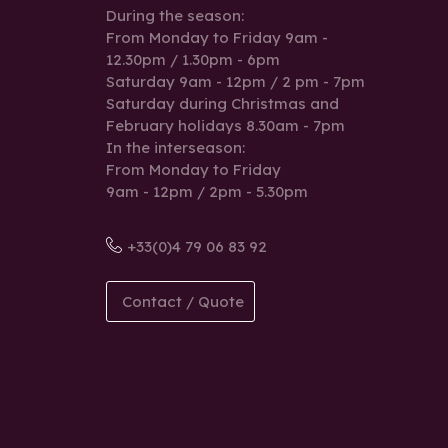
During the season:
From Monday to Friday 9am -
12.30pm / 1.30pm - 6pm
Saturday 9am - 12pm / 2 pm - 7pm
Saturday during Christmas and
February holidays 8.30am - 7pm
In the interseason:
From Monday to Friday
9am - 12pm / 2pm - 5.30pm
+33(0)4 79 06 83 92
Contact / Quote