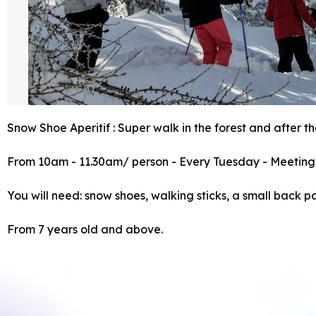
Snow Shoe Aperitif : Super walk in the forest and after th
From 10am - 11.30am/ person - Every Tuesday - Meeting 
You will need: snow shoes, walking sticks, a small back p
From 7 years old and above.