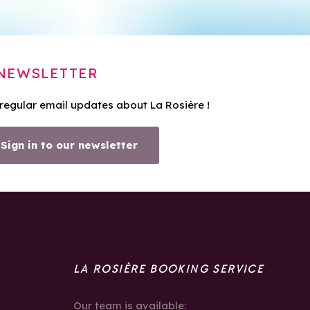
NEWSLETTER
 regular email updates about La Rosière !
Sign in to our newsletter
LA ROSIÈRE BOOKING SERVICE
Our team is available: