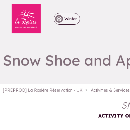
Winter
Snow Shoe and Ape
>
[PREPROD] La Rosière Réservation - UK
Activities & Services
S
ACTIVITY O