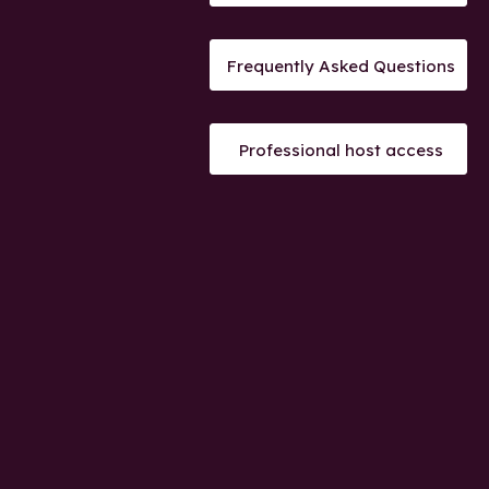
Frequently Asked Questions
Professional host access