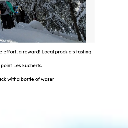
e effort, a reward! Local products tasting!
point Les Eucherts.
ack witha bottle of water.