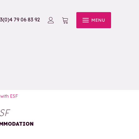
3(0)4 79 06 83 92
MENU
 with ESF
SF
COMMODATION