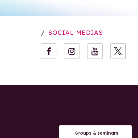
SOCIAL MEDIAS
Groups & seminars