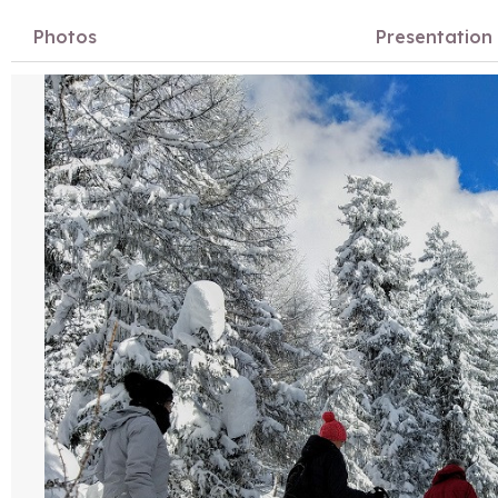
Photos
Presentation