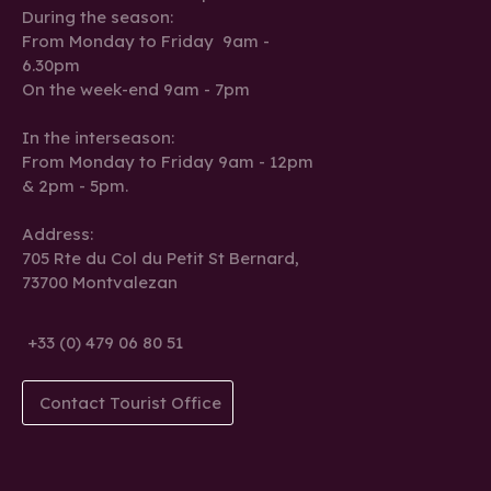
During the season:
From Monday to Friday 9am -
6.30pm
On the week-end 9am - 7pm
In the interseason:
From Monday to Friday 9am - 12pm
& 2pm - 5pm.
Address:
705 Rte du Col du Petit St Bernard,
73700 Montvalezan
+33 (0) 479 06 80 51
Contact Tourist Office