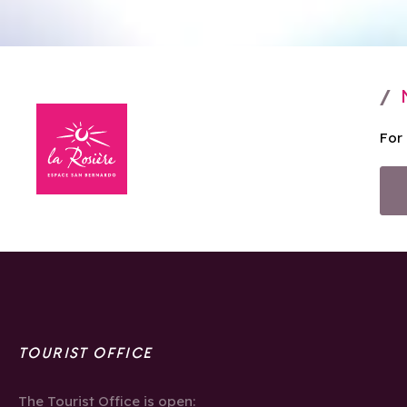
For
TOURIST OFFICE
The Tourist Office is open: