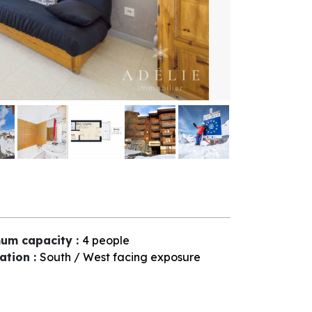
um capacity
:
4 people
tation
:
South / West facing exposure