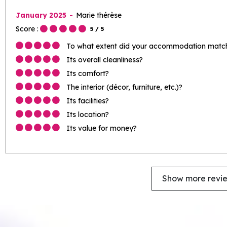
January 2025
Marie thérèse
Score :
5
/ 5
To what extent did your accommodation match 
Its overall cleanliness?
Its comfort?
The interior (décor, furniture, etc.)?
Its facilities?
Its location?
Its value for money?
Show more revi