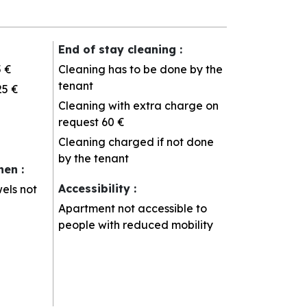
End of stay cleaning
:
5 €
Cleaning has to be done by the
tenant
25 €
Cleaning with extra charge on
request
60 €
Cleaning charged if not done
by the tenant
inen
:
Accessibility
:
els not
Apartment not accessible to
people with reduced mobility