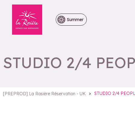
Summer
STUDIO 2/4 PEO
>
STUDIO 2/4 PEOP
[PREPROD] La Rosière Réservation - UK