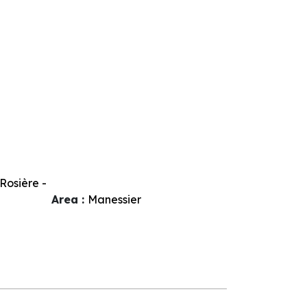
Rosière -
Area :
Manessier