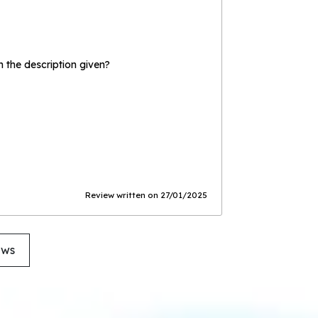
the description given?
Review written on 27/01/2025
ews