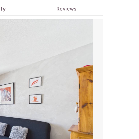
ity
Reviews