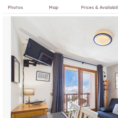
Photos
Map
Prices & Availabil