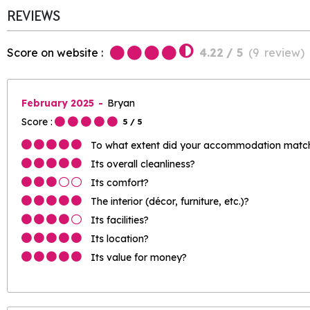
REVIEWS
Score on website :
4.22
/ 5
(
9
review
)
February 2025
Bryan
Score :
5
/ 5
To what extent did your accommodation match 
Its overall cleanliness?
Its comfort?
The interior (décor, furniture, etc.)?
Its facilities?
Its location?
Its value for money?