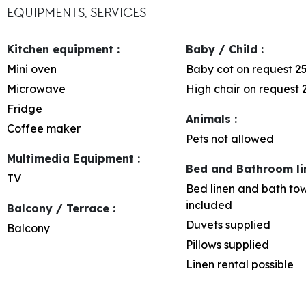
EQUIPMENTS, SERVICES
Kitchen equipment
:
Baby / Child
:
Mini oven
Baby cot on request
2
Microwave
High chair on request
Fridge
Animals
:
Coffee maker
Pets not allowed
Multimedia Equipment
:
Bed and Bathroom l
TV
Bed linen and bath tow
included
Balcony / Terrace
:
Duvets supplied
Balcony
Pillows supplied
Linen rental possible