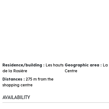
Residence/building :
Les hauts
Geographic area :
La 
de la Rosière
Centre
Distances :
275
m from the
shopping centre
AVAILABILITY