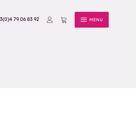
3(0)4 79 06 83 92
MENU