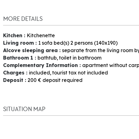
MORE DETAILS
Kitchen
:
Kitchenette
Living room
:
1
sofa bed(s) 2 persons (140x190)
Alcove sleeping area
:
separate from the living room b
Bathroom 1
:
bathtub
toilet in bathroom
Complementary Information
:
apartment without car
Charges
:
included
tourist tax not included
Deposit
:
200
€ deposit required
SITUATION MAP