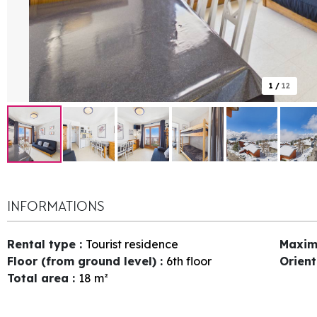
1
/
12
INFORMATIONS
Rental type
:
Tourist residence
Maxim
Floor (from ground level)
:
6th floor
Orien
Total area
:
18
m²