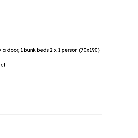
y a door
1
bunk beds 2 x 1 person (70x190)
pet