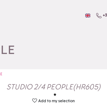
+3
PLE
LE
STUDIO 2/4 PEOPLE
(
HR605
)
Add to my selection