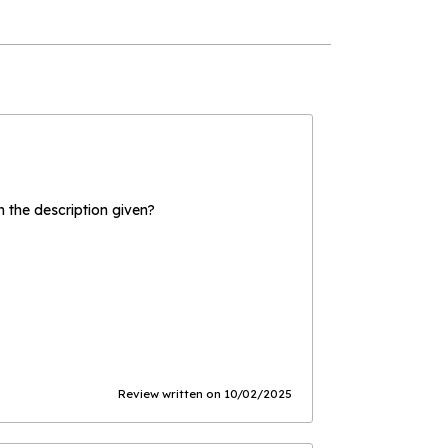
the description given?
Review written on 10/02/2025