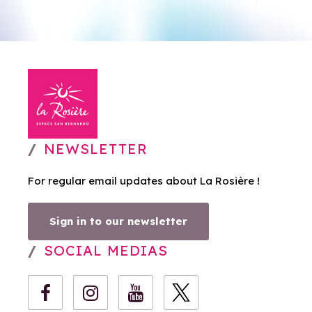
NEWSLETTER
For regular email updates about La Rosière !
Sign in to our newsletter
SOCIAL MEDIAS