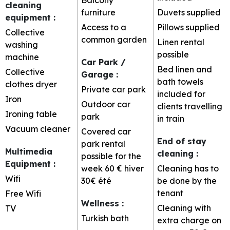
cleaning
furniture
Duvets supplied
equipment
:
Access to a
Pillows supplied
Collective
common garden
Linen rental
washing
possible
machine
Car Park /
Bed linen and
Collective
Garage
:
bath towels
clothes dryer
Private car park
included for
Iron
Outdoor car
clients travelling
Ironing table
park
in train
Vacuum cleaner
Covered car
End of stay
park rental
Multimedia
cleaning
:
possible for the
Equipment
:
week
60 € hiver
Cleaning has to
Wifi
30€ été
be done by the
tenant
Free Wifi
Wellness
:
Cleaning with
TV
Turkish bath
extra charge on