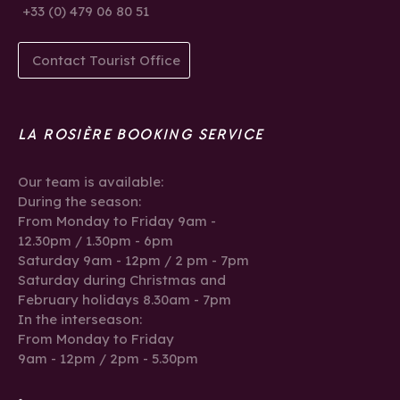
+33 (0) 479 06 80 51
Contact Tourist Office
LA ROSIÈRE BOOKING SERVICE
Our team is available:
During the season:
From Monday to Friday 9am -
12.30pm / 1.30pm - 6pm
Saturday 9am - 12pm / 2 pm - 7pm
Saturday during Christmas and
February holidays 8.30am - 7pm
In the interseason:
From Monday to Friday
9am - 12pm / 2pm - 5.30pm