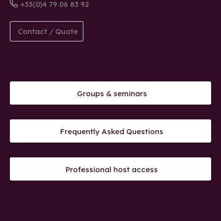
+33(0)4 79 06 83 92
Contact / Quote
Groups & seminars
Frequently Asked Questions
Professional host access