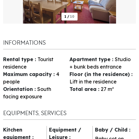
1
/
10
INFORMATIONS
Rental type
:
Tourist
Apartment type
:
Studio
residence
+ bunk beds entrance
Maximum capacity
:
4
Floor (in the residence)
:
people
Lift in the residence
Orientation
:
South
Total area
:
27
m²
facing exposure
EQUIPMENTS, SERVICES
Kitchen
Equipment /
Baby / Child
:
equipment
:
Leisure
:
Baby cot on