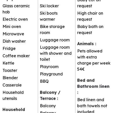
Glass ceramic
Ski locker
request
hob
Ski boots
High chair on
Electric oven
warmer
request
Mini oven
Bike storage
Baby bath on
room
request
Microwave
Luggage room
Dish washer
Animals
:
Luggage room
Fridge
Pets allowed
with shower and
Coffee maker
with extra
toilet
Kettle
charge per week
Playroom
54€
Toaster
Playground
Blender
Bed and
BBQ
Casserole
Bathroom linen
Household
Balcony /
:
utensils
Terrace
:
Bed linen and
Balcony
bath towels not
Household
included
Balcony