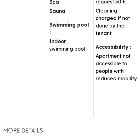
request
50 €
Spa
Cleaning
Sauna
charged if not
Swimming pool
done by the
:
tenant
Indoor
Accessibility
:
swimming pool
Apartment not
accessible to
people with
reduced mobility
MORE DETAILS