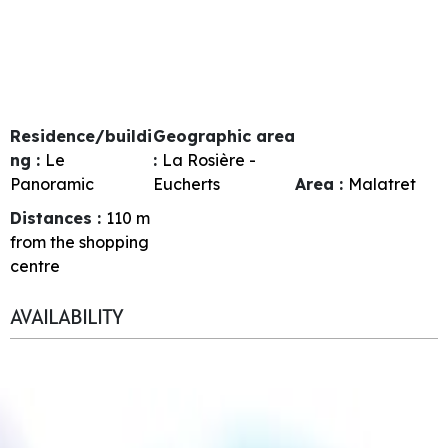
Residence/buildi
Geographic area
ng :
Le
:
La Rosière -
Panoramic
Eucherts
Area :
Malatret
Distances :
110
m
from the shopping
centre
AVAILABILITY