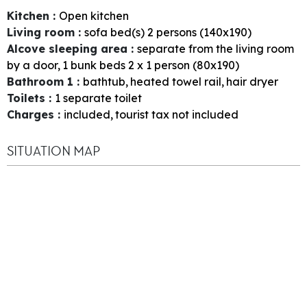
Kitchen
:
Open kitchen
Living room
:
sofa bed(s) 2 persons (140x190)
Alcove sleeping area
:
separate from the living room
by a door
1
bunk beds 2 x 1 person (80x190)
Bathroom 1
:
bathtub
heated towel rail
hair dryer
Toilets
:
1
separate toilet
Charges
:
included
tourist tax not included
SITUATION MAP