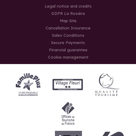
Legal notice and credits
GDPR La Rosière
Map Site
Cancellation Insurance
Sales Conditions
Secure Payments
Financial guarantee
Cookie management