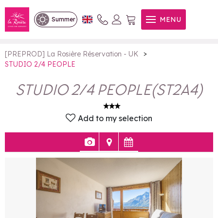
STUDIO 2/4 PEOPLE
MENU
Summer
>
[PREPROD] La Rosière Réservation - UK
STUDIO 2/4 PEOPLE
STUDIO 2/4 PEOPLE
(
ST2A4
)
Add to my selection