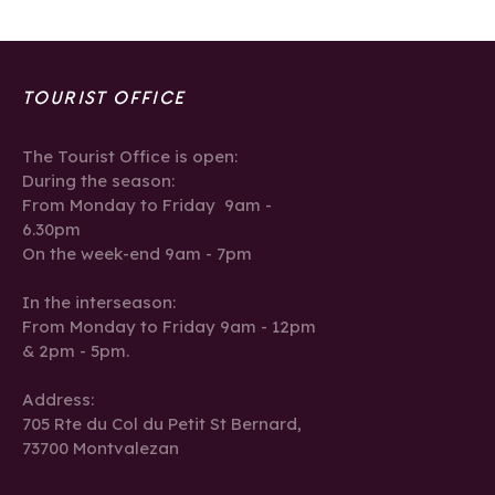
TOURIST OFFICE
The Tourist Office is open:
During the season:
From Monday to Friday 9am -
6.30pm
On the week-end 9am - 7pm
In the interseason:
From Monday to Friday 9am - 12pm
& 2pm - 5pm.
Address:
705 Rte du Col du Petit St Bernard,
73700 Montvalezan