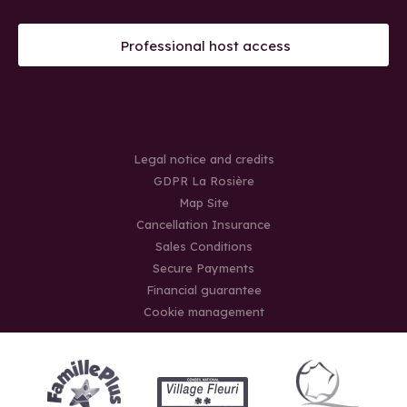
Professional host access
Legal notice and credits
GDPR La Rosière
Map Site
Cancellation Insurance
Sales Conditions
Secure Payments
Financial guarantee
Cookie management