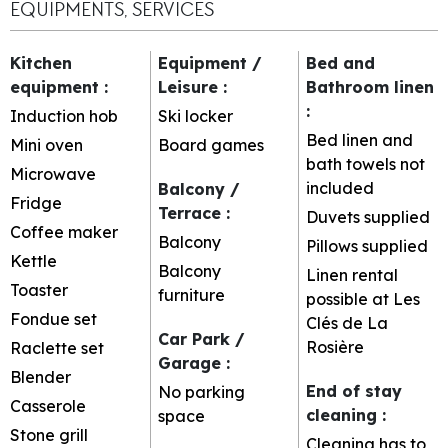
EQUIPMENTS, SERVICES
Kitchen
Equipment /
Bed and
equipment
:
Leisure
:
Bathroom linen
:
Induction hob
Ski locker
Bed linen and
Mini oven
Board games
bath towels not
Microwave
included
Balcony /
Fridge
Terrace
:
Duvets supplied
Coffee maker
Balcony
Pillows supplied
Kettle
Balcony
Linen rental
Toaster
furniture
possible at Les
Fondue set
Clés de La
Car Park /
Rosière
Raclette set
Garage
:
Blender
End of stay
No parking
Casserole
cleaning
:
space
Stone grill
Cleaning has to