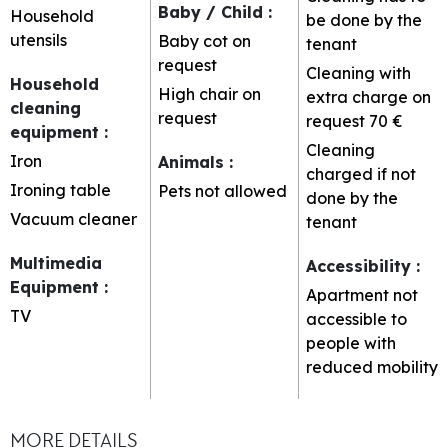
Baby / Child
:
Household
be done by the
utensils
Baby cot on
tenant
request
Cleaning with
Household
High chair on
extra charge on
cleaning
request
request
70 €
equipment
:
Cleaning
Iron
Animals
:
charged if not
Ironing table
Pets not allowed
done by the
Vacuum cleaner
tenant
Multimedia
Accessibility
:
Equipment
:
Apartment not
TV
accessible to
people with
reduced mobility
MORE DETAILS