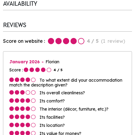
AVAILABILITY
REVIEWS
Score on website :
4
/ 5
(
1
review
)
January 2026
Florian
Score :
4
/ 5
To what extent did your accommodation
match the description given?
Its overall cleanliness?
Its comfort?
The interior (décor, furniture, etc.)?
Its facilities?
Its location?
Its value for money?