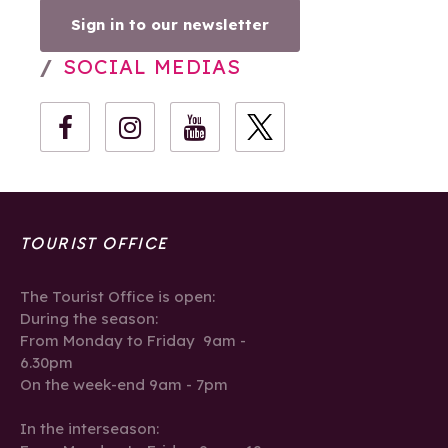
Sign in to our newsletter
SOCIAL MEDIAS
TOURIST OFFICE
The Tourist Office is open:
During the season:
From Monday to Friday 9am -
6.30pm
On the week-end 9am - 7pm
In the interseason: