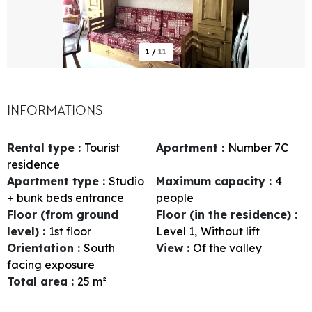
1
/
11
INFORMATIONS
Rental type
:
Tourist
Apartment
:
Number
7C
residence
Apartment type
:
Studio
Maximum capacity
:
4
+ bunk beds entrance
people
Floor (from ground
Floor (in the residence)
:
level)
:
1st floor
Level 1
Without lift
Orientation
:
South
View
:
Of the valley
facing exposure
Total area
:
25
m²