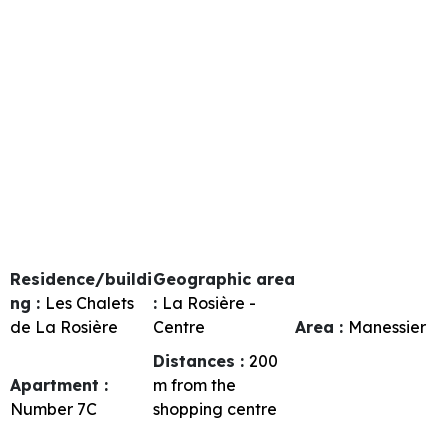
Residence/buildi
Geographic area
ng :
Les Chalets
:
La Rosière -
de La Rosière
Centre
Area :
Manessier
Distances :
200
Apartment :
m from the
Number
7C
shopping centre