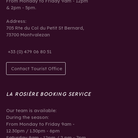
From Monday to Friday 9am - 12pm
& 2pm - 5pm.
Address:
705 Rte du Col du Petit St Bernard,
73700 Montvalezan
+33 (0) 479 06 80 51
Contact Tourist Office
LA ROSIÈRE BOOKING SERVICE
Our team is available:
During the season:
From Monday to Friday 9am -
12.30pm / 1.30pm - 6pm
Saturday 9am - 12pm / 2 pm - 7pm