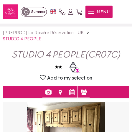
STUDIO 4 PEOPLE
MENU
Summer
>
[PREPROD] La Rosière Réservation - UK
STUDIO 4 PEOPLE
STUDIO 4 PEOPLE
(
CR07C
)
Add to my selection