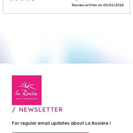
Review written on 05/01/2026
NEWSLETTER
For regular email updates about La Rosière !