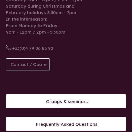
Saturday during Christmas and
February holidays 8.30am - 7pm
In the interseason:
From Monday to Friday
9am - 12pm / 2pm - 5.30pm
+33(0)4 79 06 83 92
Contact / Quote
Groups & seminars
Frequently Asked Questions