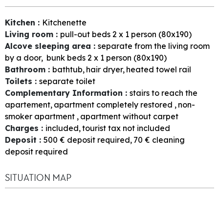
Kitchen
:
Kitchenette
Living room
:
pull-out beds 2 x 1 person (80x190)
Alcove sleeping area
:
separate from the living room
by a door
bunk beds 2 x 1 person (80x190)
Bathroom
:
bathtub
hair dryer
heated towel rail
Toilets
:
separate toilet
Complementary Information
:
stairs to reach the
apartement
apartment completely restored
non-
smoker apartment
apartment without carpet
Charges
:
included
tourist tax not included
Deposit
:
500
€ deposit required
70
€ cleaning
deposit required
SITUATION MAP