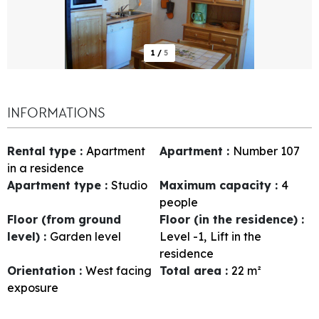
1
/
5
INFORMATIONS
Rental type
:
Apartment
Apartment
:
Number
107
in a residence
Apartment type
:
Studio
Maximum capacity
:
4
people
Floor (from ground
Floor (in the residence)
:
level)
:
Garden level
Level -1
Lift in the
residence
Orientation
:
West facing
Total area
:
22
m²
exposure