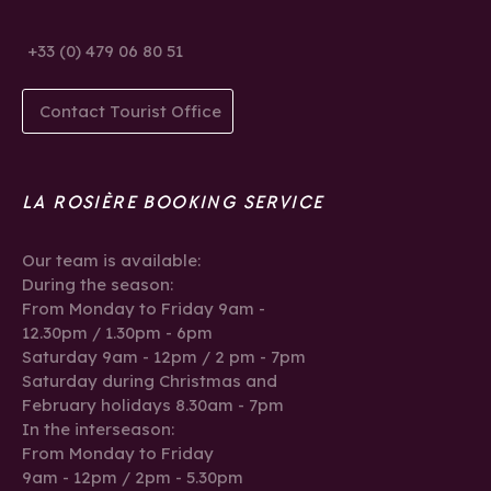
+33 (0) 479 06 80 51
Contact Tourist Office
LA ROSIÈRE BOOKING SERVICE
Our team is available:
During the season:
From Monday to Friday 9am -
12.30pm / 1.30pm - 6pm
Saturday 9am - 12pm / 2 pm - 7pm
Saturday during Christmas and
February holidays 8.30am - 7pm
In the interseason:
From Monday to Friday
9am - 12pm / 2pm - 5.30pm