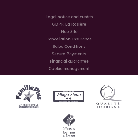
Legal notice and credits
GDPR La Rosière
Map Site
Cancellation Insurance
Sales Conditions
Secure Payments
Financial guarantee
Cookie management