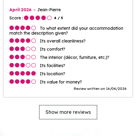
April 2026
Jean-Pierre
Score :
4
/ 5
To what extent did your accommodation
match the description given?
Its overall cleanliness?
Its comfort?
The interior (décor, furniture, etc.)?
Its facilities?
Its location?
Its value for money?
Review written on 16/04/2026
Show more reviews