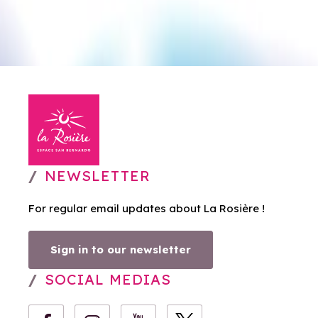
NEWSLETTER
For regular email updates about La Rosière !
Sign in to our newsletter
SOCIAL MEDIAS