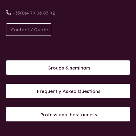
+33(0)4 79 06 83 92
Contact / Quote
Groups & seminars
Frequently Asked Questions
Professional host access