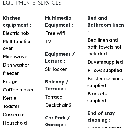
EQUIPMENTS, SERVICES
Kitchen
Multimedia
Bed and
equipment
:
Equipment
:
Bathroom linen
:
Electric hob
Free Wifi
Bed linen and
Multifunction
TV
bath towels not
oven
included
Equipment /
Microwave
Leisure
:
Duvets supplied
Dish washer
Ski locker
Pillows supplied
freezer
Bolster cushions
Fridge
Balcony /
supplied
Terrace
:
Coffee maker
Blankets
Terrace
Kettle
supplied
Deckchair
2
Toaster
End of stay
Casserole
Car Park /
cleaning
:
Household
Garage
: