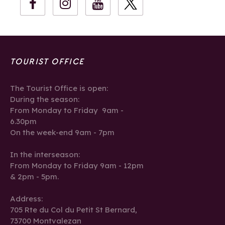
TOURIST OFFICE
The Tourist Office is open:
During the season:
From Monday to Friday 9am -
6.30pm
On the week-end 9am - 7pm
In the interseason:
From Monday to Friday 9am - 12pm
& 2pm - 5pm.
Address:
705 Rte du Col du Petit St Bernard,
73700 Montvalezan