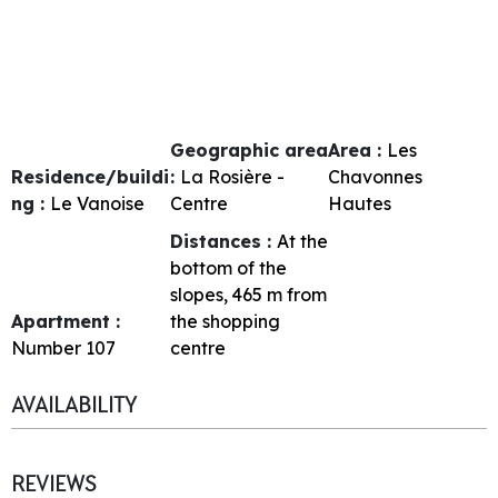
Geographic area
Area :
Les
Residence/buildi
:
La Rosière -
Chavonnes
ng :
Le Vanoise
Centre
Hautes
Distances :
At the
bottom of the
slopes
465
m from
Apartment :
the shopping
Number
107
centre
AVAILABILITY
REVIEWS