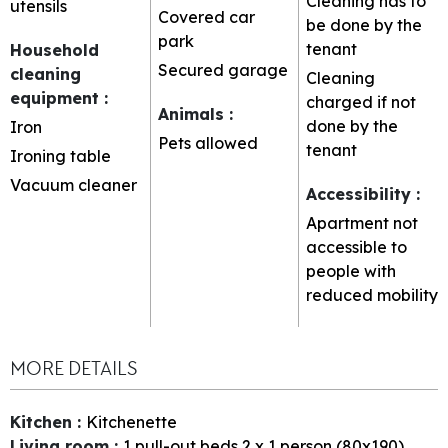
Cleaning has to
utensils
Covered car
be done by the
park
tenant
Household
Secured garage
cleaning
Cleaning
equipment
:
charged if not
Animals
:
done by the
Iron
Pets allowed
tenant
Ironing table
Vacuum cleaner
Accessibility
:
Apartment not
accessible to
people with
reduced mobility
MORE DETAILS
Kitchen
:
Kitchenette
Living room
:
1
pull-out beds 2 x 1 person (80x190)