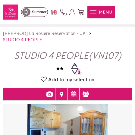
STUDIO 4 PEOPLE
MENU
Summer
>
[PREPROD] La Rosière Réservation - UK
STUDIO 4 PEOPLE
STUDIO 4 PEOPLE
(
VN107
)
Add to my selection