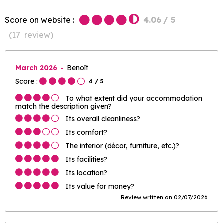
Score on website :
4.06
/ 5
(
17
review
)
March 2026
Benoît
Score :
4
/ 5
To what extent did your accommodation
match the description given?
Its overall cleanliness?
Its comfort?
The interior (décor, furniture, etc.)?
Its facilities?
Its location?
Its value for money?
Review written on 02/07/2026