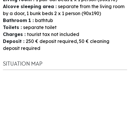
Alcove sleeping area
:
separate from the living room
by a door
1
bunk beds 2 x 1 person (90x190)
Bathroom 1
:
bathtub
Toilets
:
separate toilet
Charges
:
tourist tax not included
Deposit
:
250
€ deposit required
50
€ cleaning
deposit required
SITUATION MAP