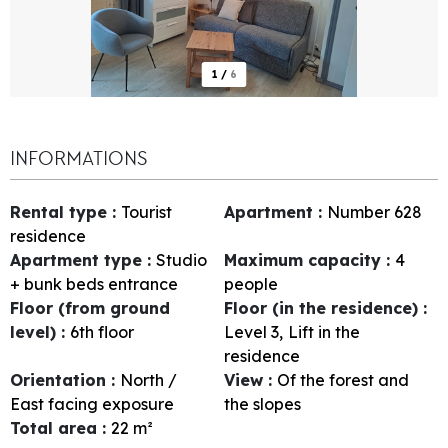
1
/
6
INFORMATIONS
Rental type
:
Tourist
Apartment
:
Number
628
residence
Apartment type
:
Studio
Maximum capacity
:
4
+ bunk beds entrance
people
Floor (from ground
Floor (in the residence)
:
level)
:
6th floor
Level 3
Lift in the
residence
Orientation
:
North /
View
:
Of the forest and
East facing exposure
the slopes
Total area
:
22
m²