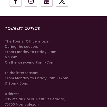
TOURIST OFFICE
The Tourist Office is open:
During the season:
From Monday to Friday 9am -
6.30pm
On the week-end 9am - 7pm
In the interseason:
From Monday to Friday 9am - 12pm
& 2pm - 5pm.
Address:
705 Rte du Col du Petit St Bernard,
73700 Montvalezan