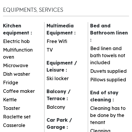
EQUIPMENTS, SERVICES
Kitchen
Multimedia
Bed and
equipment
:
Equipment
:
Bathroom linen
:
Electric hob
Free Wifi
Bed linen and
Multifunction
TV
bath towels not
oven
included
Equipment /
Microwave
Leisure
:
Duvets supplied
Dish washer
Ski locker
Pillows supplied
Fridge
Coffee maker
Balcony /
End of stay
Terrace
:
Kettle
cleaning
:
Balcony
Toaster
Cleaning has to
be done by the
Raclette set
Car Park /
tenant
Casserole
Garage
:
Cleaning