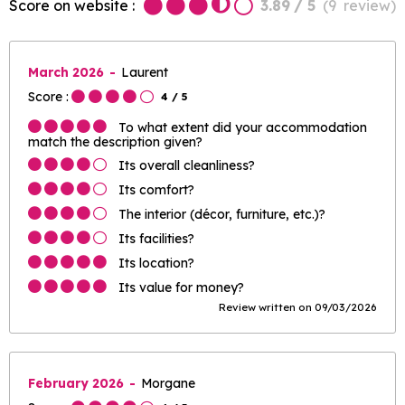
Score on website :
3.89
/ 5
(
9
review
)
March 2026
Laurent
Score :
4
/ 5
To what extent did your accommodation
match the description given?
Its overall cleanliness?
Its comfort?
The interior (décor, furniture, etc.)?
Its facilities?
Its location?
Its value for money?
Review written on 09/03/2026
February 2026
Morgane