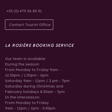
+33 (0) 479 06 80 51
Contact Tourist Office
LA ROSIÈRE BOOKING SERVICE
Our team is available:
During the season:
From Monday to Friday 9am -
12.30pm / 1.30pm - 6pm
Saturday 9am - 12pm / 2 pm - 7pm
Saturday during Christmas and
February holidays 8.30am - 7pm
In the interseason:
From Monday to Friday
9am - 12pm / 2pm - 5.30pm