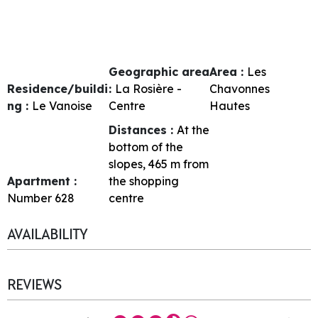
Geographic area
Area :
Les
Residence/buildi
:
La Rosière -
Chavonnes
ng :
Le Vanoise
Centre
Hautes
Distances :
At the
bottom of the
slopes
465
m from
Apartment :
the shopping
Number
628
centre
AVAILABILITY
REVIEWS