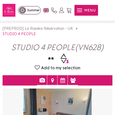
STUDIO 4 PEOPLE
MENU
Summer
>
[PREPROD] La Rosière Réservation - UK
STUDIO 4 PEOPLE
STUDIO 4 PEOPLE
(
VN628
)
Add to my selection