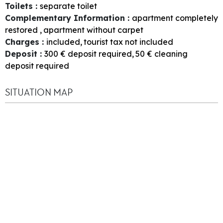
Toilets
:
separate toilet
Complementary Information
:
apartment completely
restored
apartment without carpet
Charges
:
included
tourist tax not included
Deposit
:
300
€ deposit required
50
€ cleaning
deposit required
SITUATION MAP