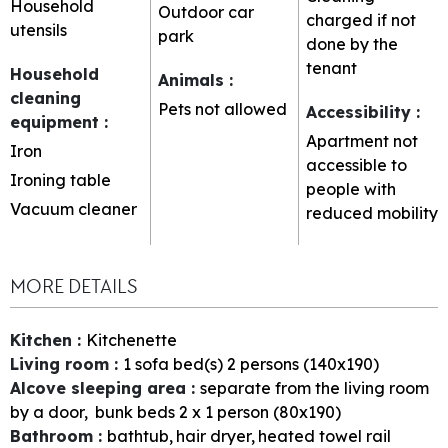
Household
Outdoor car
charged if not
utensils
park
done by the
tenant
Household
Animals
:
cleaning
Pets not allowed
Accessibility
:
equipment
:
Apartment not
Iron
accessible to
Ironing table
people with
Vacuum cleaner
reduced mobility
MORE DETAILS
Kitchen
:
Kitchenette
Living room
:
1
sofa bed(s) 2 persons (140x190)
Alcove sleeping area
:
separate from the living room
by a door
bunk beds 2 x 1 person (80x190)
Bathroom
:
bathtub
hair dryer
heated towel rail