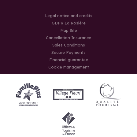
Legal notice and credits
GDPR La Rosière
Map Site
Cancellation Insurance
Sales Conditions
Secure Payments
Financial guarantee
Cookie management