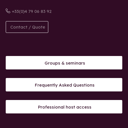
+33(0)4 79 06 83 92
Contact / Quote
Groups & seminars
Frequently Asked Questions
Professional host access