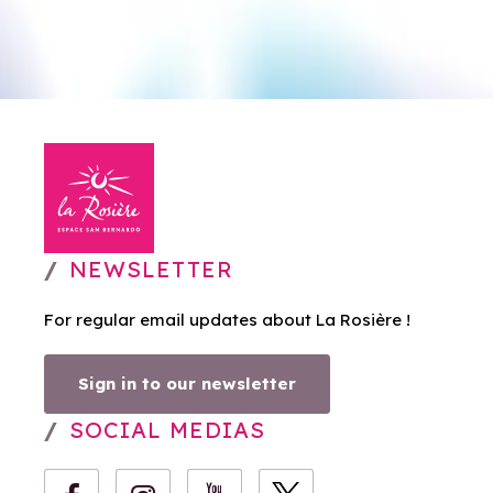
NEWSLETTER
For regular email updates about La Rosière !
Sign in to our newsletter
SOCIAL MEDIAS