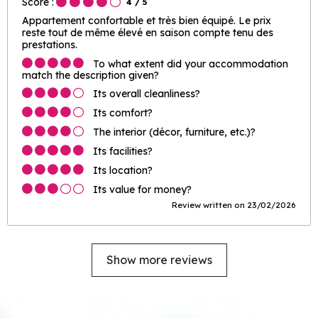
Score :
4
/ 5
Appartement confortable et très bien équipé. Le prix
reste tout de même élevé en saison compte tenu des
prestations.
To what extent did your accommodation
match the description given?
Its overall cleanliness?
Its comfort?
The interior (décor, furniture, etc.)?
Its facilities?
Its location?
Its value for money?
Review written on 23/02/2026
Show more reviews