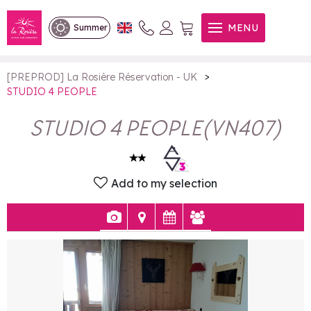
STUDIO 4 PEOPLE
MENU
Summer
>
[PREPROD] La Rosière Réservation - UK
STUDIO 4 PEOPLE
STUDIO 4 PEOPLE
(
VN407
)
Add to my selection