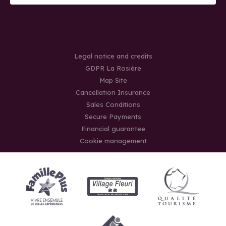
Legal notice and credits
GDPR La Rosière
Map Site
Cancellation Insurance
Sales Conditions
Secure Payments
Financial guarantee
Cookie management