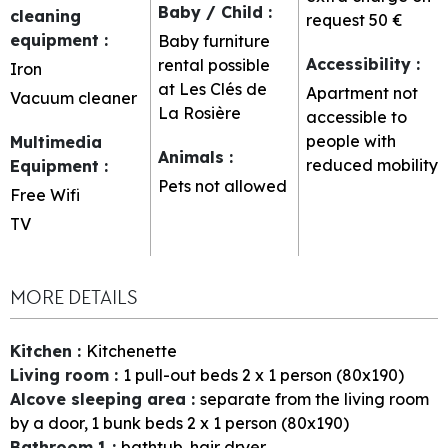
Baby / Child
:
cleaning
request
50 €
equipment
:
Baby furniture
Accessibility
:
rental possible
Iron
at Les Clés de
Apartment not
Vacuum cleaner
La Rosière
accessible to
people with
Multimedia
Animals
:
reduced mobility
Equipment
:
Pets not allowed
Free Wifi
TV
MORE DETAILS
Kitchen
:
Kitchenette
Living room
:
1
pull-out beds 2 x 1 person (80x190)
Alcove sleeping area
:
separate from the living room
by a door
1
bunk beds 2 x 1 person (80x190)
Bathroom 1
:
bathtub
hair dryer