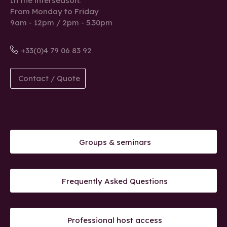
In the interseason:
From Monday to Friday
9am - 12pm / 2pm - 5.30pm
+33(0)4 79 06 83 92
Contact / Quote
Groups & seminars
Frequently Asked Questions
Professional host access