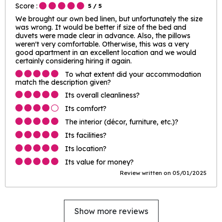
Score :
5
/ 5
We brought our own bed linen, but unfortunately the size
was wrong. It would be better if size of the bed and
duvets were made clear in advance. Also, the pillows
weren't very comfortable. Otherwise, this was a very
good apartment in an excellent location and we would
certainly considering hiring it again.
To what extent did your accommodation
match the description given?
Its overall cleanliness?
Its comfort?
The interior (décor, furniture, etc.)?
Its facilities?
Its location?
Its value for money?
Review written on 05/01/2025
Show more reviews