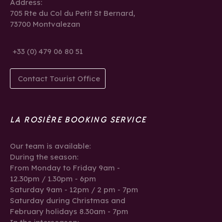
Address:
705 Rte du Col du Petit St Bernard,
73700 Montvalezan
+33 (0) 479 06 80 51
Contact Tourist Office
LA ROSIÈRE BOOKING SERVICE
Our team is available:
During the season:
From Monday to Friday 9am -
12.30pm / 1.30pm - 6pm
Saturday 9am - 12pm / 2 pm - 7pm
Saturday during Christmas and
February holidays 8.30am - 7pm