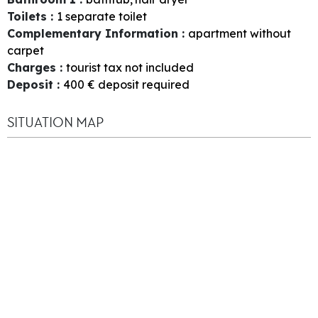
Toilets
:
1
separate toilet
Complementary Information
:
apartment without
carpet
Charges
:
tourist tax not included
Deposit
:
400
€ deposit required
SITUATION MAP