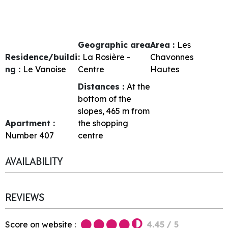
Geographic area
Area :
Les
Residence/buildi
:
La Rosière -
Chavonnes
ng :
Le Vanoise
Centre
Hautes
Distances :
At the
bottom of the
slopes
465
m from
Apartment :
the shopping
Number
407
centre
AVAILABILITY
REVIEWS
Score on website :
4.45
/ 5