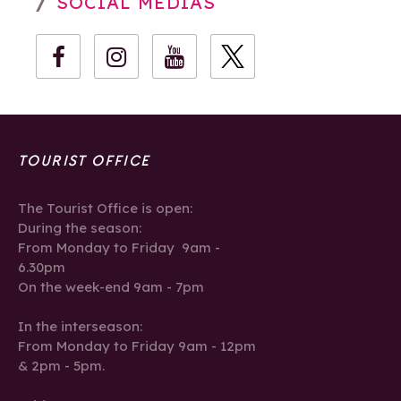
SOCIAL MEDIAS
TOURIST OFFICE
The Tourist Office is open:
During the season:
From Monday to Friday 9am -
6.30pm
On the week-end 9am - 7pm
In the interseason:
From Monday to Friday 9am - 12pm
& 2pm - 5pm.