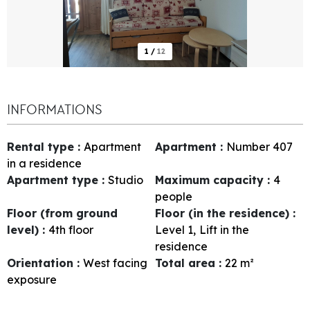
1
/
12
INFORMATIONS
Rental type
:
Apartment
Apartment
:
Number
407
in a residence
Apartment type
:
Studio
Maximum capacity
:
4
people
Floor (from ground
Floor (in the residence)
:
level)
:
4th floor
Level 1
Lift in the
residence
Orientation
:
West facing
Total area
:
22
m²
exposure