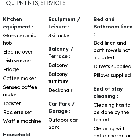
EQUIPMENTS, SERVICES
Kitchen
Equipment /
Bed and
equipment
:
Leisure
:
Bathroom linen
:
Glass ceramic
Ski locker
hob
Bed linen and
Balcony /
bath towels not
Electric oven
Terrace
:
included
Dish washer
Balcony
Duvets supplied
Fridge
Balcony
Pillows supplied
Coffee maker
furniture
Senseo coffee
End of stay
Deckchair
maker
cleaning
:
Toaster
Car Park /
Cleaning has to
Garage
:
Raclette set
be done by the
tenant
Outdoor car
Waffle machine
park
Cleaning with
Household
extra charge on