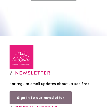
NEWSLETTER
For regular email updates about La Rosière !
Sign in to our newsletter