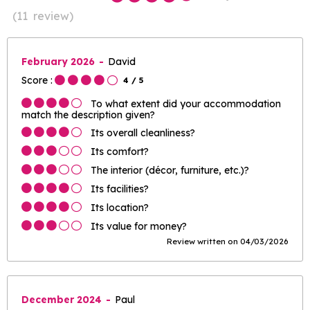
(
11
review
)
February 2026
David
Score :
4
/ 5
To what extent did your accommodation
match the description given?
Its overall cleanliness?
Its comfort?
The interior (décor, furniture, etc.)?
Its facilities?
Its location?
Its value for money?
Review written on 04/03/2026
December 2024
Paul