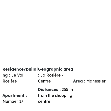
Residence/buildi
Geographic area
ng :
Le Val
:
La Rosière -
Rosière
Centre
Area :
Manessier
Distances :
255
m
Apartment :
from the shopping
Number
17
centre