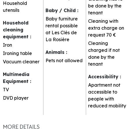
Household
be done by the
utensils
Baby / Child
:
tenant
Baby furniture
Cleaning with
Household
rental possible
extra charge on
cleaning
at Les Clés de
request
70 €
equipment
:
La Rosière
Cleaning
Iron
charged if not
Animals
:
Ironing table
done by the
Pets not allowed
Vacuum cleaner
tenant
Multimedia
Accessibility
:
Equipment
:
Apartment not
TV
accessible to
DVD player
people with
reduced mobility
MORE DETAILS