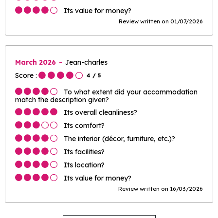
Its value for money?
Review written on 01/07/2026
March 2026
Jean-charles
Score :
4
/ 5
To what extent did your accommodation
match the description given?
Its overall cleanliness?
Its comfort?
The interior (décor, furniture, etc.)?
Its facilities?
Its location?
Its value for money?
Review written on 16/03/2026