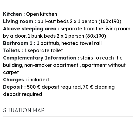
Kitchen
:
Open kitchen
Living room
:
pull-out beds 2 x 1 person (160x190)
Alcove sleeping area
:
separate from the living room
by a door
1
bunk beds 2 x 1 person (80x190)
Bathroom 1
:
1
bathtub
heated towel rail
Toilets
:
1
separate toilet
Complementary Information
:
stairs to reach the
building
non-smoker apartment
apartment without
carpet
Charges
:
included
Deposit
:
500
€ deposit required
70
€ cleaning
deposit required
SITUATION MAP