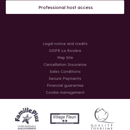
Professional host access
Legal notice and credits
GDPR La Rosière
Map Site
Cancellation Insurance
Sales Conditions
Secure Payments
Financial guarantee
Cookie management