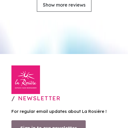
Show more reviews
NEWSLETTER
For regular email updates about La Rosière !
Sign in to our newsletter