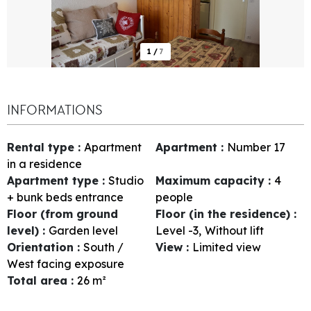
1
/
7
INFORMATIONS
Rental type
:
Apartment
Apartment
:
Number
17
in a residence
Apartment type
:
Studio
Maximum capacity
:
4
+ bunk beds entrance
people
Floor (from ground
Floor (in the residence)
:
level)
:
Garden level
Level -3
Without lift
Orientation
:
South /
View
:
Limited view
West facing exposure
Total area
:
26
m²