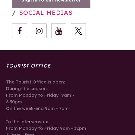
SOCIAL MEDIAS
TOURIST OFFICE
The Tourist Office is open:
During the season:
From Monday to Friday 9am -
6.30pm
On the week-end 9am - 7pm
In the interseason:
From Monday to Friday 9am - 12pm
& 2pm - 5pm.