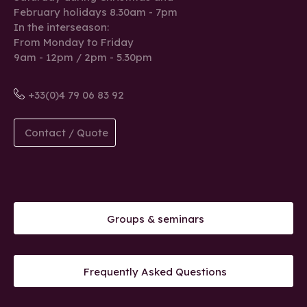
February holidays 8.30am - 7pm
In the interseason:
From Monday to Friday
9am - 12pm / 2pm - 5.30pm
+33(0)4 79 06 83 92
Contact / Quote
Groups & seminars
Frequently Asked Questions