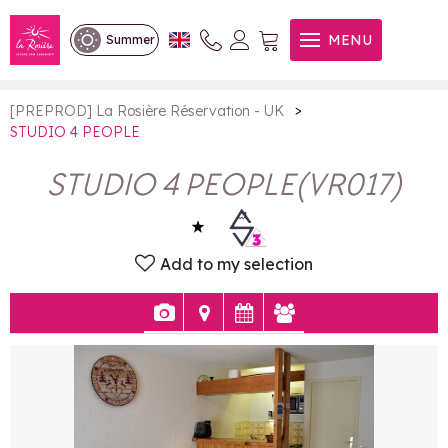
STUDIO 4 PEOPLE
MENU
Summer
>
[PREPROD] La Rosière Réservation - UK
STUDIO 4 PEOPLE
STUDIO 4 PEOPLE
(
VR017
)
Add to my selection