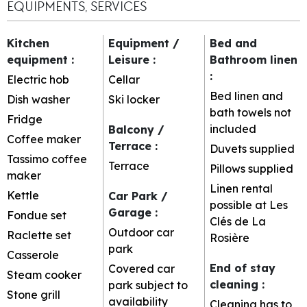
EQUIPMENTS, SERVICES
Kitchen
Equipment /
Bed and
equipment
:
Leisure
:
Bathroom linen
:
Electric hob
Cellar
Bed linen and
Dish washer
Ski locker
bath towels not
Fridge
included
Balcony /
Coffee maker
Terrace
:
Duvets supplied
Tassimo coffee
Terrace
Pillows supplied
maker
Linen rental
Kettle
Car Park /
possible at Les
Garage
:
Fondue set
Clés de La
Outdoor car
Raclette set
Rosière
park
Casserole
End of stay
Covered car
Steam cooker
cleaning
:
park subject to
Stone grill
availability
Cleaning has to