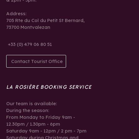
Address:
705 Rte du Col du Petit St Bernard,
73700 Montvalezan
+33 (0) 479 06 80 51
Contact Tourist Office
LA ROSIÈRE BOOKING SERVICE
Our team is available:
During the season:
From Monday to Friday 9am -
12.30pm / 1.30pm - 6pm
Saturday 9am - 12pm / 2 pm - 7pm
Saturday during Christmas and