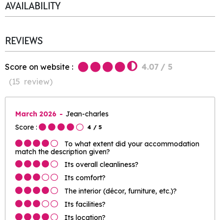
AVAILABILITY
REVIEWS
Score on website :
4.07
/ 5
(
15
review
)
March 2026
Jean-charles
Score :
4
/ 5
To what extent did your accommodation
match the description given?
Its overall cleanliness?
Its comfort?
The interior (décor, furniture, etc.)?
Its facilities?
Its location?