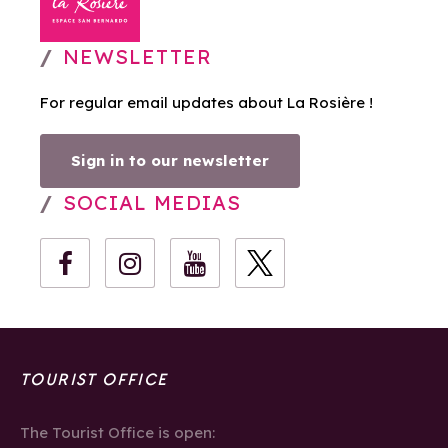
NEWSLETTER
For regular email updates about La Rosière !
Sign in to our newsletter
SOCIAL MEDIAS
TOURIST OFFICE
The Tourist Office is open: