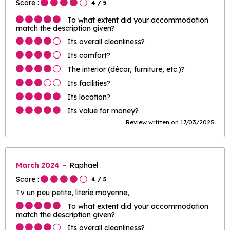
Score :
4
/ 5
To what extent did your accommodation
match the description given?
Its overall cleanliness?
Its comfort?
The interior (décor, furniture, etc.)?
Its facilities?
Its location?
Its value for money?
Review written on 17/03/2025
March 2024
Raphael
Score :
4
/ 5
Tv un peu petite, literie moyenne,
To what extent did your accommodation
match the description given?
Its overall cleanliness?