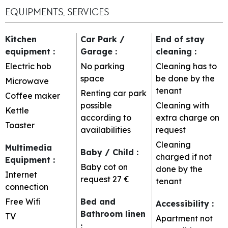
EQUIPMENTS, SERVICES
Kitchen
Car Park /
End of stay
equipment
:
Garage
:
cleaning
:
Electric hob
No parking
Cleaning has to
space
be done by the
Microwave
tenant
Renting car park
Coffee maker
possible
Cleaning with
Kettle
according to
extra charge on
Toaster
availabilities
request
Cleaning
Multimedia
Baby / Child
:
charged if not
Equipment
:
Baby cot on
done by the
Internet
request
27 €
tenant
connection
Free Wifi
Bed and
Accessibility
:
Bathroom linen
TV
Apartment not
: