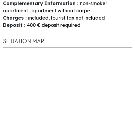
Complementary Information
:
non-smoker
apartment
apartment without carpet
Charges
:
included
tourist tax not included
Deposit
:
400
€ deposit required
SITUATION MAP