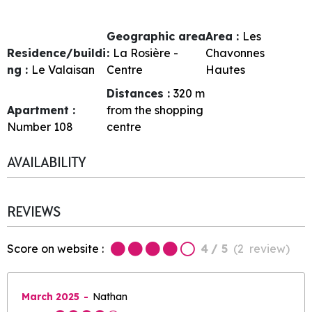
Geographic area
Area :
Les
Residence/buildi
:
La Rosière -
Chavonnes
ng :
Le Valaisan
Centre
Hautes
Distances :
320
m
Apartment :
from the shopping
Number
108
centre
AVAILABILITY
REVIEWS
Score on website :
4
/ 5
(
2
review
)
March 2025
Nathan