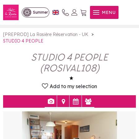
STUDIO 4 PEOPLE
MENU
Summer
>
[PREPROD] La Rosière Réservation - UK
STUDIO 4 PEOPLE
STUDIO 4 PEOPLE
(
ROSIVAL108
)
Add to my selection