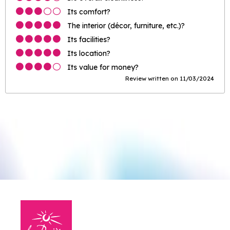
Its comfort?
The interior (décor, furniture, etc.)?
Its facilities?
Its location?
Its value for money?
Review written on 11/03/2024