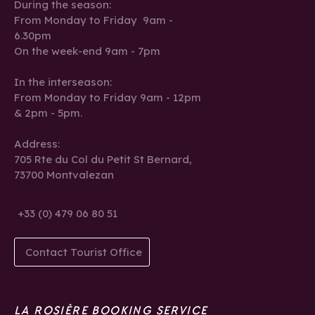
During the season:
From Monday to Friday 9am -
6.30pm
On the week-end 9am - 7pm
In the interseason:
From Monday to Friday 9am - 12pm
& 2pm - 5pm.
Address:
705 Rte du Col du Petit St Bernard,
73700 Montvalezan
+33 (0) 479 06 80 51
Contact Tourist Office
LA ROSIÈRE BOOKING SERVICE