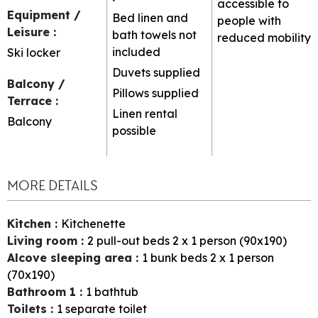
accessible to
Equipment /
Bed linen and
people with
Leisure
:
bath towels not
reduced mobility
included
Ski locker
Duvets supplied
Balcony /
Pillows supplied
Terrace
:
Linen rental
Balcony
possible
MORE DETAILS
Kitchen
:
Kitchenette
Living room
:
2
pull-out beds 2 x 1 person (90x190)
Alcove sleeping area
:
1
bunk beds 2 x 1 person
(70x190)
Bathroom 1
:
1
bathtub
Toilets
:
1
separate toilet