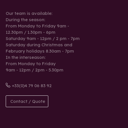
Our team is available:
During the season:
From Monday to Friday 9am -
12.30pm / 1.30pm - 6pm
Saturday 9am - 12pm / 2 pm - 7pm
Saturday during Christmas and
February holidays 8.30am - 7pm
In the interseason:
From Monday to Friday
9am - 12pm / 2pm - 5.30pm
+33(0)4 79 06 83 92
Contact / Quote