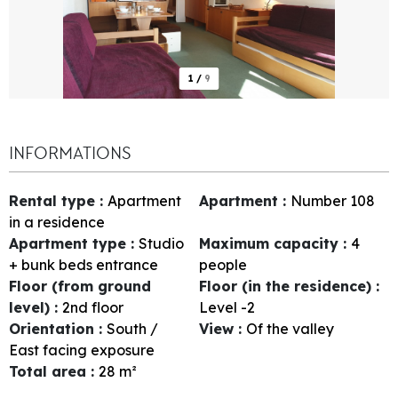
1
/
9
INFORMATIONS
Rental type
:
Apartment
Apartment
:
Number
108
in a residence
Apartment type
:
Studio
Maximum capacity
:
4
+ bunk beds entrance
people
Floor (from ground
Floor (in the residence)
:
level)
:
2nd floor
Level -2
Orientation
:
South /
View
:
Of the valley
East facing exposure
Total area
:
28
m²