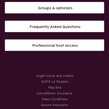
Groups & seminars
Frequently Asked Questions
Professional host access
Legal notice and credits
GDPR La Rosière
Map Site
Cancellation Insurance
Sales Conditions
Secure Payments