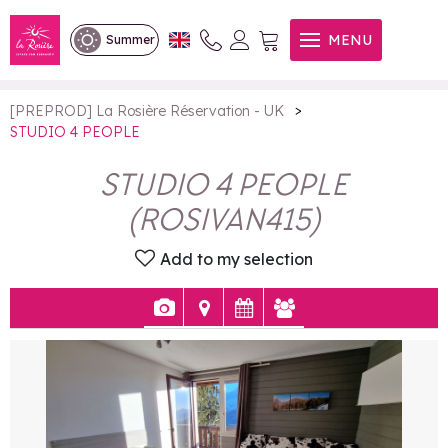
STUDIO 4 PEOPLE
MENU
Summer
>
[PREPROD] La Rosière Réservation - UK
STUDIO 4 PEOPLE
STUDIO 4 PEOPLE
(
ROSIVAN415
)
Add to my selection