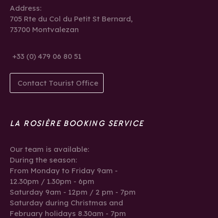
Address:
705 Rte du Col du Petit St Bernard,
73700 Montvalezan
+33 (0) 479 06 80 51
Contact Tourist Office
LA ROSIÈRE BOOKING SERVICE
Our team is available:
During the season:
From Monday to Friday 9am -
12.30pm / 1.30pm - 6pm
Saturday 9am - 12pm / 2 pm - 7pm
Saturday during Christmas and
February holidays 8.30am - 7pm