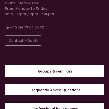
In the interseason:
From Monday to Friday
9am - 12pm / 2pm - 5.30pm
+33(0)4 79 06 83 92
Contact / Quote
Groups & seminars
Frequently Asked Questions
Professional host access