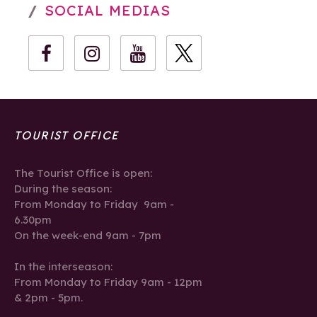
SOCIAL MEDIAS
TOURIST OFFICE
The Tourist Office is open:
During the season:
From Monday to Friday 9am -
6.30pm
On the week-end 9am - 7pm
In the interseason:
From Monday to Friday 9am - 12pm
& 2pm - 5pm.