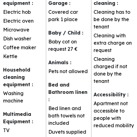
equipment
:
Garage
:
cleaning
:
Electric hob
Covered car
Cleaning has to
park
1 place
be done by the
Electric oven
tenant
Microwave
Baby / Child
:
Cleaning with
Dish washer
Baby cot on
extra charge on
Coffee maker
request
27 €
request
Kettle
Cleaning
Animals
:
charged if not
Household
Pets not allowed
done by the
cleaning
tenant
equipment
:
Bed and
Bathroom linen
Washing
Accessibility
:
:
machine
Apartment not
Bed linen and
accessible to
Multimedia
bath towels not
people with
Equipment
:
included
reduced mobility
TV
Duvets supplied