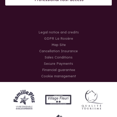
Legal notice and credits
GDPR La Rosière
Map Site
Cancellation Insurance
Sales Conditions
Secure Payments
Financial guarantee
Cookie management