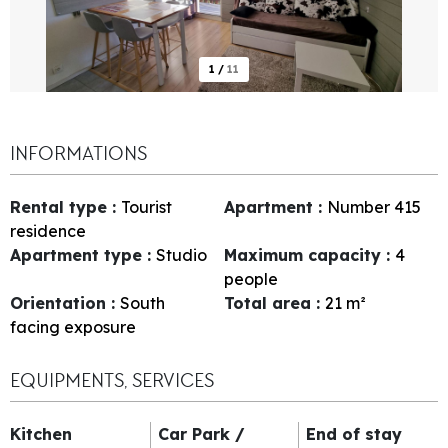
1
/
11
INFORMATIONS
Rental type
:
Tourist
Apartment
:
Number
415
residence
Apartment type
:
Studio
Maximum capacity
:
4
people
Orientation
:
South
Total area
:
21
m²
facing exposure
EQUIPMENTS, SERVICES
Kitchen
Car Park /
End of stay