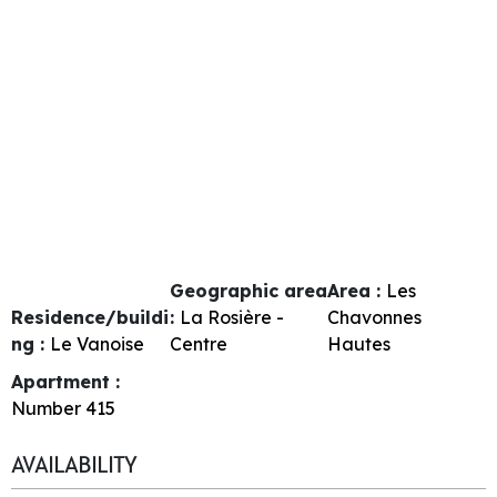
Geographic area
Area :
Les
Residence/buildi
:
La Rosière -
Chavonnes
ng :
Le Vanoise
Centre
Hautes
Apartment :
Number
415
AVAILABILITY