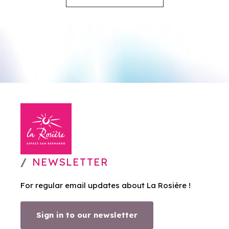
NEWSLETTER
For regular email updates about La Rosière !
Sign in to our newsletter