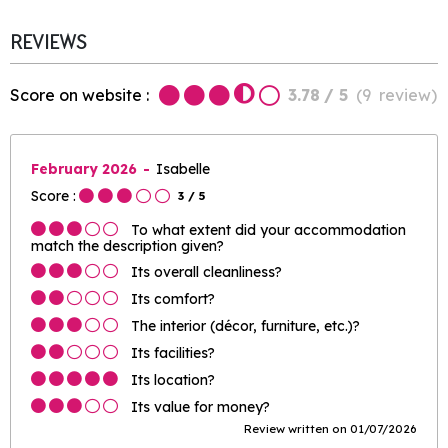
REVIEWS
Score on website :
3.78
/ 5
(
9
review
)
February 2026
Isabelle
Score :
3
/ 5
To what extent did your accommodation
match the description given?
Its overall cleanliness?
Its comfort?
The interior (décor, furniture, etc.)?
Its facilities?
Its location?
Its value for money?
Review written on 01/07/2026