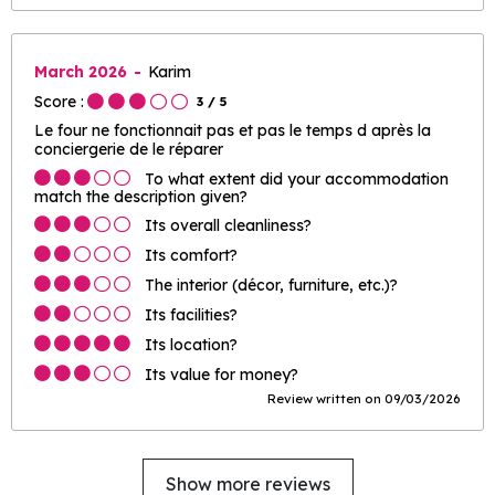
March 2026
Karim
Score :
3
/ 5
Le four ne fonctionnait pas et pas le temps d après la
conciergerie de le réparer
To what extent did your accommodation
match the description given?
Its overall cleanliness?
Its comfort?
The interior (décor, furniture, etc.)?
Its facilities?
Its location?
Its value for money?
Review written on 09/03/2026
Show more reviews