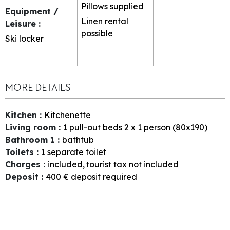
Pillows supplied
Equipment /
Linen rental
Leisure
:
possible
Ski locker
MORE DETAILS
Kitchen
:
Kitchenette
Living room
:
1
pull-out beds 2 x 1 person (80x190)
Bathroom 1
:
bathtub
Toilets
:
1
separate toilet
Charges
:
included
tourist tax not included
Deposit
:
400
€ deposit required