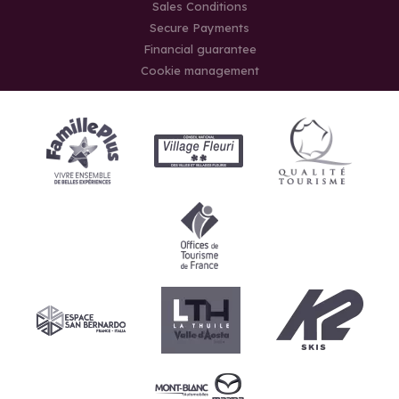
Sales Conditions
Secure Payments
Financial guarantee
Cookie management