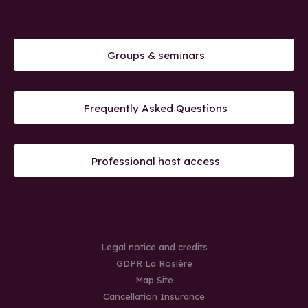
Groups & seminars
Frequently Asked Questions
Professional host access
Legal notice and credits
GDPR La Rosière
Map Site
Cancellation Insurance