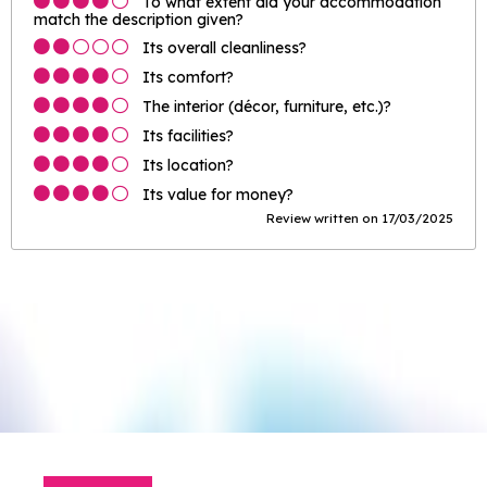
To what extent did your accommodation
match the description given?
Its overall cleanliness?
Its comfort?
The interior (décor, furniture, etc.)?
Its facilities?
Its location?
Its value for money?
Review written on 17/03/2025