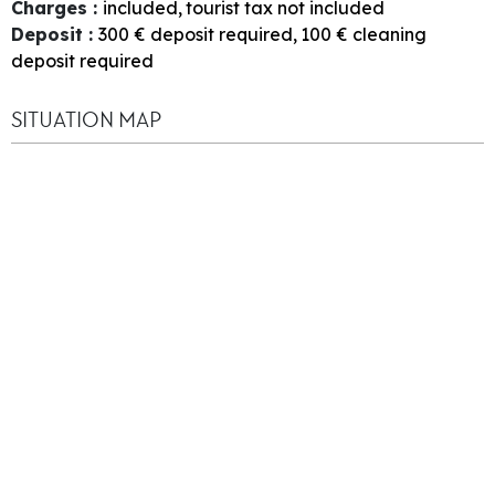
Charges
:
included
tourist tax not included
Deposit
:
300
€ deposit required
100
€ cleaning
deposit required
SITUATION MAP