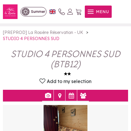
STUDIO 4 PERSONNES SUD
MENU
Summer
>
[PREPROD] La Rosière Réservation - UK
STUDIO 4 PERSONNES SUD
STUDIO 4 PERSONNES SUD
(
BTB12
)
Add to my selection