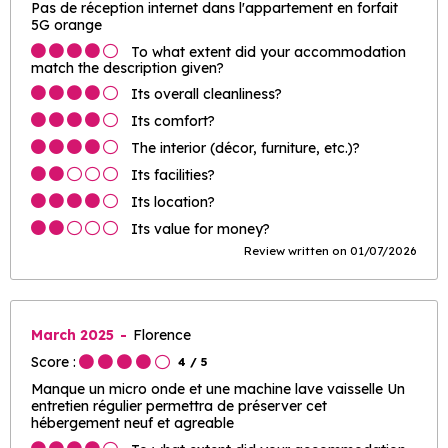
Pas de réception internet dans l'appartement en forfait
5G orange
To what extent did your accommodation
match the description given?
Its overall cleanliness?
Its comfort?
The interior (décor, furniture, etc.)?
Its facilities?
Its location?
Its value for money?
Review written on 01/07/2026
March 2025
Florence
Score :
4
/ 5
Manque un micro onde et une machine lave vaisselle Un
entretien régulier permettra de préserver cet
hébergement neuf et agreable