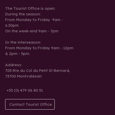
The Tourist Office is open:
During the season:
From Monday to Friday 9am -
6.30pm
On the week-end 9am - 7pm
In the interseason:
From Monday to Friday 9am - 12pm
& 2pm - 5pm.
Address:
705 Rte du Col du Petit St Bernard,
73700 Montvalezan
+33 (0) 479 06 80 51
Contact Tourist Office