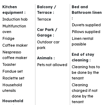
Kitchen
Balcony /
Bed and
equipment
:
Terrace
:
Bathroom linen
:
Induction hob
Terrace
Duvets supplied
Multifunction
Car Park /
oven
Pillows supplied
Garage
:
Fridge
Linen rental
Outdoor car
possible
Coffee maker
park
Nespresso
End of stay
coffee maker
Animals
:
cleaning
:
Toaster
Pets not allowed
Cleaning has to
Fondue set
be done by the
Raclette set
tenant
Household
Cleaning
utensils
charged if not
done by the
Household
tenant