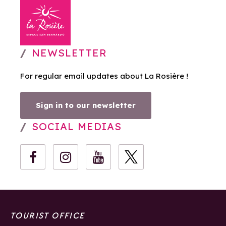
NEWSLETTER
For regular email updates about La Rosière !
Sign in to our newsletter
SOCIAL MEDIAS
TOURIST OFFICE