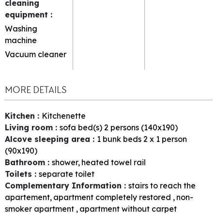
cleaning
equipment
:
Washing
machine
Vacuum cleaner
MORE DETAILS
Kitchen
:
Kitchenette
Living room
:
sofa bed(s) 2 persons (140x190)
Alcove sleeping area
:
1
bunk beds 2 x 1 person
(90x190)
Bathroom
:
shower
heated towel rail
Toilets
:
separate toilet
Complementary Information
:
stairs to reach the
apartement
apartment completely restored
non-
smoker apartment
apartment without carpet