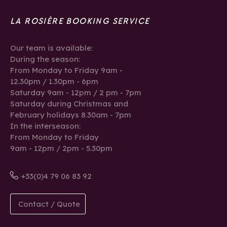
LA ROSIÈRE BOOKING SERVICE
Our team is available:
During the season:
From Monday to Friday 9am -
12.30pm / 1.30pm - 6pm
Saturday 9am - 12pm / 2 pm - 7pm
Saturday during Christmas and
February holidays 8.30am - 7pm
In the interseason:
From Monday to Friday
9am - 12pm / 2pm - 5.30pm
+33(0)4 79 06 83 92
Contact / Quote