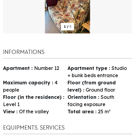
1
/
5
INFORMATIONS
Apartment
:
Number
12
Apartment type
:
Studio
+ bunk beds entrance
Maximum capacity
:
4
Floor (from ground
people
level)
:
Ground floor
Floor (in the residence)
:
Orientation
:
South
Level 1
facing exposure
View
:
Of the valley
Total area
:
25
m²
EQUIPMENTS, SERVICES