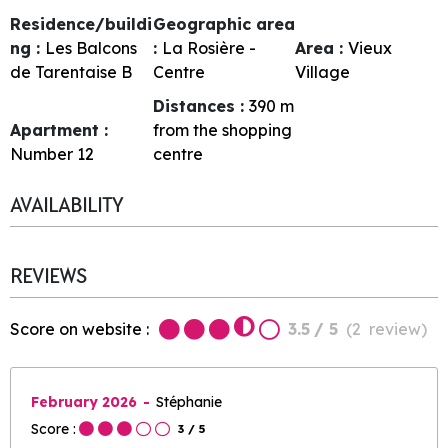
Residence/buildi
Geographic area
ng :
Les Balcons
:
La Rosière -
Area :
Vieux
de Tarentaise B
Centre
Village
Distances :
390
m
Apartment :
from the shopping
Number
12
centre
AVAILABILITY
REVIEWS
Score on website :
3.5
/ 5
(
2
review
)
February 2026
Stéphanie
Score :
3
/ 5