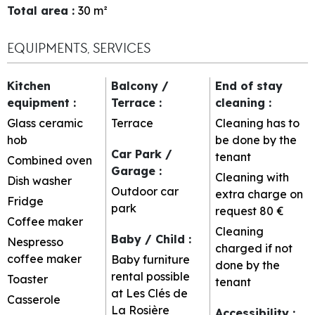
Total area
:
30
m²
EQUIPMENTS, SERVICES
Kitchen
Balcony /
End of stay
equipment
:
Terrace
:
cleaning
:
Glass ceramic
Terrace
Cleaning has to
hob
be done by the
Car Park /
tenant
Combined oven
Garage
:
Cleaning with
Dish washer
Outdoor car
extra charge on
Fridge
park
request
80 €
Coffee maker
Cleaning
Baby / Child
:
Nespresso
charged if not
coffee maker
Baby furniture
done by the
rental possible
Toaster
tenant
at Les Clés de
Casserole
La Rosière
Accessibility
: