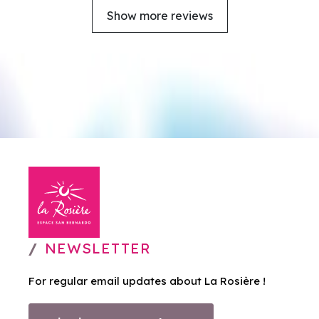
Show more reviews
NEWSLETTER
For regular email updates about La Rosière !