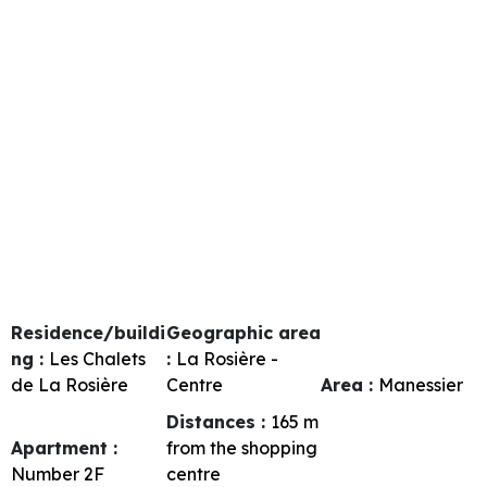
Residence/buildi
Geographic area
ng :
Les Chalets
:
La Rosière -
de La Rosière
Centre
Area :
Manessier
Distances :
165
m
Apartment :
from the shopping
Number
2F
centre