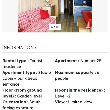
1
/
15
INFORMATIONS
Rental type
:
Tourist
Apartment
:
Number
2F
residence
Apartment type
:
Studio
Maximum capacity
:
6
cabin + bunk beds
people
entrance
Floor (from ground
Floor (in the residence)
:
level)
:
Garden level
Level -2
Orientation
:
South
View
:
Limited view
facing exposure