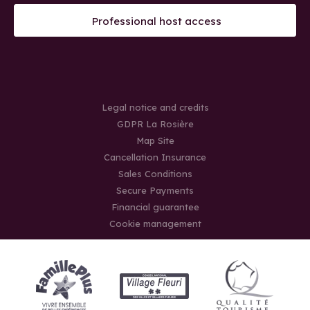
Professional host access
Legal notice and credits
GDPR La Rosière
Map Site
Cancellation Insurance
Sales Conditions
Secure Payments
Financial guarantee
Cookie management