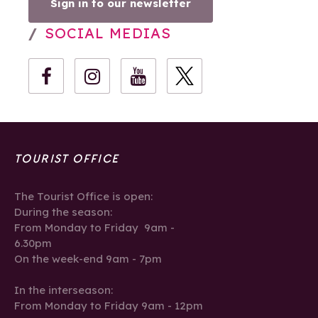
Sign in to our newsletter
SOCIAL MEDIAS
TOURIST OFFICE
The Tourist Office is open:
During the season:
From Monday to Friday 9am -
6.30pm
On the week-end 9am - 7pm
In the interseason:
From Monday to Friday 9am - 12pm