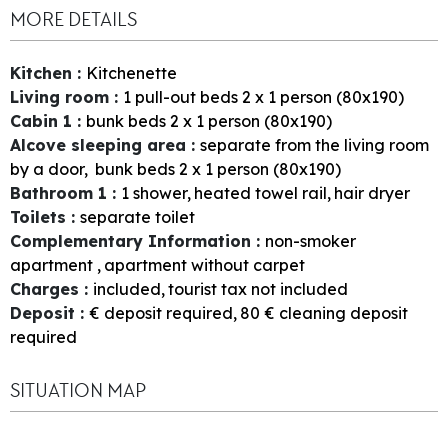
MORE DETAILS
Kitchen
:
Kitchenette
Living room
:
1
pull-out beds 2 x 1 person (80x190)
Cabin 1
:
bunk beds 2 x 1 person (80x190)
Alcove sleeping area
:
separate from the living room
by a door
bunk beds 2 x 1 person (80x190)
Bathroom 1
:
1
shower
heated towel rail
hair dryer
Toilets
:
separate toilet
Complementary Information
:
non-smoker
apartment
apartment without carpet
Charges
:
included
tourist tax not included
Deposit
:
€ deposit required
80
€ cleaning deposit
required
SITUATION MAP