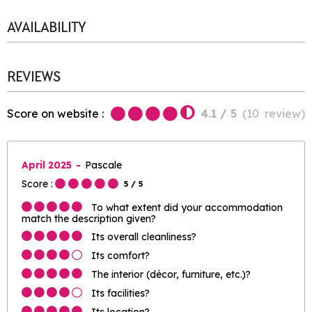
AVAILABILITY
REVIEWS
Score on website :
4.1
/ 5
(
10
review
)
April 2025
Pascale
Score :
5
/ 5
To what extent did your accommodation
match the description given?
Its overall cleanliness?
Its comfort?
The interior (décor, furniture, etc.)?
Its facilities?
Its location?