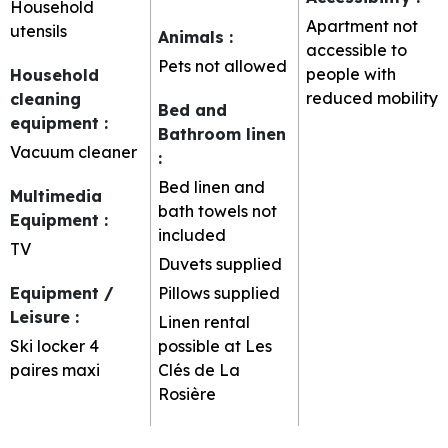
Household
Apartment not
utensils
Animals
:
accessible to
Pets not allowed
people with
Household
reduced mobility
cleaning
Bed and
equipment
:
Bathroom linen
Vacuum cleaner
:
Bed linen and
Multimedia
bath towels not
Equipment
:
included
TV
Duvets supplied
Equipment /
Pillows supplied
Leisure
:
Linen rental
Ski locker
4
possible at Les
paires maxi
Clés de La
Rosière