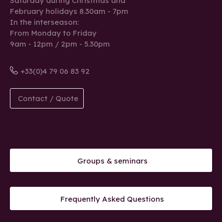
Saturday during Christmas and
February holidays 8.30am - 7pm
In the interseason:
From Monday to Friday
9am - 12pm / 2pm - 5.30pm
+33(0)4 79 06 83 92
Contact / Quote
Groups & seminars
Frequently Asked Questions