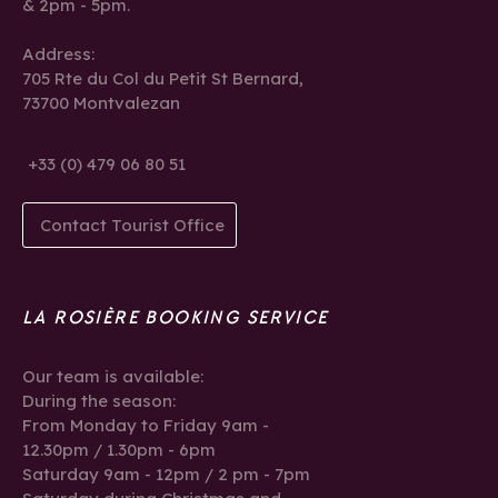
& 2pm - 5pm.
Address:
705 Rte du Col du Petit St Bernard,
73700 Montvalezan
+33 (0) 479 06 80 51
Contact Tourist Office
LA ROSIÈRE BOOKING SERVICE
Our team is available:
During the season:
From Monday to Friday 9am -
12.30pm / 1.30pm - 6pm
Saturday 9am - 12pm / 2 pm - 7pm