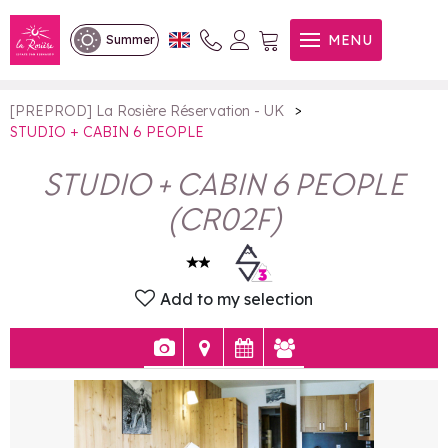
STUDIO + CABIN 6 PEOPLE
MENU
Summer
>
[PREPROD] La Rosière Réservation - UK
STUDIO + CABIN 6 PEOPLE
STUDIO + CABIN 6 PEOPLE
(
CR02F
)
Add to my selection