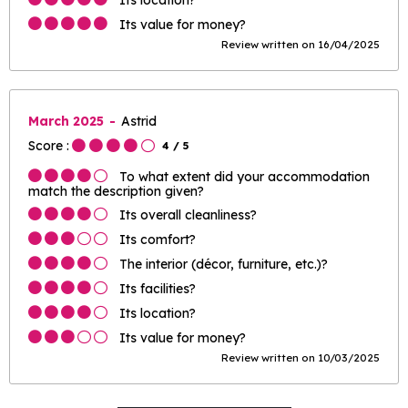
Its value for money?
Review written on 16/04/2025
March 2025
Astrid
Score :
4
/ 5
To what extent did your accommodation
match the description given?
Its overall cleanliness?
Its comfort?
The interior (décor, furniture, etc.)?
Its facilities?
Its location?
Its value for money?
Review written on 10/03/2025