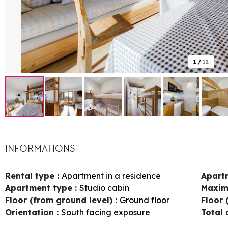
1
/
12
INFORMATIONS
Rental type
:
Apartment in a residence
Apart
Apartment type
:
Studio cabin
Maxim
Floor (from ground level)
:
Ground floor
Floor 
Orientation
:
South facing exposure
Total