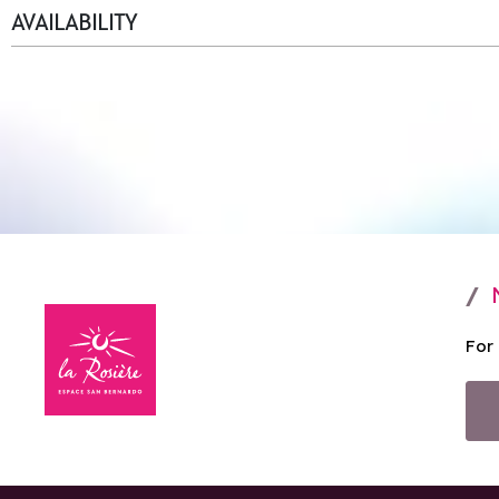
AVAILABILITY
For