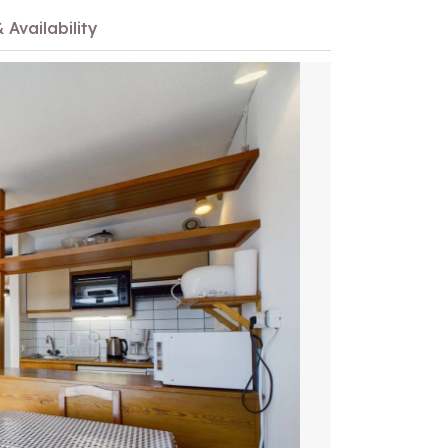
 Availability