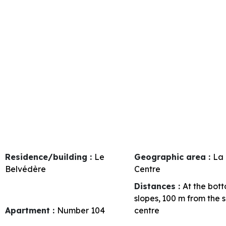
Residence/building :
Le
Geographic area :
La 
Belvédère
Centre
Distances :
At the bott
slopes
100
m from the 
Apartment :
Number
104
centre