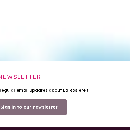
NEWSLETTER
 regular email updates about La Rosière !
Sign in to our newsletter