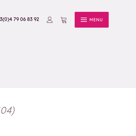
3(0)4 79 06 83 92
MENU
104
)