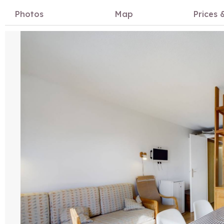
Photos
Map
Prices &