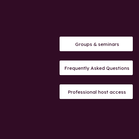
Groups & seminars
Frequently Asked Questions
Professional host access