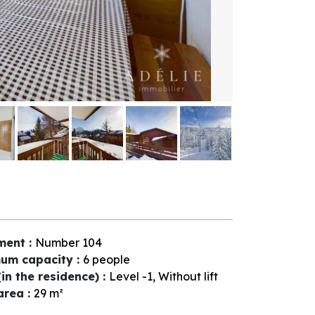
ment
:
Number
104
um capacity
:
6 people
(in the residence)
:
Level -1
Without lift
 area
:
29
m²