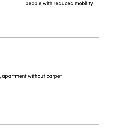
people with reduced mobility
apartment without carpet