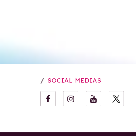
SOCIAL MEDIAS