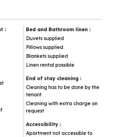
nt
:
Bed and Bathroom linen
:
Duvets supplied
Pillows supplied
Blankets supplied
Linen rental possible
End of stay cleaning
:
st
Cleaning has to be done by the
tenant
Cleaning with extra charge on
t
request
Accessibility
:
Apartment not accessible to