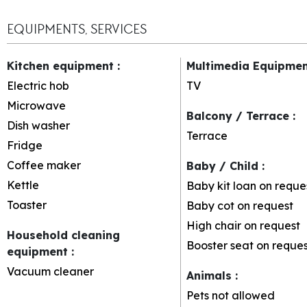
EQUIPMENTS, SERVICES
Kitchen equipment
:
Multimedia Equipme
Electric hob
TV
Microwave
Balcony / Terrace
:
Dish washer
Terrace
Fridge
Coffee maker
Baby / Child
:
Kettle
Baby kit loan on reque
Toaster
Baby cot on request
High chair on request
Household cleaning
Booster seat on reques
equipment
:
Vacuum cleaner
Animals
:
Pets not allowed