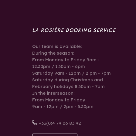
LA ROSIÈRE BOOKING SERVICE
Our team is available:
During the season:
From Monday to Friday 9am -
12.30pm / 1.30pm - 6pm
Saturday 9am - 12pm / 2 pm - 7pm
Saturday during Christmas and
February holidays 8.30am - 7pm
In the interseason:
From Monday to Friday
9am - 12pm / 2pm - 5.30pm
+33(0)4 79 06 83 92