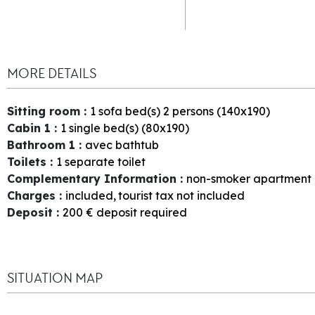
MORE DETAILS
Sitting room
:
1
sofa bed(s) 2 persons (140x190)
Cabin 1
:
1
single bed(s) (80x190)
Bathroom 1
:
avec
bathtub
Toilets
:
1
separate toilet
Complementary Information
:
non-smoker apartment
Charges
:
included
tourist tax not included
Deposit
:
200
€ deposit required
SITUATION MAP