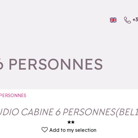
+3
6 PERSONNES
 PERSONNES
UDIO CABINE 6 PERSONNES
(
BEL
Add to my selection