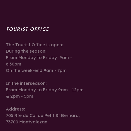
TOURIST OFFICE
The Tourist Office is open:
During the season:
From Monday to Friday 9am -
6.30pm
On the week-end 9am - 7pm
In the interseason:
From Monday to Friday 9am - 12pm
& 2pm - 5pm.
Address:
705 Rte du Col du Petit St Bernard,
73700 Montvalezan