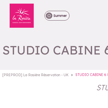
Summer
STUDIO CABINE 
>
STUDIO CABINE 6
[PREPROD] La Rosière Réservation - UK
ST