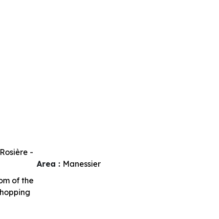
Rosière -
Area :
Manessier
om of the
shopping