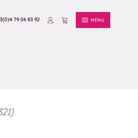
3(0)4 79 06 83 92
MENU
321
)