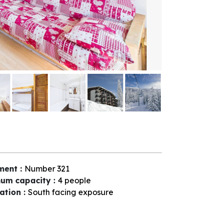
ment
:
Number
321
um capacity
:
4 people
tation
:
South facing exposure