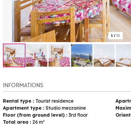
1
/
12
INFORMATIONS
Rental type
:
Tourist residence
Apart
Apartment type
:
Studio mezzanine
Maxim
Floor (from ground level)
:
3rd floor
Orien
Total area
:
26
m²