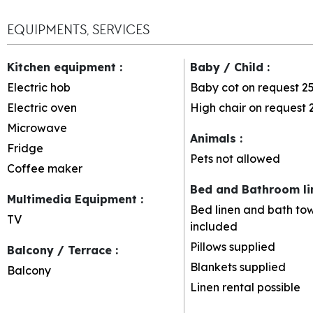
EQUIPMENTS, SERVICES
Kitchen equipment
:
Baby / Child
:
Electric hob
Baby cot on request
2
Electric oven
High chair on request
Microwave
Animals
:
Fridge
Pets not allowed
Coffee maker
Bed and Bathroom l
Multimedia Equipment
:
Bed linen and bath tow
TV
included
Pillows supplied
Balcony / Terrace
:
Blankets supplied
Balcony
Linen rental possible