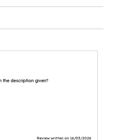
the description given?
Review written on 16/03/2026