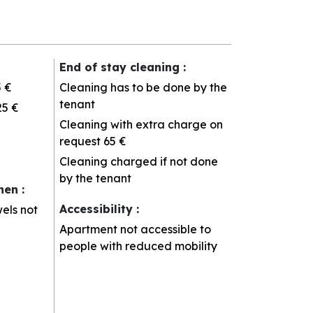
End of stay cleaning
:
5 €
Cleaning has to be done by the
tenant
25 €
Cleaning with extra charge on
request
65 €
Cleaning charged if not done
by the tenant
inen
:
Accessibility
:
els not
Apartment not accessible to
people with reduced mobility