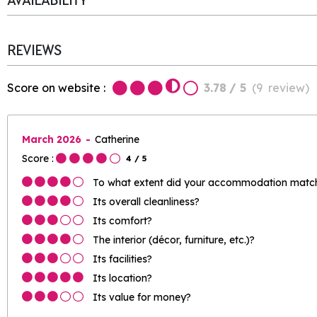
AVAILABILITY
REVIEWS
Score on website :
3.78
/ 5
(
9
review
)
March 2026
Catherine
Score :
4
/ 5
To what extent did your accommodation match 
Its overall cleanliness?
Its comfort?
The interior (décor, furniture, etc.)?
Its facilities?
Its location?
Its value for money?