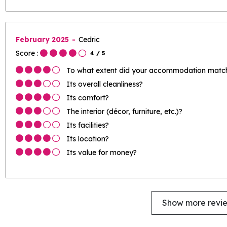
February 2025
Cedric
Score :
4
/ 5
To what extent did your accommodation match 
Its overall cleanliness?
Its comfort?
The interior (décor, furniture, etc.)?
Its facilities?
Its location?
Its value for money?
Show more revi