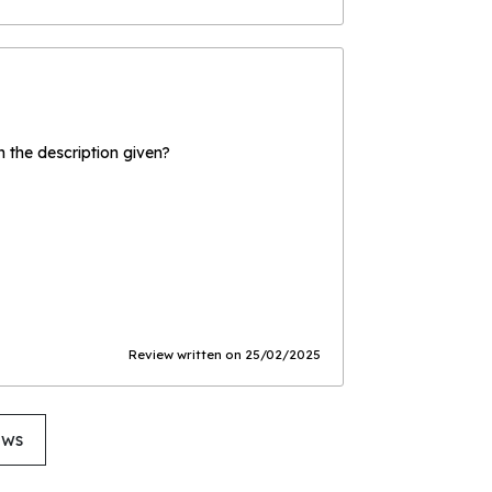
the description given?
Review written on 25/02/2025
ews