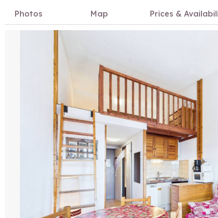
Photos
Map
Prices & Availabil