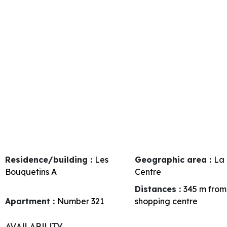
Residence/building :
Les
Geographic area :
La 
Bouquetins A
Centre
Distances :
345
m from
Apartment :
Number
321
shopping centre