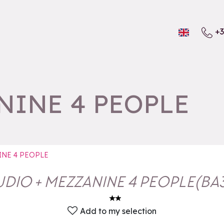
+3
NINE 4 PEOPLE
INE 4 PEOPLE
UDIO + MEZZANINE 4 PEOPLE
(
BA
Add to my selection