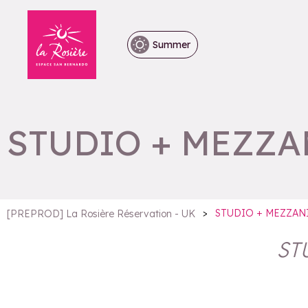
Summer
STUDIO + MEZZA
>
STUDIO + MEZZAN
[PREPROD] La Rosière Réservation - UK
ST