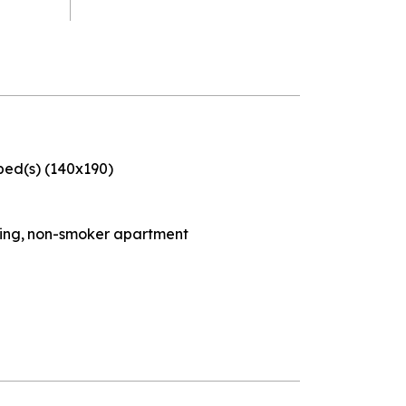
bed(s) (140x190)
ding
non-smoker apartment