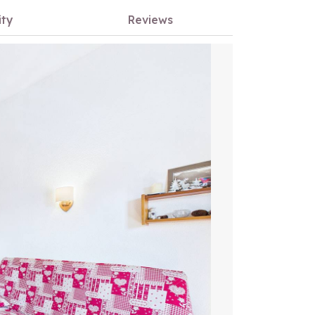
ity
Reviews