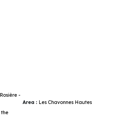
Rosière -
Area :
Les Chavonnes Hautes
 the