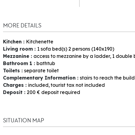
MORE DETAILS
Kitchen
:
Kitchenette
Living room
:
1
sofa bed(s) 2 persons (140x190)
Mezzanine
:
access to mezzanine by a ladder
1
double 
Bathroom 1
:
bathtub
Toilets
:
separate toilet
Complementary Information
:
stairs to reach the buil
Charges
:
included
tourist tax not included
Deposit
:
200
€ deposit required
SITUATION MAP