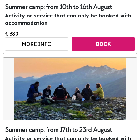
Summer camp: from 10th to 16th August
Activity or service that can only be booked with
accommodation
€ 380
MORE INFO
BOOK
Summer camp: from 17th to 23rd August
Activity or service that can only be booked with