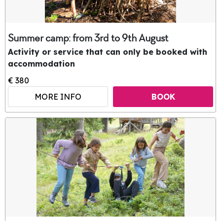
Summer camp: from 3rd to 9th August
Activity or service that can only be booked with
accommodation
€ 380
MORE INFO
BOOK