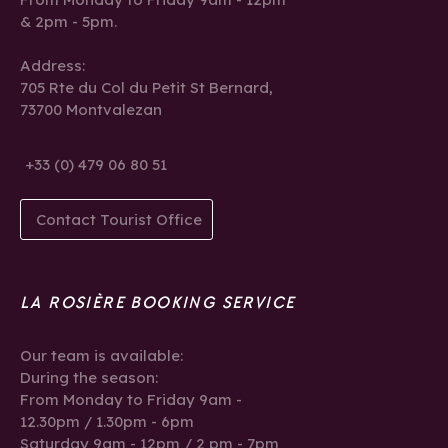
& 2pm - 5pm.
Address:
705 Rte du Col du Petit St Bernard,
73700 Montvalezan
+33 (0) 479 06 80 51
Contact Tourist Office
LA ROSIÈRE BOOKING SERVICE
Our team is available:
During the season:
From Monday to Friday 9am -
12.30pm / 1.30pm - 6pm
Saturday 9am - 12pm / 2 pm - 7pm