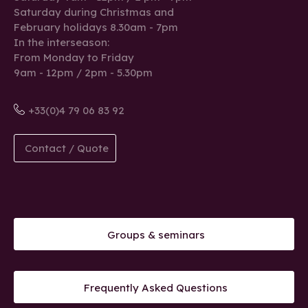
Saturday during Christmas and
February holidays 8.30am - 7pm
In the interseason:
From Monday to Friday
9am - 12pm / 2pm - 5.30pm
+33(0)4 79 06 83 92
Contact / Quote
Groups & seminars
Frequently Asked Questions