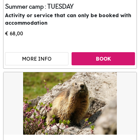
Summer camp : TUESDAY
Activity or service that can only be booked with
accommodation
€ 68,00
MORE INFO
BOOK