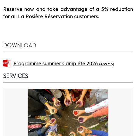
Reserve now and take advantage of a 5% reduction
for all La Rosière Réservation customers.
DOWNLOAD
Programme summer Camp été 2026
(4.99 Mo)
SERVICES