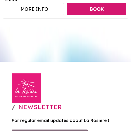
MORE INFO
BOOK
NEWSLETTER
For regular email updates about La Rosière !