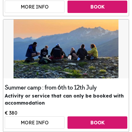
MORE INFO
BOOK
Summer camp : from 6th to 12th July
Activity or service that can only be booked with
accommodation
€ 380
MORE INFO
BOOK