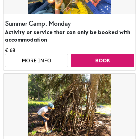
Summer Camp : Monday
Activity or service that can only be booked with
accommodation
€ 68
MORE INFO
BOOK