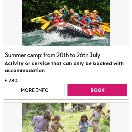
Summer camp: from 20th to 26th July
Activity or service that can only be booked with
accommodation
€ 380
MORE INFO
BOOK