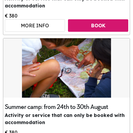
accommodation
€ 380
MORE INFO
BOOK
Summer camp: from 24th to 30th August
Activity or service that can only be booked with
accommodation
€ 380