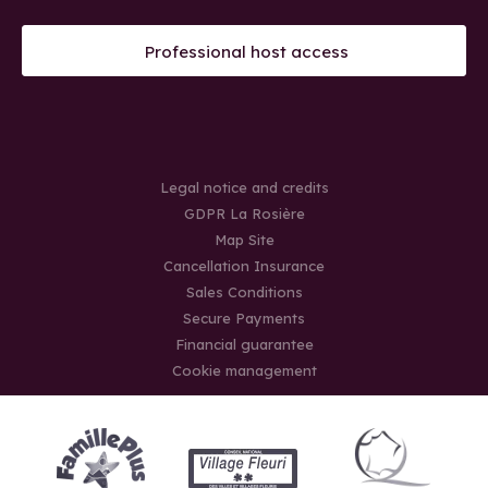
Professional host access
Legal notice and credits
GDPR La Rosière
Map Site
Cancellation Insurance
Sales Conditions
Secure Payments
Financial guarantee
Cookie management