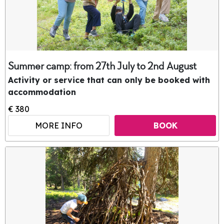
Summer camp: from 27th July to 2nd August
Activity or service that can only be booked with
accommodation
€ 380
MORE INFO
BOOK