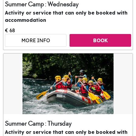
Summer Camp : Wednesday
Activity or service that can only be booked with
accommodation
€ 68
MORE INFO
BOOK
Summer Camp : Thursday
Activity or service that can only be booked with