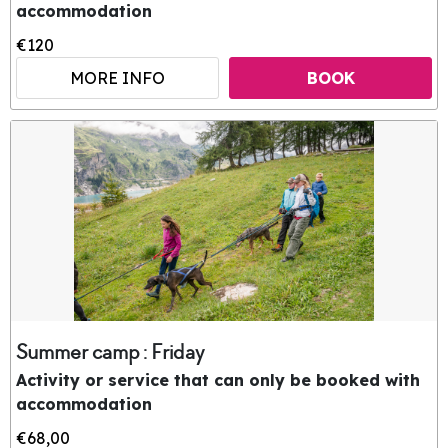
accommodation
€120
MORE INFO
BOOK
Summer camp : Friday
Activity or service that can only be booked with
accommodation
€68,00