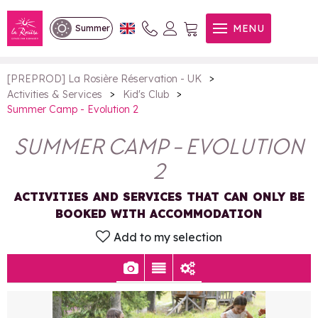
Summer Camp - Evolution 2
MENU
Summer
>
[PREPROD] La Rosière Réservation - UK
>
>
Activities & Services
Kid's Club
Summer Camp - Evolution 2
SUMMER CAMP - EVOLUTION
2
ACTIVITIES AND SERVICES THAT CAN ONLY BE
BOOKED WITH ACCOMMODATION
Add to my selection