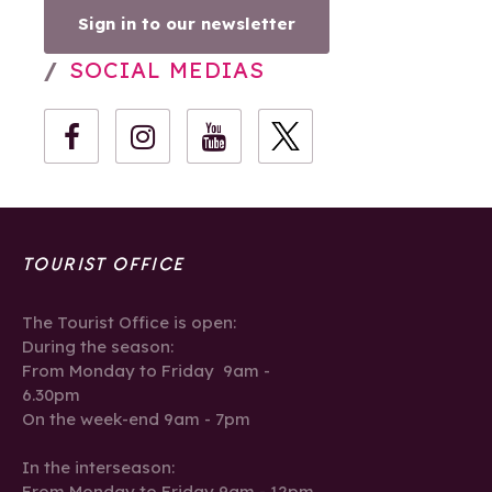
Sign in to our newsletter
SOCIAL MEDIAS
TOURIST OFFICE
The Tourist Office is open:
During the season:
From Monday to Friday 9am -
6.30pm
On the week-end 9am - 7pm
In the interseason:
From Monday to Friday 9am - 12pm