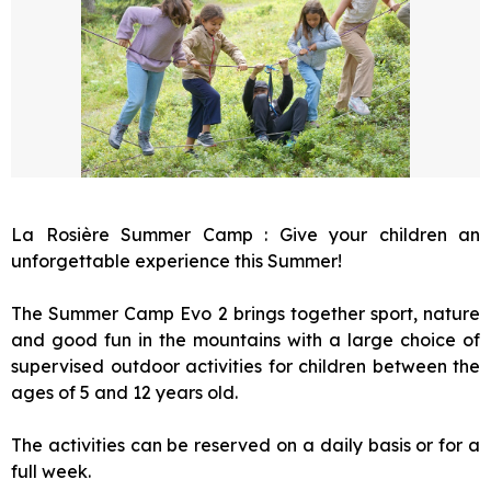
La Rosière Summer Camp : Give your children an
unforgettable experience this Summer!
The Summer Camp Evo 2 brings together sport, nature
and good fun in the mountains with a large choice of
supervised outdoor activities for children between the
ages of 5 and 12 years old.
The activities can be reserved on a daily basis or for a
full week.