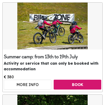
Summer camp: from 13th to 19th July
Activity or service that can only be booked with
accommodation
€ 380
MORE INFO
BOOK