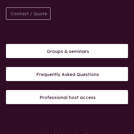
Contact / Quote
Groups & seminars
Frequently Asked Questions
Professional host access