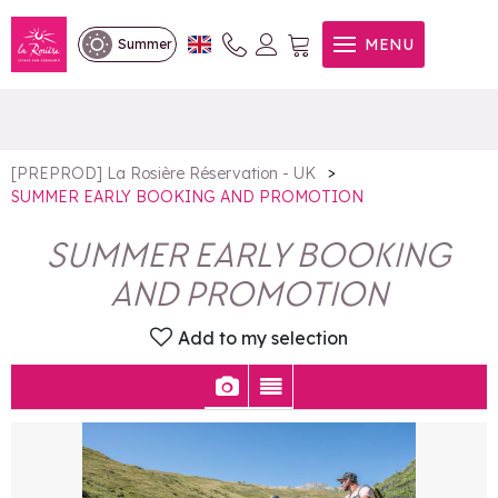
SUMMER EARLY BOOKING
MENU
Summer
AND PROMOTION
>
[PREPROD] La Rosière Réservation - UK
SUMMER EARLY BOOKING AND PROMOTION
SUMMER EARLY BOOKING
AND PROMOTION
Add to my selection