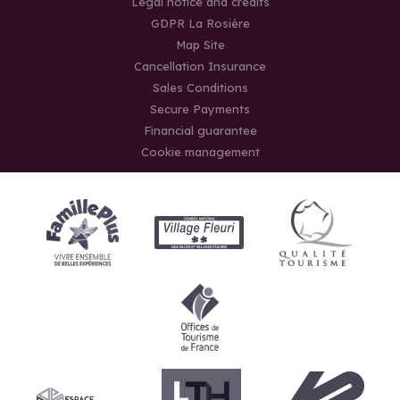
Legal notice and credits
GDPR La Rosière
Map Site
Cancellation Insurance
Sales Conditions
Secure Payments
Financial guarantee
Cookie management