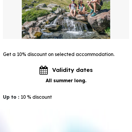
Get a 10% discount on selected accommodation.
Validity dates
All summer long.
Up to
:
10 %
discount