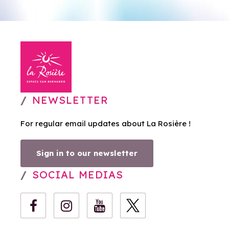
NEWSLETTER
For regular email updates about La Rosière !
Sign in to our newsletter
SOCIAL MEDIAS