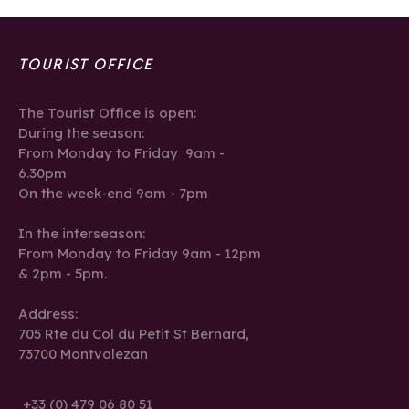
TOURIST OFFICE
The Tourist Office is open:
During the season:
From Monday to Friday 9am -
6.30pm
On the week-end 9am - 7pm
In the interseason:
From Monday to Friday 9am - 12pm
& 2pm - 5pm.
Address:
705 Rte du Col du Petit St Bernard,
73700 Montvalezan
+33 (0) 479 06 80 51