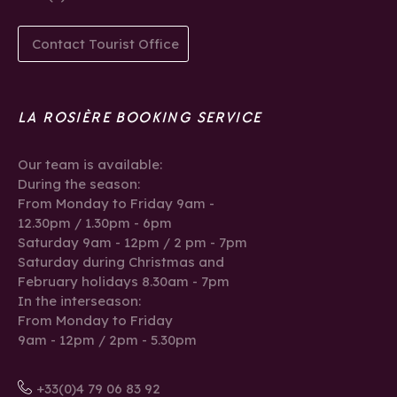
Contact Tourist Office
LA ROSIÈRE BOOKING SERVICE
Our team is available:
During the season:
From Monday to Friday 9am -
12.30pm / 1.30pm - 6pm
Saturday 9am - 12pm / 2 pm - 7pm
Saturday during Christmas and
February holidays 8.30am - 7pm
In the interseason:
From Monday to Friday
9am - 12pm / 2pm - 5.30pm
+33(0)4 79 06 83 92