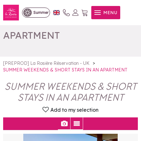
SUMMER WEEKENDS &
MENU
Summer
SHORT STAYS IN AN
APARTMENT
>
[PREPROD] La Rosière Réservation - UK
SUMMER WEEKENDS & SHORT STAYS IN AN APARTMENT
SUMMER WEEKENDS & SHORT
STAYS IN AN APARTMENT
Add to my selection