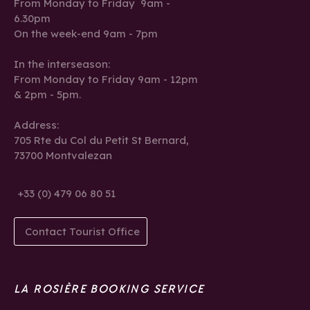
From Monday to Friday 9am -
6.30pm
On the week-end 9am - 7pm
In the interseason:
From Monday to Friday 9am - 12pm
& 2pm - 5pm.
Address:
705 Rte du Col du Petit St Bernard,
73700 Montvalezan
+33 (0) 479 06 80 51
Contact Tourist Office
LA ROSIÈRE BOOKING SERVICE