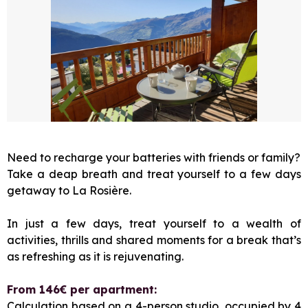
Need to recharge your batteries with friends or family?
Take a deap breath and treat yourself to a few days
getaway to La Rosière.
In just a few days, treat yourself to a wealth of
activities, thrills and shared moments for a break that’s
as refreshing as it is rejuvenating.
From 146€ per apartment:
Calculation based on a 4-person studio, occupied by 4