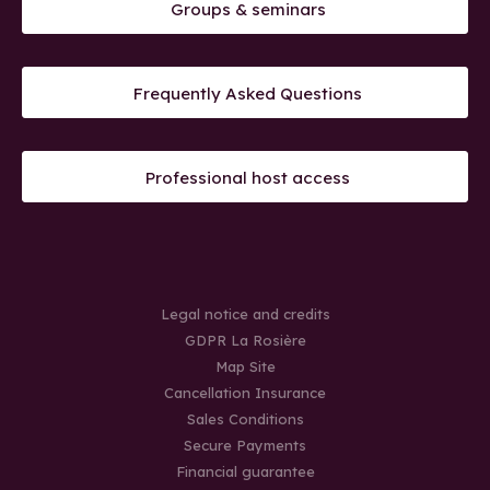
Groups & seminars
Frequently Asked Questions
Professional host access
Legal notice and credits
GDPR La Rosière
Map Site
Cancellation Insurance
Sales Conditions
Secure Payments
Financial guarantee