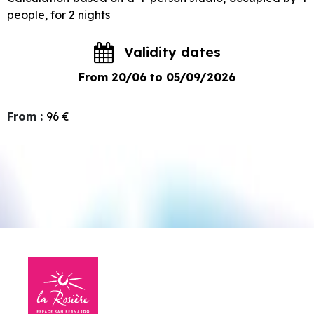
people, for 2 nights
Validity dates
From 20/06 to 05/09/2026
From
:
96
€