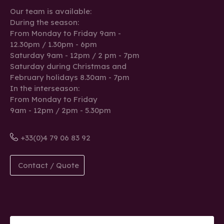
Our team is available:
During the season:
From Monday to Friday 9am -
12.30pm / 1.30pm - 6pm
Saturday 9am - 12pm / 2 pm - 7pm
Saturday during Christmas and
February holidays 8.30am - 7pm
In the interseason:
From Monday to Friday
9am - 12pm / 2pm - 5.30pm
+33(0)4 79 06 83 92
Contact / Quote