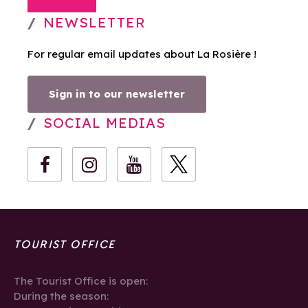
NEWSLETTER
For regular email updates about La Rosière !
Sign in to our newsletter
SOCIAL MEDIAS
TOURIST OFFICE
The Tourist Office is open:
During the season: