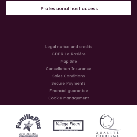
Professional host access
Legal notice and credits
GDPR La Rosière
Map Site
Cancellation Insurance
Sales Conditions
Secure Payments
Financial guarantee
Cookie management