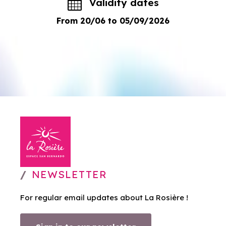
Validity dates
From 20/06 to 05/09/2026
NEWSLETTER
For regular email updates about La Rosière !