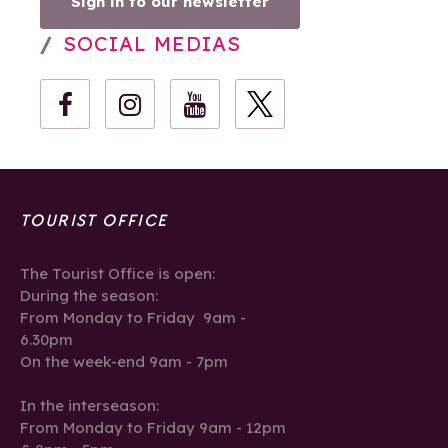
Sign in to our newsletter
SOCIAL MEDIAS
TOURIST OFFICE
The Tourist Office is open:
During the season:
From Monday to Friday 9am -
6.30pm
On the week-end 9am - 7pm
In the interseason:
From Monday to Friday 9am - 12pm