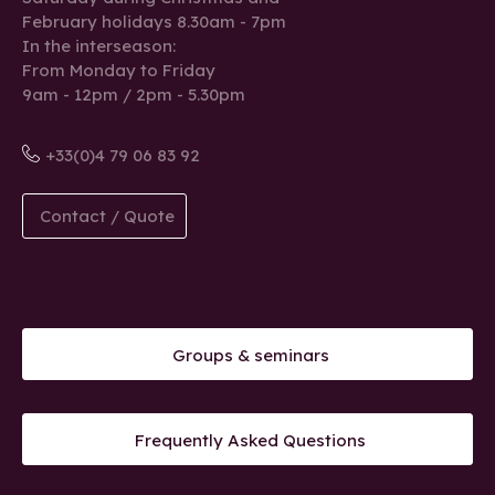
February holidays 8.30am - 7pm
In the interseason:
From Monday to Friday
9am - 12pm / 2pm - 5.30pm
+33(0)4 79 06 83 92
Contact / Quote
Groups & seminars
Frequently Asked Questions