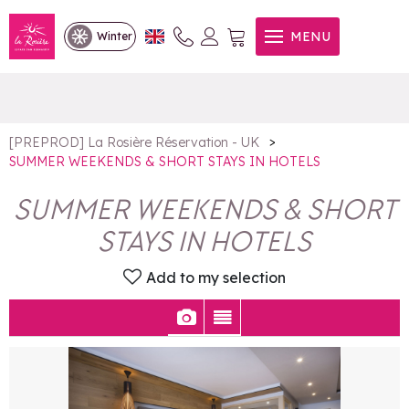
SUMMER WEEKENDS &
MENU
Winter
SHORT STAYS IN HOTELS
>
[PREPROD] La Rosière Réservation - UK
SUMMER WEEKENDS & SHORT STAYS IN HOTELS
SUMMER WEEKENDS & SHORT
STAYS IN HOTELS
Add to my selection