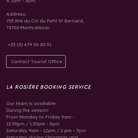
& 2pm - 5pm.
Address:
705 Rte du Col du Petit St Bernard,
73700 Montvalezan
+33 (0) 479 06 80 51
Contact Tourist Office
LA ROSIÈRE BOOKING SERVICE
Our team is available:
During the season:
From Monday to Friday 9am -
12.30pm / 1.30pm - 6pm
Saturday 9am - 12pm / 2 pm - 7pm
Saturday during Christmas and