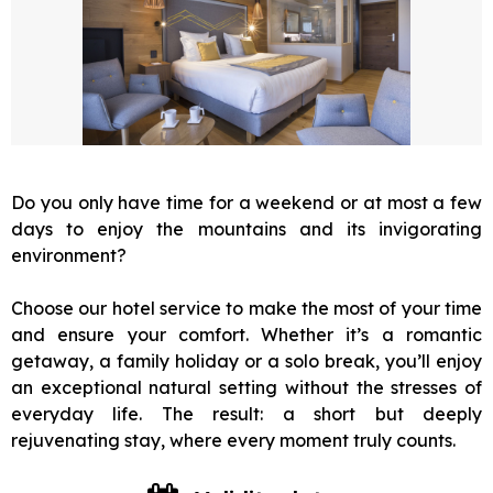
Do you only have time for a weekend or at most a few
days to enjoy the mountains and its invigorating
environment?
Choose our hotel service to make the most of your time
and ensure your comfort. Whether it’s a romantic
getaway, a family holiday or a solo break, you’ll enjoy
an exceptional natural setting without the stresses of
everyday life. The result: a short but deeply
rejuvenating stay, where every moment truly counts.