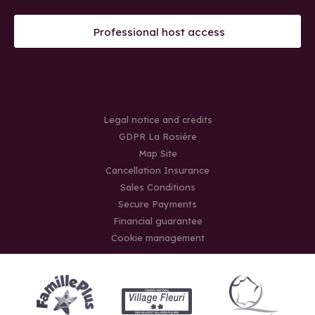
Professional host access
Legal notice and credits
GDPR La Rosière
Map Site
Cancellation Insurance
Sales Conditions
Secure Payments
Financial guarantee
Cookie management