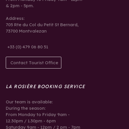
& 2pm - 5pm.
Address:
705 Rte du Col du Petit St Bernard,
73700 Montvalezan
+33 (0) 479 06 80 51
Contact Tourist Office
LA ROSIÈRE BOOKING SERVICE
Our team is available:
During the season:
From Monday to Friday 9am -
12.30pm / 1.30pm - 6pm
Saturday 9am - 12pm / 2 pm - 7pm