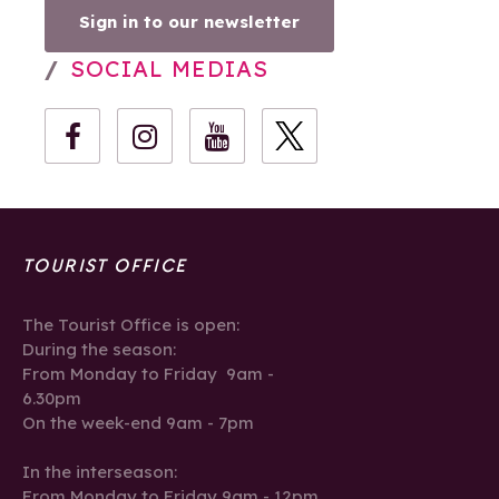
Sign in to our newsletter
SOCIAL MEDIAS
TOURIST OFFICE
The Tourist Office is open:
During the season:
From Monday to Friday 9am -
6.30pm
On the week-end 9am - 7pm
In the interseason:
From Monday to Friday 9am - 12pm