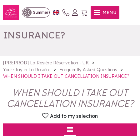
WHEN SHOULD I TAKE OUT
MENU
Summer
CANCELLATION
INSURANCE?
>
[PREPROD] La Rosière Réservation - UK
>
>
Your stay in La Rosière
Frequently Asked Questions
WHEN SHOULD I TAKE OUT CANCELLATION INSURANCE?
WHEN SHOULD I TAKE OUT
CANCELLATION INSURANCE?
Add to my selection