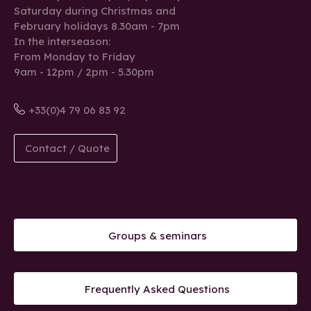
Saturday during Christmas and
February holidays 8.30am - 7pm
In the interseason:
From Monday to Friday
9am - 12pm / 2pm - 5.30pm
+33(0)4 79 06 83 92
Contact / Quote
Groups & seminars
Frequently Asked Questions