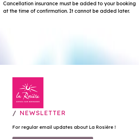
Cancellation insurance must be added to your booking
at the time of confirmation. It cannot be added later.
NEWSLETTER
For regular email updates about La Rosière !