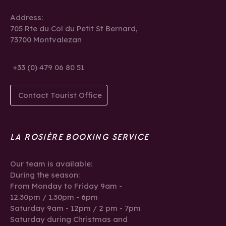
Address:
705 Rte du Col du Petit St Bernard,
73700 Montvalezan
+33 (0) 479 06 80 51
Contact Tourist Office
LA ROSIÈRE BOOKING SERVICE
Our team is available:
During the season:
From Monday to Friday 9am -
12.30pm / 1.30pm - 6pm
Saturday 9am - 12pm / 2 pm - 7pm
Saturday during Christmas and