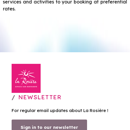
services and activities to your booking at preferential
rates.
NEWSLETTER
For regular email updates about La Rosière !
Sign in to our newsletter