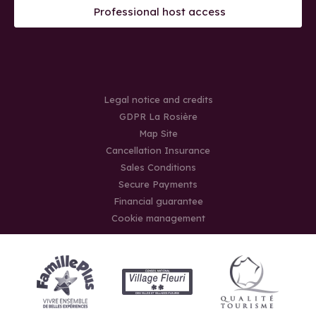
Professional host access
Legal notice and credits
GDPR La Rosière
Map Site
Cancellation Insurance
Sales Conditions
Secure Payments
Financial guarantee
Cookie management