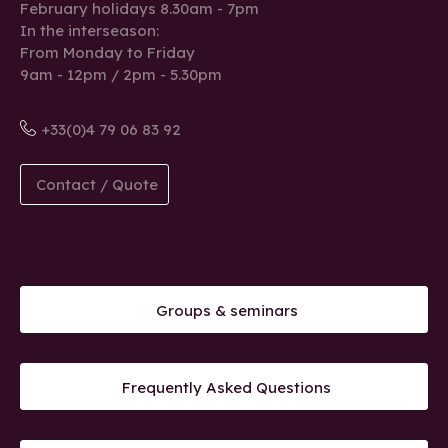
February holidays 8.30am - 7pm
In the interseason:
From Monday to Friday
9am - 12pm / 2pm - 5.30pm
+33(0)4 79 06 83 92
Contact / Quote
Groups & seminars
Frequently Asked Questions