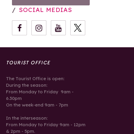
SOCIAL MEDIAS
TOURIST OFFICE
The Tourist Office is open:
During the season:
From Monday to Friday 9am -
6.30pm
On the week-end 9am - 7pm
In the interseason:
From Monday to Friday 9am - 12pm
& 2pm - 5pm.