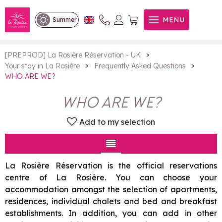
WHO ARE WE?
MENU
Summer
>
[PREPROD] La Rosière Réservation - UK
>
>
Your stay in La Rosière
Frequently Asked Questions
WHO ARE WE?
WHO ARE WE?
Add to my selection
La Rosière Réservation is the official reservations
centre of La Rosière. You can choose your
accommodation amongst the selection of apartments,
residences, individual chalets and bed and breakfast
establishments. In addition, you can add in other