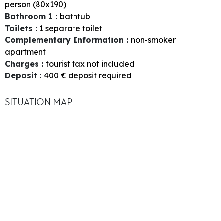
person (80x190)
Bathroom 1
:
bathtub
Toilets
:
1
separate toilet
Complementary Information
:
non-smoker
apartment
Charges
:
tourist tax not included
Deposit
:
400
€ deposit required
SITUATION MAP