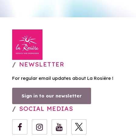
NEWSLETTER
For regular email updates about La Rosière !
Sign in to our newsletter
SOCIAL MEDIAS