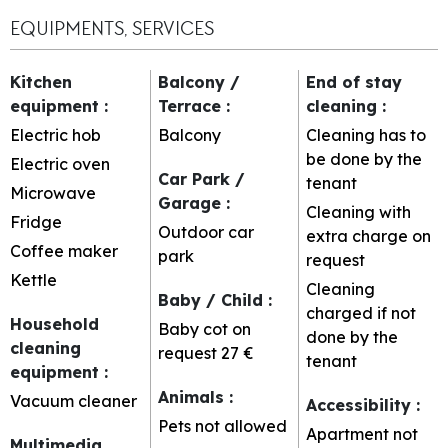
EQUIPMENTS, SERVICES
Kitchen
Balcony /
End of stay
equipment
:
Terrace
:
cleaning
:
Electric hob
Balcony
Cleaning has to
be done by the
Electric oven
Car Park /
tenant
Microwave
Garage
:
Cleaning with
Fridge
Outdoor car
extra charge on
Coffee maker
park
request
Kettle
Cleaning
Baby / Child
:
charged if not
Household
Baby cot on
done by the
cleaning
request
27 €
tenant
equipment
:
Animals
:
Vacuum cleaner
Accessibility
:
Pets not allowed
Apartment not
Multimedia