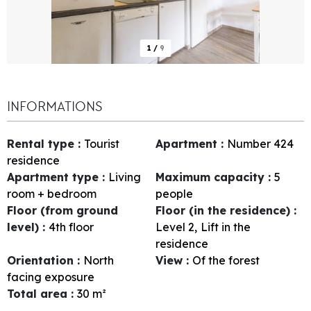
1
/
9
INFORMATIONS
Rental type
:
Tourist
Apartment
:
Number
424
residence
Apartment type
:
Living
Maximum capacity
:
5
room + bedroom
people
Floor (from ground
Floor (in the residence)
:
level)
:
4th floor
Level 2
Lift in the
residence
Orientation
:
North
View
:
Of the forest
facing exposure
Total area
:
30
m²