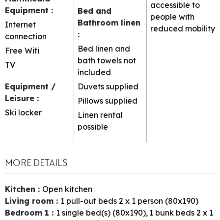
accessible to
Equipment
:
Bed and
people with
Bathroom linen
Internet
reduced mobility
:
connection
Bed linen and
Free Wifi
bath towels not
TV
included
Equipment /
Duvets supplied
Leisure
:
Pillows supplied
Ski locker
Linen rental
possible
MORE DETAILS
Kitchen
:
Open kitchen
Living room
:
1
pull-out beds 2 x 1 person (80x190)
Bedroom 1
:
1
single bed(s) (80x190)
1
bunk beds 2 x 1