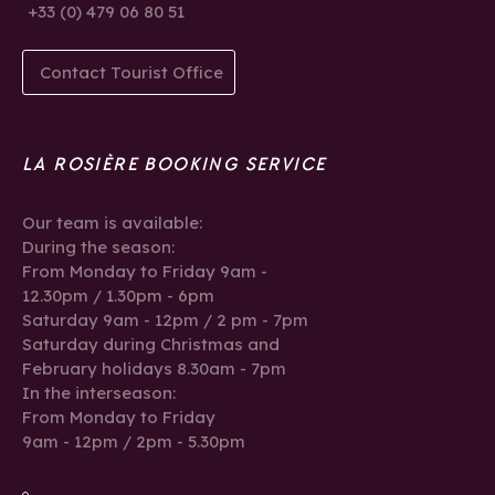
+33 (0) 479 06 80 51
Contact Tourist Office
LA ROSIÈRE BOOKING SERVICE
Our team is available:
During the season:
From Monday to Friday 9am -
12.30pm / 1.30pm - 6pm
Saturday 9am - 12pm / 2 pm - 7pm
Saturday during Christmas and
February holidays 8.30am - 7pm
In the interseason:
From Monday to Friday
9am - 12pm / 2pm - 5.30pm