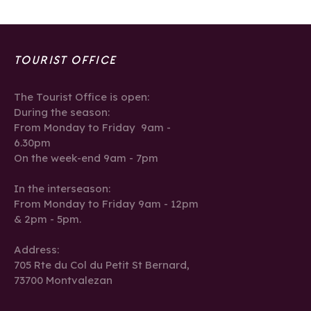
TOURIST OFFICE
The Tourist Office is open:
During the season:
From Monday to Friday 9am -
6.30pm
On the week-end 9am - 7pm
In the interseason:
From Monday to Friday 9am - 12pm
& 2pm - 5pm.
Address:
705 Rte du Col du Petit St Bernard,
73700 Montvalezan