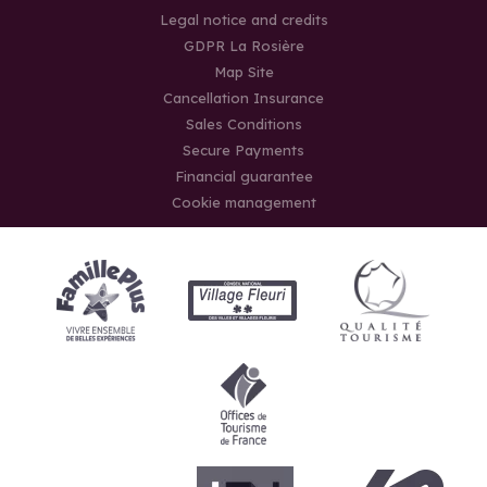
Legal notice and credits
GDPR La Rosière
Map Site
Cancellation Insurance
Sales Conditions
Secure Payments
Financial guarantee
Cookie management