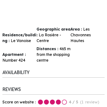
Geographic area
Area :
Les
Residence/buildi
:
La Rosière -
Chavonnes
ng :
Le Vanoise
Centre
Hautes
Distances :
465
m
Apartment :
from the shopping
Number
424
centre
AVAILABILITY
REVIEWS
Score on website :
4
/ 5
(
1
review
)