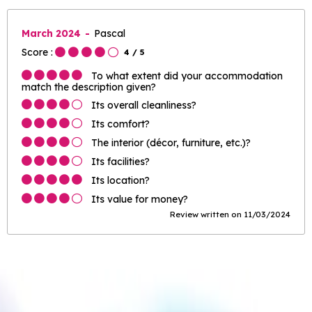
March 2024
Pascal
Score :
4
/ 5
To what extent did your accommodation
match the description given?
Its overall cleanliness?
Its comfort?
The interior (décor, furniture, etc.)?
Its facilities?
Its location?
Its value for money?
Review written on 11/03/2024