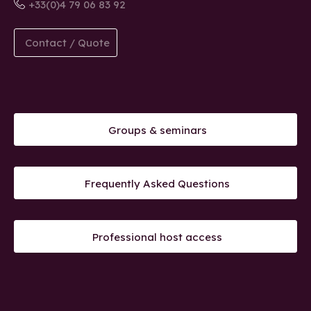
+33(0)4 79 06 83 92
Contact / Quote
Groups & seminars
Frequently Asked Questions
Professional host access