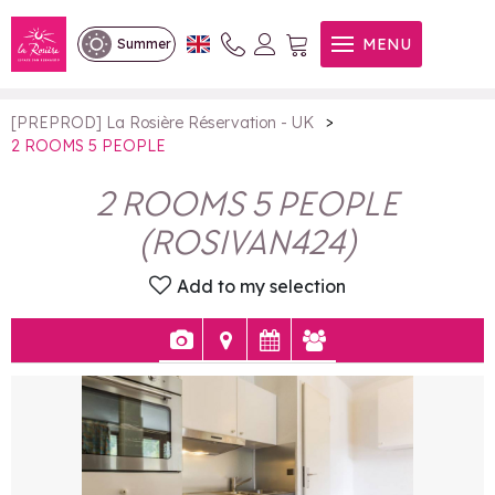
2 ROOMS 5 PEOPLE
MENU
Summer
>
[PREPROD] La Rosière Réservation - UK
2 ROOMS 5 PEOPLE
2 ROOMS 5 PEOPLE
(
ROSIVAN424
)
Add to my selection