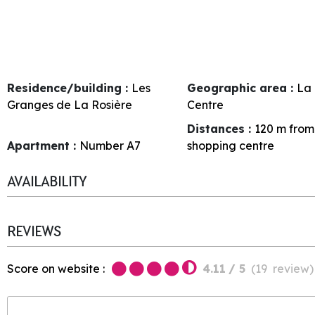
Residence/building :
Les
Geographic area :
La 
Granges de La Rosière
Centre
Distances :
120
m from
Apartment :
Number
A7
shopping centre
AVAILABILITY
REVIEWS
Score on website :
4.11
/ 5
(
19
review
)