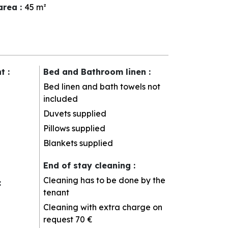
 area
:
45
m²
nt
:
Bed and Bathroom linen
:
Bed linen and bath towels not
included
Duvets supplied
Pillows supplied
Blankets supplied
End of stay cleaning
:
Cleaning has to be done by the
:
tenant
Cleaning with extra charge on
request
70 €