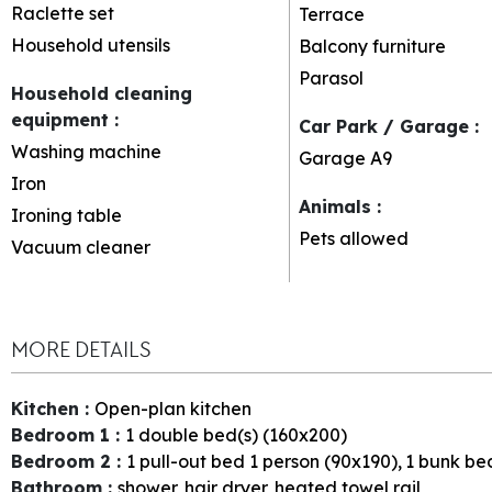
Raclette set
Terrace
Household utensils
Balcony furniture
Parasol
Household cleaning
equipment
:
Car Park / Garage
:
Washing machine
Garage
A9
Iron
Animals
:
Ironing table
Pets allowed
Vacuum cleaner
MORE DETAILS
Kitchen
:
Open-plan kitchen
Bedroom 1
:
1
double bed(s) (160x200)
Bedroom 2
:
1
pull-out bed 1 person (90x190)
1
bunk bed
Bathroom
:
shower
hair dryer
heated towel rail