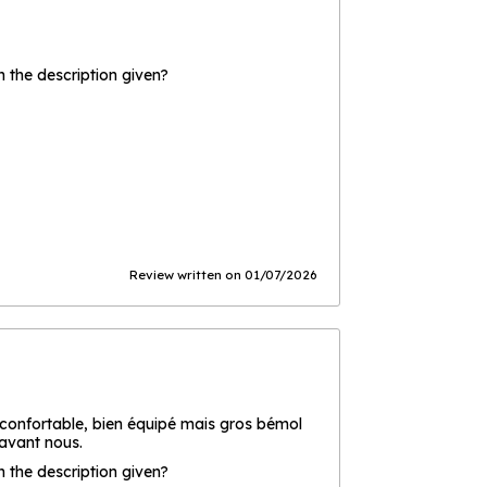
the description given?
Review written on 01/07/2026
 confortable, bien équipé mais gros bémol
 avant nous.
the description given?