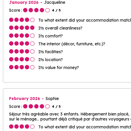
January 2026
Jacqueline
Score :
4
/ 5
To what extent did your accommodation match 
Its overall cleanliness?
Its comfort?
The interior (décor, furniture, etc.)?
Its facilities?
Its location?
Its value for money?
February 2026
Sophie
Score :
4
/ 5
Séjour très agréable avec 3 enfants. Hébergement bien placé,
sur le ménage... pourtant déjà critiqué par d'autres voyageurs
To what extent did your accommodation match 