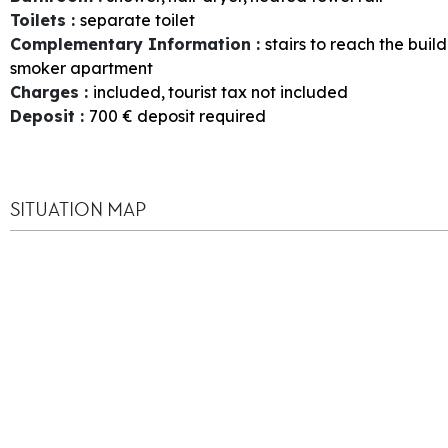
Toilets
:
separate toilet
Complementary Information
:
stairs to reach the buil
smoker apartment
Charges
:
included
tourist tax not included
Deposit
:
700
€ deposit required
SITUATION MAP