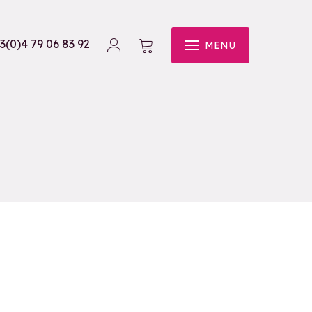
3(0)4 79 06 83 92
MENU