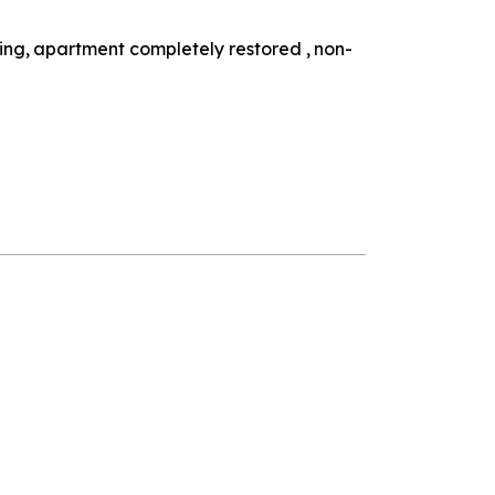
ding
apartment completely restored
non-