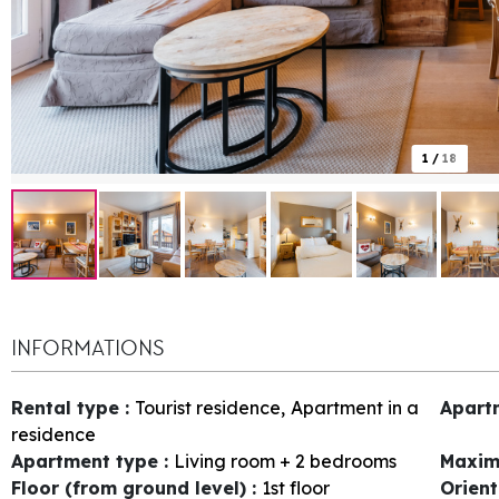
1
/
18
INFORMATIONS
Rental type
:
Tourist residence
Apartment in a
Apart
residence
Apartment type
:
Living room + 2 bedrooms
Maxim
Floor (from ground level)
:
1st floor
Orien