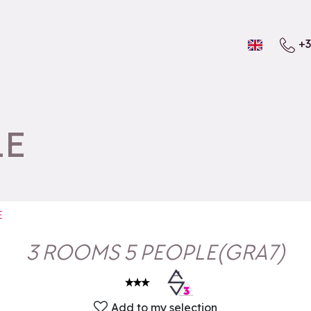
+3
LE
E
3 ROOMS 5 PEOPLE
(
GRA7
)
Add to my selection