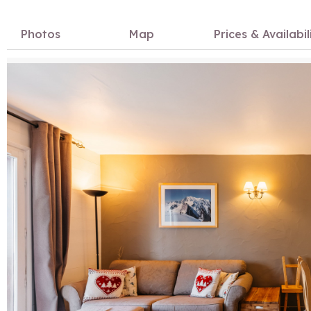
Photos
Map
Prices & Availabil