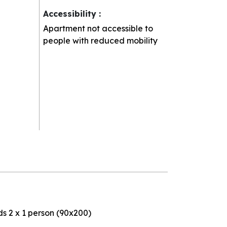
Accessibility
:
Apartment not accessible to
people with reduced mobility
s 2 x 1 person (90x200)