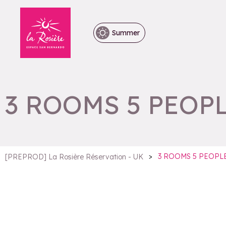
Summer
3 ROOMS 5 PEOP
>
3 ROOMS 5 PEOPL
[PREPROD] La Rosière Réservation - UK