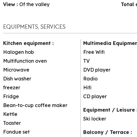
View
:
Of the valley
Total
EQUIPMENTS, SERVICES
Kitchen equipment
:
Multimedia Equipme
Halogen hob
Free Wifi
Multifunction oven
TV
Microwave
DVD player
Dish washer
Radio
freezer
Hifi
Fridge
CD player
Bean-to-cup coffee maker
Equipment / Leisure
Kettle
Ski locker
Toaster
Fondue set
Balcony / Terrace
: