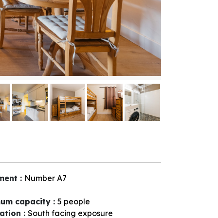
ment
:
Number
A7
um capacity
:
5 people
tation
:
South facing exposure