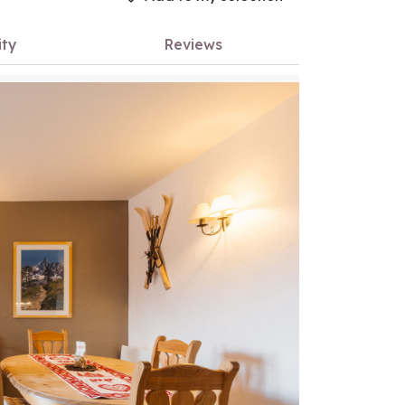
ity
Reviews