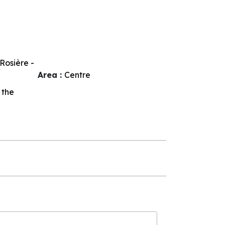
Rosière -
Area :
Centre
 the