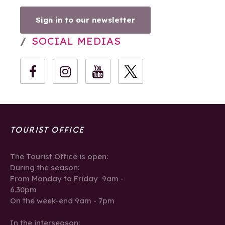
Sign in to our newsletter
SOCIAL MEDIAS
TOURIST OFFICE
The Tourist Office is open:
During the season:
From Monday to Friday 9am -
6.30pm
On the week-end 9am - 7pm
In the interseason: