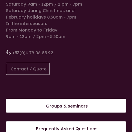
Saturday 9am - 12pm / 2 pm - 7pm
Saturday during Christmas and
February holidays 8.30am - 7pm
In the interseason:
From Monday to Friday
9am - 12pm / 2pm - 5.30pm
+33(0)4 79 06 83 92
Contact / Quote
Groups & seminars
Frequently Asked Questions