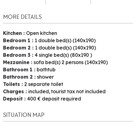
MORE DETAILS
Kitchen
:
Open kitchen
Bedroom 1
:
1
double bed(s) (140x190)
Bedroom 2
:
1
double bed(s) (140x190)
Bedroom 3
:
4
single bed(s) (80x190 )
Mezzanine
:
sofa bed(s) 2 persons (140x190)
Bathroom 1
:
bathtub
Bathroom 2
:
shower
Toilets
:
2
separate toilet
Charges
:
included
tourist tax not included
Deposit
:
400
€ deposit required
SITUATION MAP