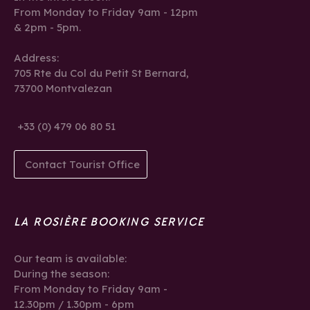
From Monday to Friday 9am - 12pm
& 2pm - 5pm.
Address:
705 Rte du Col du Petit St Bernard,
73700 Montvalezan
+33 (0) 479 06 80 51
Contact Tourist Office
LA ROSIÈRE BOOKING SERVICE
Our team is available:
During the season:
From Monday to Friday 9am -
12.30pm / 1.30pm - 6pm