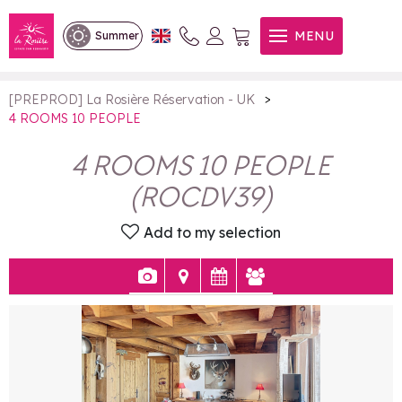
4 ROOMS 10 PEOPLE
MENU
Summer
>
[PREPROD] La Rosière Réservation - UK
4 ROOMS 10 PEOPLE
4 ROOMS 10 PEOPLE
(
ROCDV39
)
Add to my selection