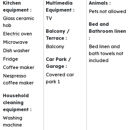
Kitchen
Multimedia
Animals
:
equipment
:
Equipment
:
Pets not allowed
Glass ceramic
TV
Bed and
hob
Balcony /
Bathroom linen
Electric oven
Terrace
:
:
Microwave
Balcony
Bed linen and
Dish washer
bath towels not
Fridge
Car Park /
included
Garage
:
Coffee maker
Covered car
Nespresso
park
1
coffee maker
Household
cleaning
equipment
:
Washing
machine