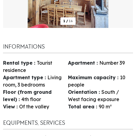
1
/
16
INFORMATIONS
Rental type
:
Tourist
Apartment
:
Number
39
residence
Apartment type
:
Living
Maximum capacity
:
10
room, 3 bedrooms
people
Floor (from ground
Orientation
:
South /
level)
:
4th floor
West facing exposure
View
:
Of the valley
Total area
:
90
m²
EQUIPMENTS, SERVICES