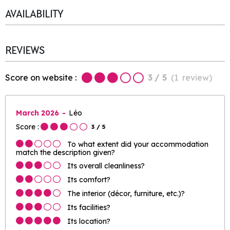
AVAILABILITY
REVIEWS
Score on website :
3
/ 5
(
1
review
)
March 2026
Léo
Score :
3
/ 5
To what extent did your accommodation
match the description given?
Its overall cleanliness?
Its comfort?
The interior (décor, furniture, etc.)?
Its facilities?
Its location?