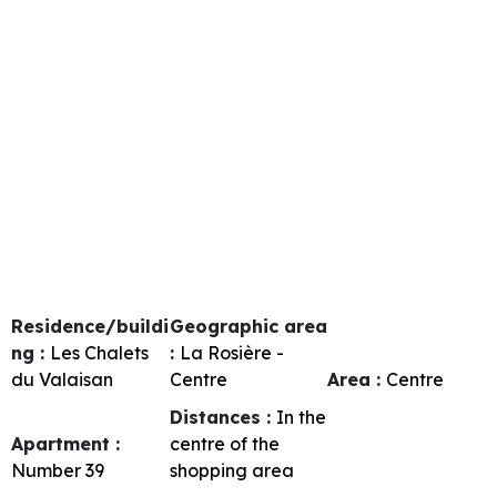
Residence/buildi
Geographic area
ng :
Les Chalets
:
La Rosière -
du Valaisan
Centre
Area :
Centre
Distances :
In the
Apartment :
centre of the
Number
39
shopping area