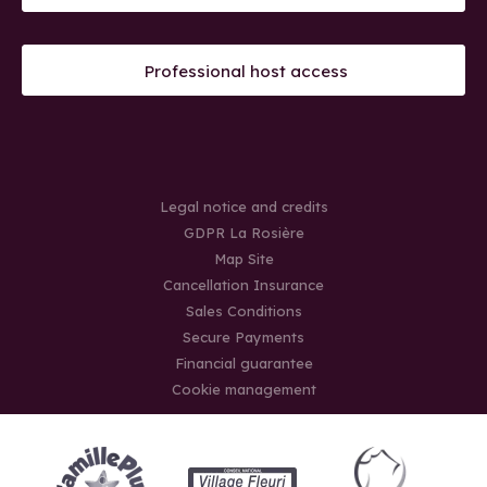
Professional host access
Legal notice and credits
GDPR La Rosière
Map Site
Cancellation Insurance
Sales Conditions
Secure Payments
Financial guarantee
Cookie management