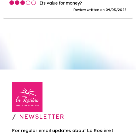
Its value for money?
Review written on 09/03/2026
NEWSLETTER
For regular email updates about La Rosière !