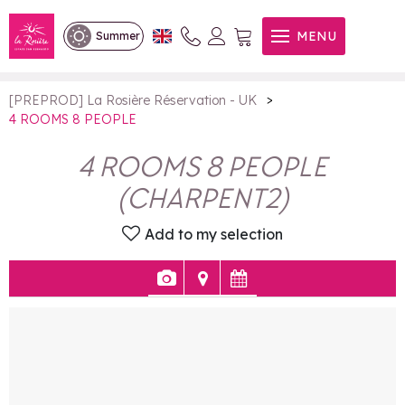
4 ROOMS 8 PEOPLE
MENU
Summer
>
[PREPROD] La Rosière Réservation - UK
4 ROOMS 8 PEOPLE
4 ROOMS 8 PEOPLE
(
CHARPENT2
)
Add to my selection