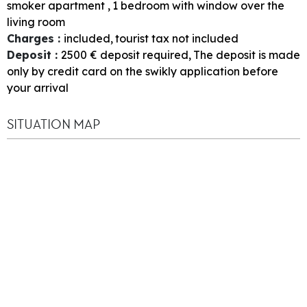
smoker apartment
1
bedroom with window over the
living room
Charges
:
included
tourist tax not included
Deposit
:
2500
€ deposit required
The deposit is made
only by credit card on the swikly application before
your arrival
SITUATION MAP