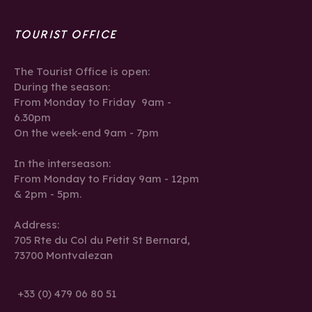
TOURIST OFFICE
The Tourist Office is open:
During the season:
From Monday to Friday 9am -
6.30pm
On the week-end 9am - 7pm
In the interseason:
From Monday to Friday 9am - 12pm
& 2pm - 5pm.
Address:
705 Rte du Col du Petit St Bernard,
73700 Montvalezan
+33 (0) 479 06 80 51