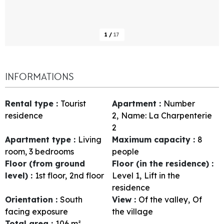
1
/
17
INFORMATIONS
Rental type
:
Tourist
Apartment
:
Number
residence
2
Name:
La Charpenterie
2
Apartment type
:
Living
Maximum capacity
:
8
room, 3 bedrooms
people
Floor (from ground
Floor (in the residence)
:
level)
:
1st floor
2nd floor
Level 1
Lift in the
residence
Orientation
:
South
View
:
Of the valley
Of
facing exposure
the village
Total area
:
106
m²