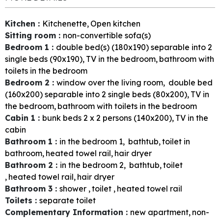
Kitchen
:
Kitchenette
Open kitchen
Sitting room
:
non-convertible sofa(s)
Bedroom 1
:
double bed(s) (180x190) separable into 2
single beds (90x190)
TV in the bedroom
bathroom with
toilets in the bedroom
Bedroom 2
:
window over the living room
double bed
(160x200) separable into 2 single beds (80x200)
TV in
the bedroom
bathroom with toilets in the bedroom
Cabin 1
:
bunk beds 2 x 2 persons (140x200)
TV in the
cabin
Bathroom 1
:
in the bedroom
1
bathtub
toilet in
bathroom
heated towel rail
hair dryer
Bathroom 2
:
in the bedroom
2
bathtub
toilet
heated towel rail
hair dryer
Bathroom 3
:
shower
toilet
heated towel rail
Toilets
:
separate toilet
Complementary Information
:
new apartment
non-