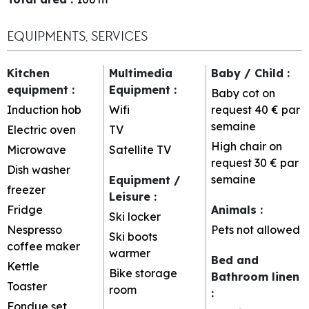
EQUIPMENTS, SERVICES
Kitchen
Multimedia
Baby / Child
:
equipment
:
Equipment
:
Baby cot on
Induction hob
Wifi
request
40 € par
semaine
Electric oven
TV
High chair on
Microwave
Satellite TV
request
30 € par
Dish washer
semaine
Equipment /
freezer
Leisure
:
Fridge
Animals
:
Ski locker
Nespresso
Pets not allowed
Ski boots
coffee maker
warmer
Bed and
Kettle
Bike storage
Bathroom linen
Toaster
room
:
Fondue set