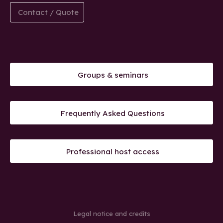
Contact / Quote
Groups & seminars
Frequently Asked Questions
Professional host access
Legal notice and credits