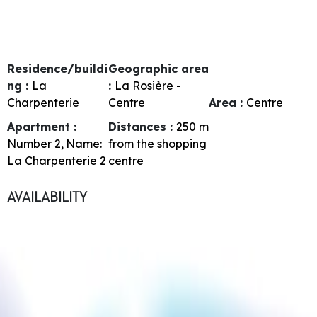
Residence/buildi
Geographic area
ng :
La
:
La Rosière -
Charpenterie
Centre
Area :
Centre
Apartment :
Distances :
250
m
Number
2
Name:
from the shopping
La Charpenterie 2
centre
AVAILABILITY