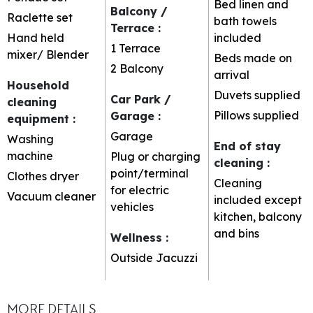
Bed linen and
Balcony /
Raclette set
bath towels
Terrace
:
Hand held
included
1
Terrace
mixer/ Blender
Beds made on
2
Balcony
arrival
Household
Duvets supplied
Car Park /
cleaning
Pillows supplied
Garage
:
equipment
:
Garage
Washing
End of stay
machine
Plug or charging
cleaning
:
point/terminal
Clothes dryer
Cleaning
for electric
Vacuum cleaner
included except
vehicles
kitchen, balcony
and bins
Wellness
:
Outside Jacuzzi
MORE DETAILS