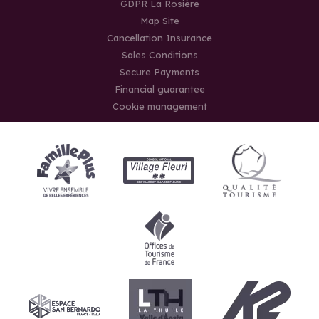
GDPR La Rosière
Map Site
Cancellation Insurance
Sales Conditions
Secure Payments
Financial guarantee
Cookie management