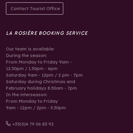
Contact Tourist Office
LA ROSIÈRE BOOKING SERVICE
Our team is available:
During the season:
From Monday to Friday 9am -
12.30pm / 1.30pm - 6pm
Saturday 9am - 12pm / 2 pm - 7pm
Saturday during Christmas and
February holidays 8.30am - 7pm
In the interseason:
From Monday to Friday
9am - 12pm / 2pm - 5.30pm
+33(0)4 79 06 83 92