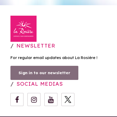
NEWSLETTER
For regular email updates about La Rosière !
Sign in to our newsletter
SOCIAL MEDIAS