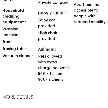
Private car park
Apartment not
accessible to
Household
Baby / Child
:
people with
cleaning
Baby cot
reduced mobility
equipment
:
provided
Washing
High chair
machine
provided
Iron
Ironing table
Animals
:
Vacuum cleaner
Pets allowed
with extra
charge per week
50€ / 1 chien
90€/ 2 chiens
MORE DETAILS