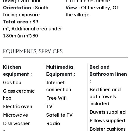
level)
:
2nd floor
Lift in the residence
Orientation
:
South
View
:
Of the valley
Of
facing exposure
the village
Total area
:
89
m²
Additional area under
1.80m (in m²)
30
EQUIPMENTS, SERVICES
Kitchen
Multimedia
Bed and
equipment
:
Equipment
:
Bathroom linen
:
Gas hob
Internet
connection
Bed linen and
Glass ceramic
bath towels
hob
Free Wifi
included
Electric oven
TV
Duvets supplied
Microwave
Satellite TV
Pillows supplied
Dish washer
Radio
Bolster cushions