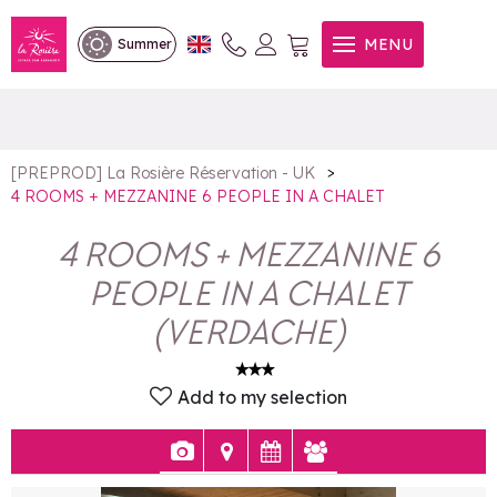
4 ROOMS + MEZZANINE 6
MENU
Summer
PEOPLE IN A CHALET
>
[PREPROD] La Rosière Réservation - UK
4 ROOMS + MEZZANINE 6 PEOPLE IN A CHALET
4 ROOMS + MEZZANINE 6
PEOPLE IN A CHALET
(
VERDACHE
)
Add to my selection