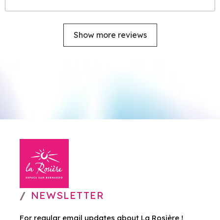
Show more reviews
NEWSLETTER
For regular email updates about La Rosière !