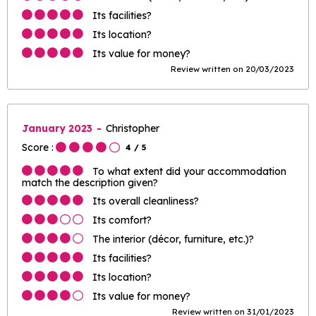
Its facilities?
Its location?
Its value for money?
Review written on 20/03/2023
January 2023
Christopher
Score :
4
/ 5
To what extent did your accommodation
match the description given?
Its overall cleanliness?
Its comfort?
The interior (décor, furniture, etc.)?
Its facilities?
Its location?
Its value for money?
Review written on 31/01/2023