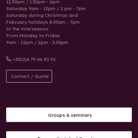
12.30pm / 1.30pm - 6pm
Saturday 9am - 12pm / 2 pm - 7pm
Saturday during Christmas and
February holidays 8.30am - 7pm
In the interseason:
From Monday to Friday
9am - 12pm / 2pm - 5.30pm
+33(0)4 79 06 83 92
Contact / Quote
Groups & seminars