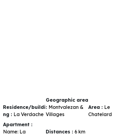
Geographic area
Residence/buildi
:
Montvalezan &
Area :
Le
ng :
La Verdache
Villages
Chatelard
Apartment :
Name:
La
Distances :
6
km