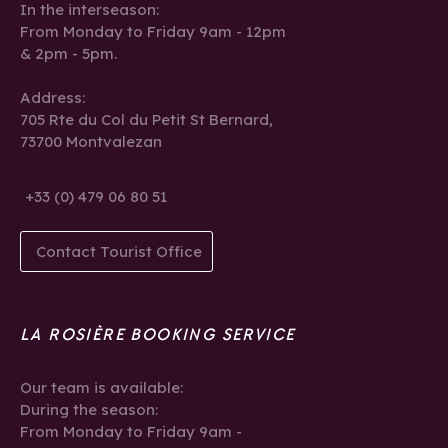
In the interseason:
From Monday to Friday 9am - 12pm
& 2pm - 5pm.
Address:
705 Rte du Col du Petit St Bernard,
73700 Montvalezan
+33 (0) 479 06 80 51
Contact Tourist Office
LA ROSIÈRE BOOKING SERVICE
Our team is available:
During the season:
From Monday to Friday 9am -