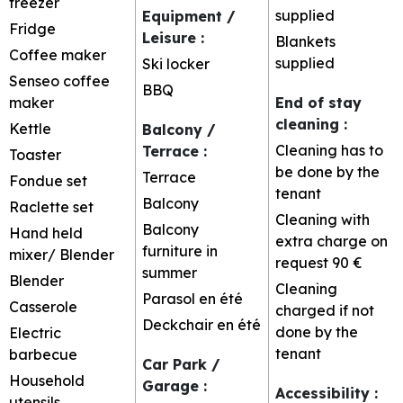
freezer
supplied
Equipment /
Fridge
Leisure
:
Blankets
Coffee maker
supplied
Ski locker
Senseo coffee
BBQ
maker
End of stay
cleaning
:
Kettle
Balcony /
Cleaning has to
Terrace
:
Toaster
be done by the
Terrace
Fondue set
tenant
Balcony
Raclette set
Cleaning with
Balcony
Hand held
extra charge on
furniture in
mixer/ Blender
request
90 €
summer
Blender
Cleaning
Parasol
en été
Casserole
charged if not
Deckchair
en été
done by the
Electric
tenant
barbecue
Car Park /
Household
Garage
:
Accessibility
:
utensils