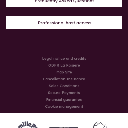
Frequently Asked Questions
Professional host access
Legal notice and credits
GDPR La Rosière
Map Site
Cancellation Insurance
Sales Conditions
Secure Payments
Financial guarantee
Cookie management