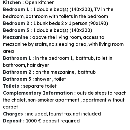
Kitchen
:
Open kitchen
Bedroom 1
:
1
double bed(s) (140x200)
TV in the
bedroom
bathroom with toilets in the bedroom
Bedroom 2
:
1
bunk beds 2 x 1 person (90x190)
Bedroom 3
:
1
double bed(s) (140x200)
Mezzanine
:
above the living room
access to
mezzanine by stairs
no sleeping area
with living room
area
Bathroom 1
:
in the bedroom
1
bathtub
toilet in
bathroom
hair dryer
Bathroom 2
:
on the mezzanine
bathtub
Bathroom 3
:
shower
toilet
Toilets
:
separate toilet
Complementary Information
:
outside steps to reach
the chalet
non-smoker apartment
apartment without
carpet
Charges
:
included
tourist tax not included
Deposit
:
1000
€ deposit required