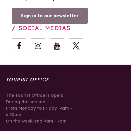
Sign in to our newsletter
SOCIAL MEDIAS
TOURIST OFFICE
The Tourist Office is open:
During the season:
From Monday to Friday 9am -
6.30pm
On the week-end 9am - 7pm