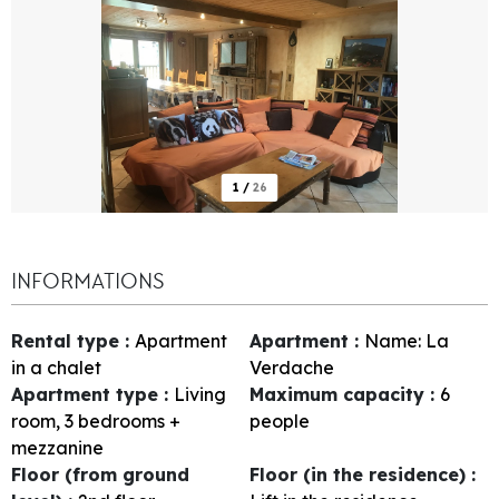
1
/
26
INFORMATIONS
Rental type
:
Apartment
Apartment
:
Name:
La
in a chalet
Verdache
Apartment type
:
Living
Maximum capacity
:
6
room, 3 bedrooms +
people
mezzanine
Floor (from ground
Floor (in the residence)
: