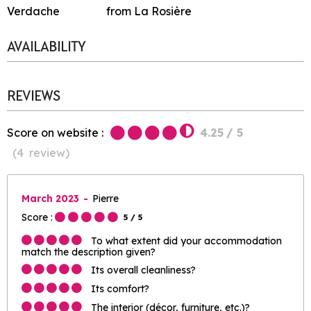
Verdache
from La Rosière
AVAILABILITY
REVIEWS
Score on website :
4.25
/ 5
(
4
review
)
March 2023
Pierre
Score :
5
/ 5
To what extent did your accommodation
match the description given?
Its overall cleanliness?
Its comfort?
The interior (décor, furniture, etc.)?