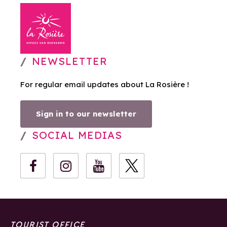
NEWSLETTER
For regular email updates about La Rosière !
Sign in to our newsletter
SOCIAL MEDIAS
TOURIST OFFICE