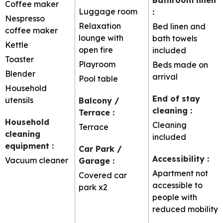
Coffee maker
Luggage room
:
Nespresso
Relaxation
Bed linen and
coffee maker
lounge with
bath towels
Kettle
open fire
included
Toaster
Playroom
Beds made on
Blender
arrival
Pool table
Household
End of stay
utensils
Balcony /
cleaning
:
Terrace
:
Household
Cleaning
Terrace
cleaning
included
equipment
:
Car Park /
Accessibility
:
Vacuum cleaner
Garage
:
Apartment not
Covered car
accessible to
park
x2
people with
reduced mobility