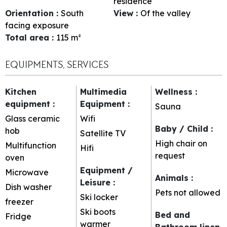
residence
Orientation
:
South
View
:
Of the valley
facing exposure
Total area
:
115
m²
EQUIPMENTS, SERVICES
Kitchen
Multimedia
Wellness
:
equipment
:
Equipment
:
Sauna
Glass ceramic
Wifi
Baby / Child
:
hob
Satellite TV
High chair on
Multifunction
Hifi
request
oven
Equipment /
Microwave
Animals
:
Leisure
:
Dish washer
Pets not allowed
Ski locker
freezer
Ski boots
Bed and
Fridge
warmer
Bathroom linen