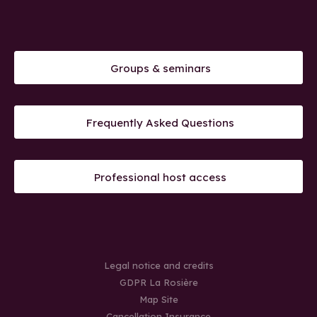
Groups & seminars
Frequently Asked Questions
Professional host access
Legal notice and credits
GDPR La Rosière
Map Site
Cancellation Insurance