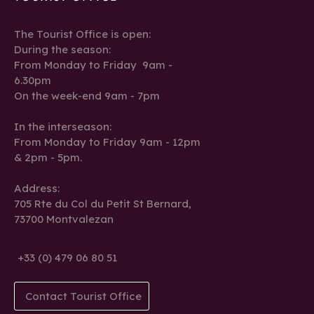
The Tourist Office is open:
During the season:
From Monday to Friday 9am -
6.30pm
On the week-end 9am - 7pm
In the interseason:
From Monday to Friday 9am - 12pm
& 2pm - 5pm.
Address:
705 Rte du Col du Petit St Bernard,
73700 Montvalezan
+33 (0) 479 06 80 51
Contact Tourist Office