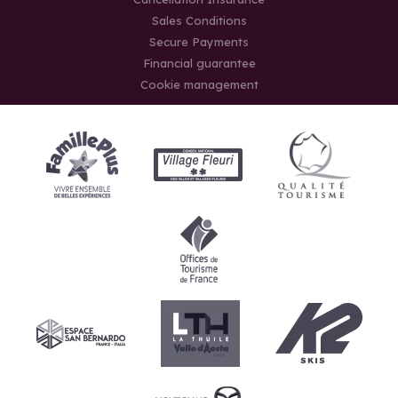
Sales Conditions
Secure Payments
Financial guarantee
Cookie management