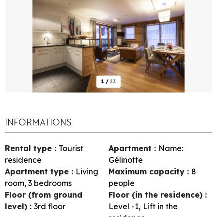
1
/
23
INFORMATIONS
Rental type
:
Tourist
Apartment
:
Name:
residence
Gélinotte
Apartment type
:
Living
Maximum capacity
:
8
room, 3 bedrooms
people
Floor (from ground
Floor (in the residence)
:
level)
:
3rd floor
Level -1
Lift in the