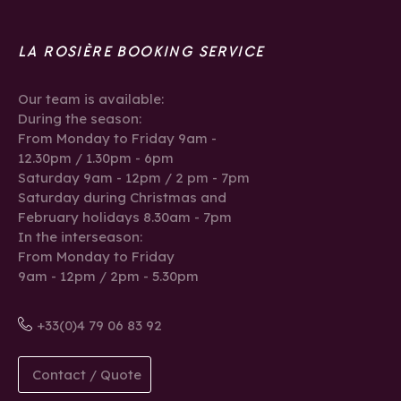
LA ROSIÈRE BOOKING SERVICE
Our team is available:
During the season:
From Monday to Friday 9am -
12.30pm / 1.30pm - 6pm
Saturday 9am - 12pm / 2 pm - 7pm
Saturday during Christmas and
February holidays 8.30am - 7pm
In the interseason:
From Monday to Friday
9am - 12pm / 2pm - 5.30pm
+33(0)4 79 06 83 92
Contact / Quote