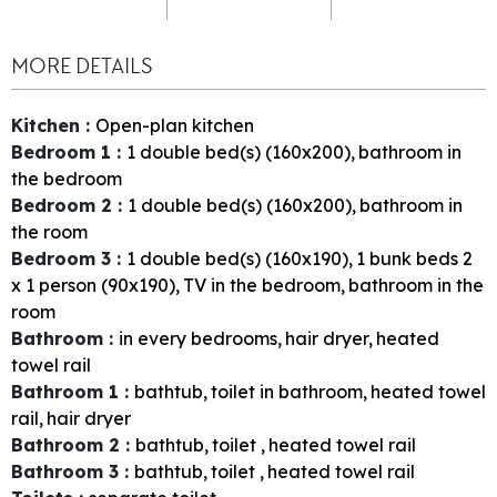
MORE DETAILS
Kitchen
:
Open-plan kitchen
Bedroom 1
:
1
double bed(s) (160x200)
bathroom in
the bedroom
Bedroom 2
:
1
double bed(s) (160x200)
bathroom in
the room
Bedroom 3
:
1
double bed(s) (160x190)
1
bunk beds 2
x 1 person (90x190)
TV in the bedroom
bathroom in the
room
Bathroom
:
in every bedrooms
hair dryer
heated
towel rail
Bathroom 1
:
bathtub
toilet in bathroom
heated towel
rail
hair dryer
Bathroom 2
:
bathtub
toilet
heated towel rail
Bathroom 3
:
bathtub
toilet
heated towel rail