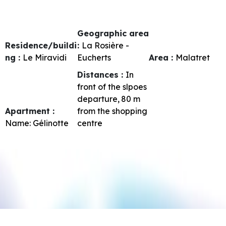
Geographic area
Residence/buildi
:
La Rosière -
ng :
Le Miravidi
Eucherts
Area :
Malatret
Distances :
In
front of the slpoes
departure
80
m
Apartment :
from the shopping
Name:
Gélinotte
centre