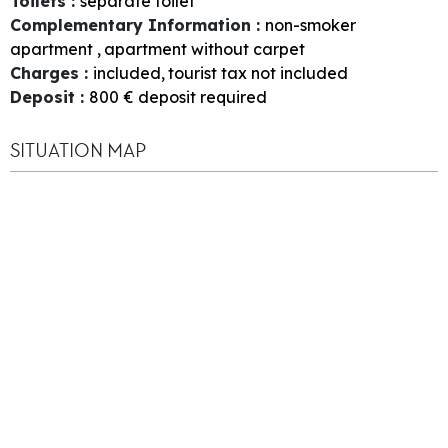
Toilets
:
separate toilet
Complementary Information
:
non-smoker
apartment
apartment without carpet
Charges
:
included
tourist tax not included
Deposit
:
800
€ deposit required
SITUATION MAP