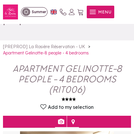
Apartment Gelinotte-8
MENU
Summer
people - 4 bedrooms
>
[PREPROD] La Rosière Réservation - UK
Apartment Gelinotte-8 people - 4 bedrooms
APARTMENT GELINOTTE-8
PEOPLE - 4 BEDROOMS
(
RIT006
)
Add to my selection