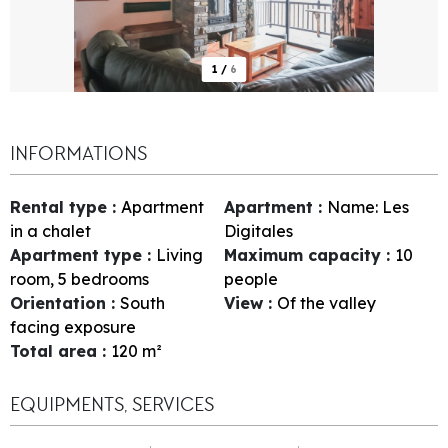
1
/
6
INFORMATIONS
Rental type
:
Apartment
Apartment
:
Name:
Les
in a chalet
Digitales
Apartment type
:
Living
Maximum capacity
:
10
room, 5 bedrooms
people
Orientation
:
South
View
:
Of the valley
facing exposure
Total area
:
120
m²
EQUIPMENTS, SERVICES