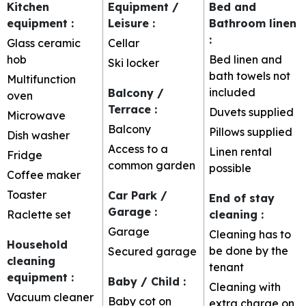
Kitchen
Equipment /
Bed and
equipment
:
Leisure
:
Bathroom linen
:
Glass ceramic
Cellar
hob
Bed linen and
Ski locker
bath towels not
Multifunction
included
Balcony /
oven
Terrace
:
Duvets supplied
Microwave
Balcony
Pillows supplied
Dish washer
Access to a
Linen rental
Fridge
common garden
possible
Coffee maker
Toaster
Car Park /
End of stay
Garage
:
Raclette set
cleaning
:
Garage
Cleaning has to
Household
be done by the
Secured garage
cleaning
tenant
equipment
:
Baby / Child
:
Cleaning with
Vacuum cleaner
Baby cot on
extra charge on