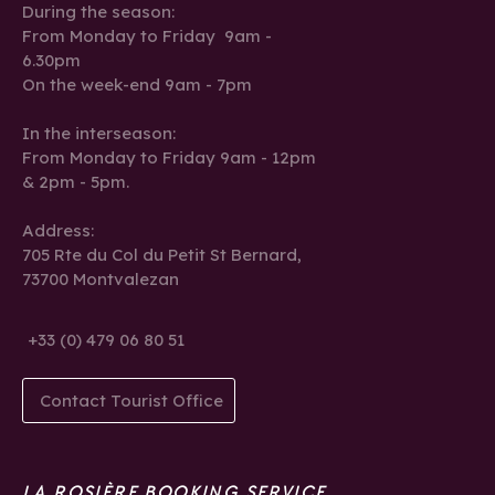
During the season:
From Monday to Friday 9am -
6.30pm
On the week-end 9am - 7pm
In the interseason:
From Monday to Friday 9am - 12pm
& 2pm - 5pm.
Address:
705 Rte du Col du Petit St Bernard,
73700 Montvalezan
+33 (0) 479 06 80 51
Contact Tourist Office
LA ROSIÈRE BOOKING SERVICE