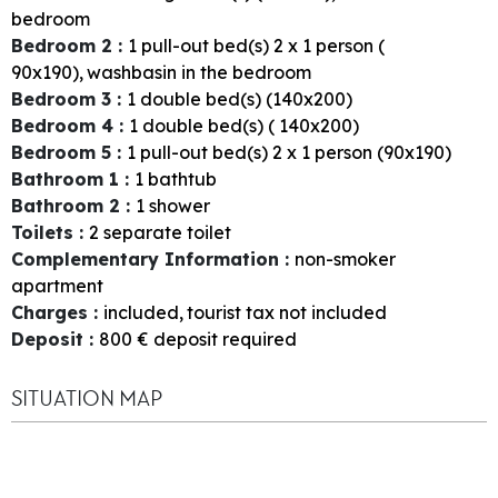
bedroom
Bedroom 2
:
1
pull-out bed(s) 2 x 1 person (
90x190)
washbasin in the bedroom
Bedroom 3
:
1
double bed(s) (140x200)
Bedroom 4
:
1
double bed(s) ( 140x200)
Bedroom 5
:
1
pull-out bed(s) 2 x 1 person (90x190)
Bathroom 1
:
1
bathtub
Bathroom 2
:
1
shower
Toilets
:
2
separate toilet
Complementary Information
:
non-smoker
apartment
Charges
:
included
tourist tax not included
Deposit
:
800
€ deposit required
SITUATION MAP