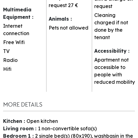
request
27 €
request
Multimedia
Cleaning
Equipment
:
Animals
:
charged if not
Internet
Pets not allowed
done by the
connection
tenant
Free Wifi
Accessibility
:
TV
Apartment not
Radio
accessible to
Hifi
people with
reduced mobility
MORE DETAILS
Kitchen
:
Open kitchen
Living room
:
1
non-convertible sofa(s)
Bedroom 1
:
2
single bed(s) (80x190)
washbasin in the