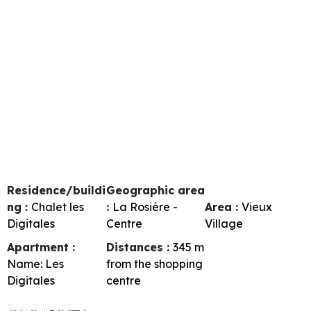
Residence/buildi
Geographic area
ng :
Chalet les
:
La Rosière -
Area :
Vieux
Digitales
Centre
Village
Apartment :
Distances :
345
m
Name:
Les
from the shopping
Digitales
centre