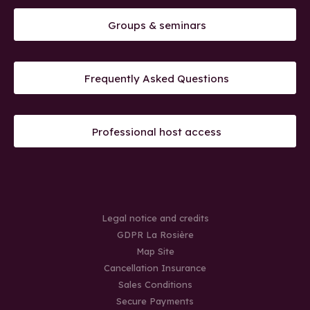
Groups & seminars
Frequently Asked Questions
Professional host access
Legal notice and credits
GDPR La Rosière
Map Site
Cancellation Insurance
Sales Conditions
Secure Payments