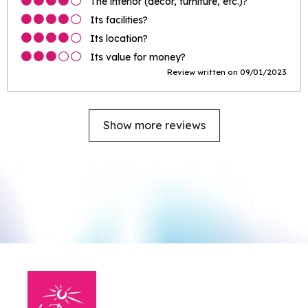
The interior (décor, furniture, etc.)?
Its facilities?
Its location?
Its value for money?
Review written on 09/01/2023
Show more reviews