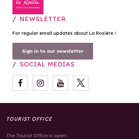
NEWSLETTER
For regular email updates about La Rosière !
Sign in to our newsletter
SOCIAL MEDIAS
TOURIST OFFICE
The Tourist Office is open: