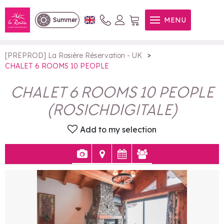
CHALET 6 ROOMS 10 PEOPLE
MENU
Summer
>
[PREPROD] La Rosière Réservation - UK
CHALET 6 ROOMS 10 PEOPLE
CHALET 6 ROOMS 10 PEOPLE
(
ROSICHDIGITALE
)
Add to my selection