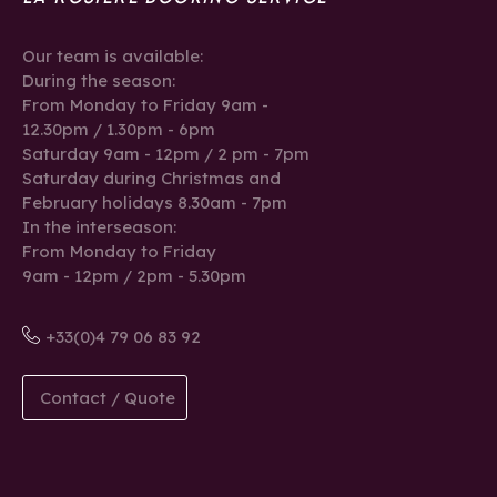
Our team is available:
During the season:
From Monday to Friday 9am -
12.30pm / 1.30pm - 6pm
Saturday 9am - 12pm / 2 pm - 7pm
Saturday during Christmas and
February holidays 8.30am - 7pm
In the interseason:
From Monday to Friday
9am - 12pm / 2pm - 5.30pm
+33(0)4 79 06 83 92
Contact / Quote