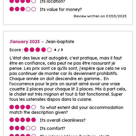
Its location?
Its value for money?
Review written on 07/03/2023
January 2023
Jean-baptiste
Score :
4
/ 5
L'état des lieux est autogéré, c'est pratique, mais il faut
être en confiance, cela peut ne pas être rassurant je
pense. Les prix sont ce qu'ils sont, j'espère que cela ne va
pas continuer de monter car ils deviennent prohibitifs.
Chaque année on doit descendre en gamme... En
l'occurrence pour le prix on aurait aimé avoir une vraie
couette 2 places pour chaque lit 2 places. Mis à part cela,
le chalet est très mignon et tout à fait fonctionnel. Super
tous les ustensiles dispos dans la cuisine.
To what extent did your accommodation
match the description given?
Its overall cleanliness?
Its comfort?