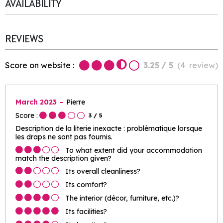
AVAILABILITY
REVIEWS
Score on website :
3.25
/ 5
(
4
review
)
March 2023
Pierre
Score :
3
/ 5
Description de la literie inexacte : problématique lorsque
les draps ne sont pas fournis.
To what extent did your accommodation
match the description given?
Its overall cleanliness?
Its comfort?
The interior (décor, furniture, etc.)?
Its facilities?